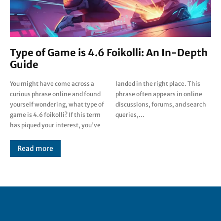
Type of Game is 4.6 Foikolli: An In-Depth
Guide
You might have come across a
landed in the right place. This
curious phrase online and found
phrase often appears in online
yourself wondering, what type of
discussions, forums, and search
game is 4.6 foikolli? If this term
queries,...
has piqued your interest, you've
Read more