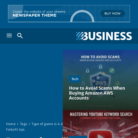
Tech
How to Avoid Scams When
Buying Amazon AWS
Accounts
Home
Tags
Type of game is 4.6
foikolli tips