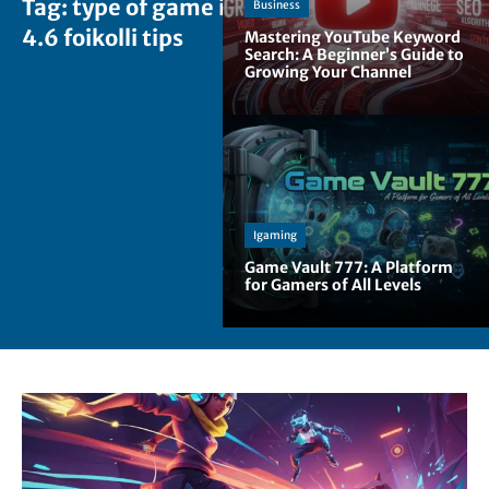
Tag:
type of game is
Business
4.6 foikolli tips
Mastering YouTube Keyword
Search: A Beginner’s Guide to
Growing Your Channel
Igaming
Game Vault 777: A Platform
for Gamers of All Levels