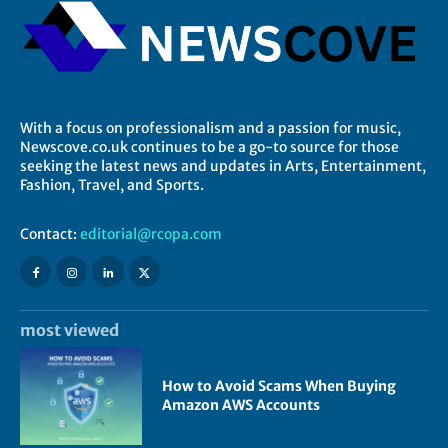
With a focus on professionalism and a passion for music,
Newscove.co.uk continues to be a go-to source for those
seeking the latest news and updates in Arts, Entertainment,
Fashion, Travel, and Sports.
Contact:
editorial@rcopa.com
most viewed
How to Avoid Scams When Buying
Amazon AWS Accounts