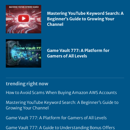
Mastering YouTube Keyword Search: A
Beginner’s Guide to Growing Your
Channel
Game Vault 777: A Platform for
Gamers of All Levels
trending right now
How to Avoid Scams When Buying Amazon AWS Accounts
Mastering YouTube Keyword Search: A Beginner’s Guide to
Growing Your Channel
Game Vault 777: A Platform for Gamers of All Levels
Game Vault 777: A Guide to Understanding Bonus Offers