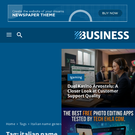
Igaming
Duel Kasino Arvostelu: A
Closer Look at Customer
Support Quality
Home
Tags
Italian name generator
Tag:
italian name