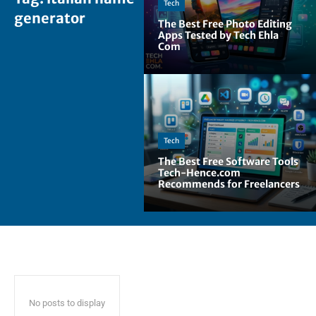
Tech
generator
The Best Free Photo Editing
Apps Tested by Tech Ehla
Com
Tech
The Best Free Software Tools
Tech-Hence.com
Recommends for Freelancers
No posts to display