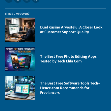
most viewed
Duel Kasino Arvostelu: A Closer Look
at Customer Support Quality
The Best Free Photo Editing Apps
Tested by Tech Ehla Com
The Best Free Software Tools Tech-
Hence.com Recommends for
Freelancers