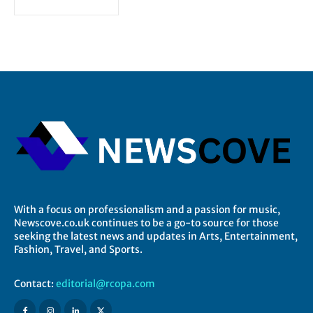
With a focus on professionalism and a passion for music,
Newscove.co.uk continues to be a go-to source for those
seeking the latest news and updates in Arts, Entertainment,
Fashion, Travel, and Sports.
Contact:
editorial@rcopa.com