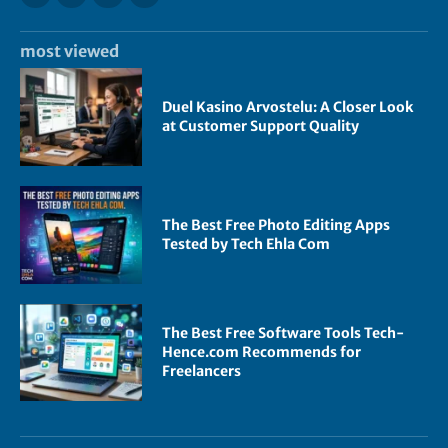
most viewed
Duel Kasino Arvostelu: A Closer Look
at Customer Support Quality
The Best Free Photo Editing Apps
Tested by Tech Ehla Com
The Best Free Software Tools Tech-
Hence.com Recommends for
Freelancers