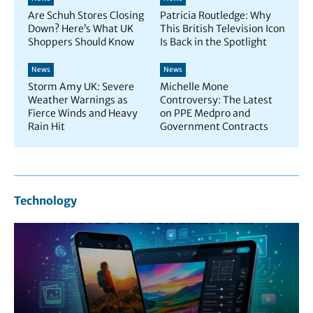
Are Schuh Stores Closing
Patricia Routledge: Why
Down? Here’s What UK
This British Television Icon
Shoppers Should Know
Is Back in the Spotlight
News
News
Storm Amy UK: Severe
Michelle Mone
Weather Warnings as
Controversy: The Latest
Fierce Winds and Heavy
on PPE Medpro and
Rain Hit
Government Contracts
Technology