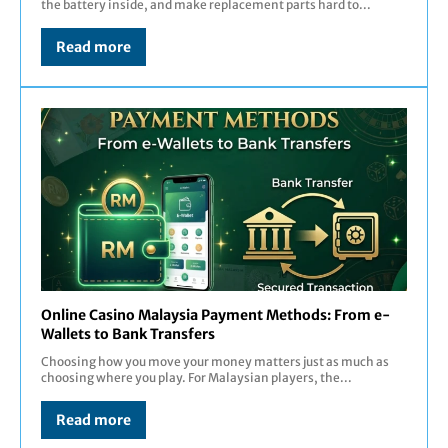
the battery inside, and make replacement parts hard to...
Read more
Online Casino Malaysia Payment Methods: From e-
Wallets to Bank Transfers
Choosing how you move your money matters just as much as
choosing where you play. For Malaysian players, the...
Read more