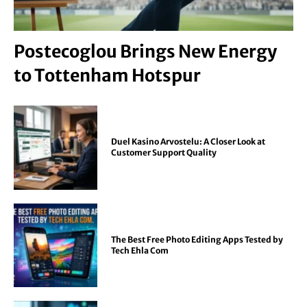
Postecoglou Brings New Energy
to Tottenham Hotspur
Duel Kasino Arvostelu: A Closer Look at
Customer Support Quality
The Best Free Photo Editing Apps Tested by
Tech Ehla Com