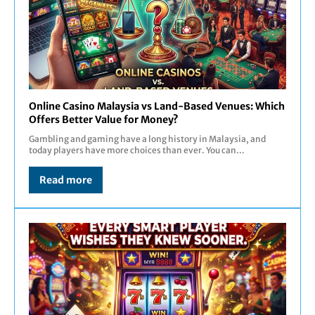
Online Casino Malaysia vs Land-Based Venues: Which
Offers Better Value for Money?
Gambling and gaming have a long history in Malaysia, and
today players have more choices than ever. You can...
Read more