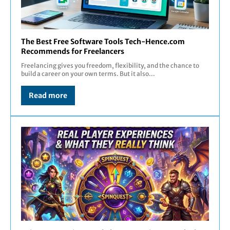
The Best Free Software Tools Tech-Hence.com
Recommends for Freelancers
Freelancing gives you freedom, flexibility, and the chance to
build a career on your own terms. But it also...
Read more