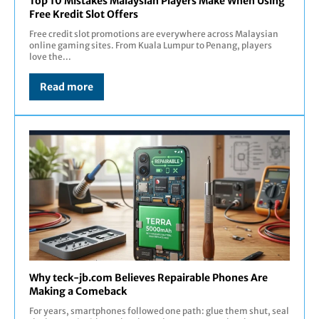
Top 10 Mistakes Malaysian Players Make When Using
Free Kredit Slot Offers
Free credit slot promotions are everywhere across Malaysian
online gaming sites. From Kuala Lumpur to Penang, players
love the...
Read more
Why teck-jb.com Believes Repairable Phones Are
Making a Comeback
For years, smartphones followed one path: glue them shut, seal