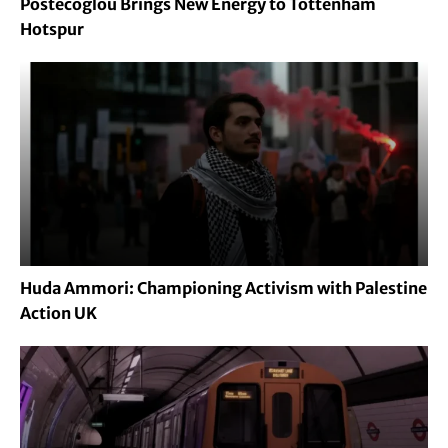
Postecoglou Brings New Energy to Tottenham
Hotspur
Huda Ammori: Championing Activism with Palestine
Action UK