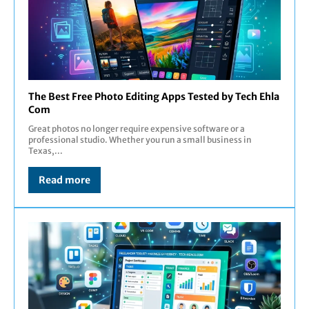
The Best Free Photo Editing Apps Tested by Tech Ehla
Com
Great photos no longer require expensive software or a
professional studio. Whether you run a small business in
Texas,...
Read more