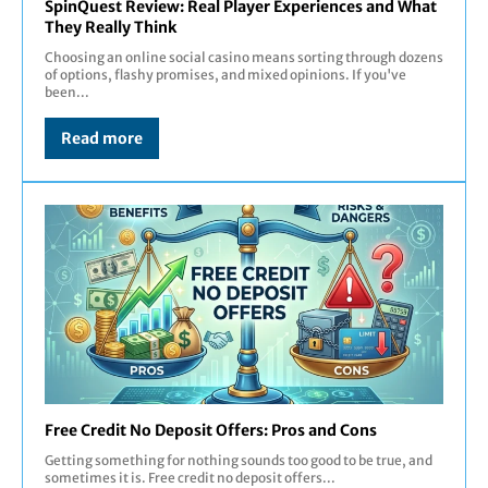
SpinQuest Review: Real Player Experiences and What
They Really Think
Choosing an online social casino means sorting through dozens
of options, flashy promises, and mixed opinions. If you've
been...
Read more
Free Credit No Deposit Offers: Pros and Cons
Getting something for nothing sounds too good to be true, and
sometimes it is. Free credit no deposit offers...