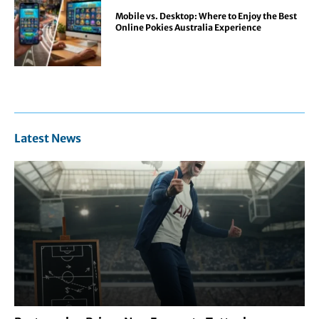
Mobile vs. Desktop: Where to Enjoy the Best
Online Pokies Australia Experience
Latest News