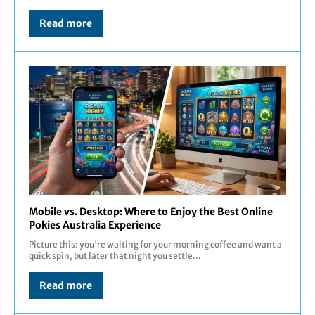
Read more
Mobile vs. Desktop: Where to Enjoy the Best Online
Pokies Australia Experience
Picture this: you're waiting for your morning coffee and want a
quick spin, but later that night you settle...
Read more