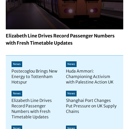
Elizabeth Line Drives Record Passenger Numbers
with Fresh Timetable Updates
News
News
Postecoglou Brings New
Huda Ammori:
Energy to Tottenham
Championing Activism
Hotspur
with Palestine Action UK
News
News
Elizabeth Line Drives
Shanghai Port Changes
Record Passenger
Put Pressure on UK Supply
Numbers with Fresh
Chains
Timetable Updates
News
News