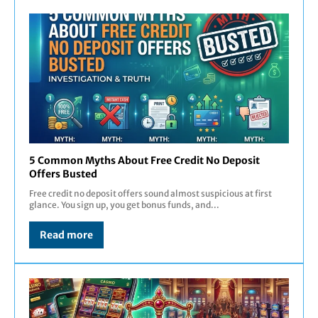
5 Common Myths About Free Credit No Deposit
Offers Busted
Free credit no deposit offers sound almost suspicious at first
glance. You sign up, you get bonus funds, and...
Read more