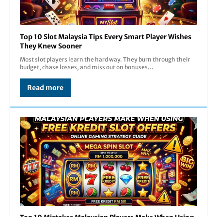
Top 10 Slot Malaysia Tips Every Smart Player Wishes
They Knew Sooner
Most slot players learn the hard way. They burn through their
budget, chase losses, and miss out on bonuses...
Read more