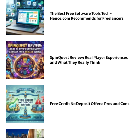
The Best Free Software Tools Tech-
Hence.com Recommends for Freelancers
SpinQuest Review: Real Player Experiences
and What They Really Think
Free Credit No Deposit Offers: Pros and Cons