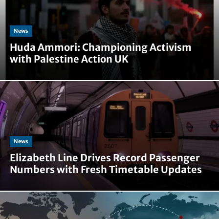
News
Huda Ammori: Championing Activism
with Palestine Action UK
News
Elizabeth Line Drives Record Passenger
Numbers with Fresh Timetable Updates