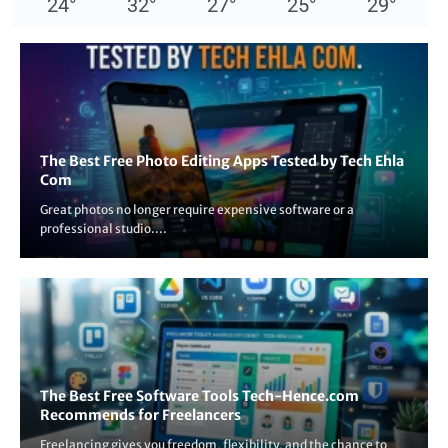
24
°
32
°
27
°
25
°
29
°
The Best Free Photo Editing Apps Tested by Tech Ehla
Com
Great photos no longer require expensive software or a
professional studio....
The Best Free Software Tools Tech-Hence.com
Recommends for Freelancers
Freelancing gives you freedom, flexibility, and the chance to