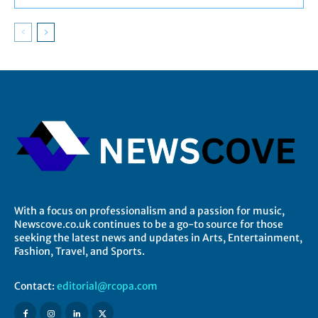
With a focus on professionalism and a passion for music,
Newscove.co.uk continues to be a go-to source for those
seeking the latest news and updates in Arts, Entertainment,
Fashion, Travel, and Sports.
Contact:
editorial@rcopa.com