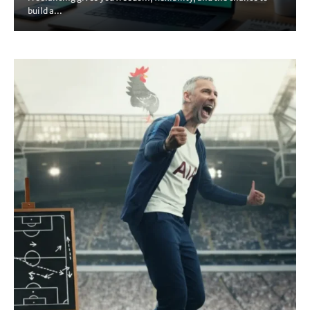
build a...