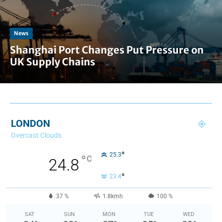
News
Shanghai Port Changes Put Pressure on
UK Supply Chains
LONDON
Overcast Clouds
°
25.3
°
C
24.8
°
23.4
37 %
1.8kmh
100 %
SAT
SUN
MON
TUE
WED