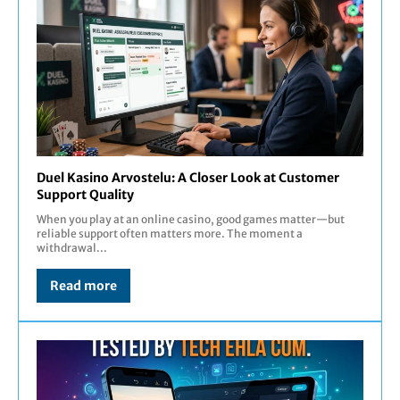
Duel Kasino Arvostelu: A Closer Look at Customer
Support Quality
When you play at an online casino, good games matter—but
reliable support often matters more. The moment a
withdrawal...
Read more