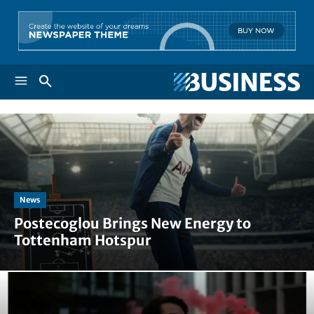
News
Postecoglou Brings New Energy to
Tottenham Hotspur