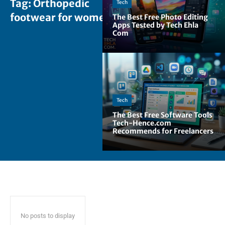
Tag:
Orthopedic
Tech
footwear for women
The Best Free Photo Editing
Apps Tested by Tech Ehla
Com
Tech
The Best Free Software Tools
Tech-Hence.com
Recommends for Freelancers
No posts to display