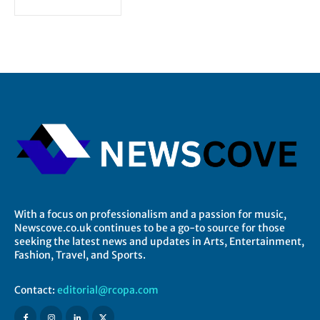
With a focus on professionalism and a passion for music,
Newscove.co.uk continues to be a go-to source for those
seeking the latest news and updates in Arts, Entertainment,
Fashion, Travel, and Sports.
Contact:
editorial@rcopa.com