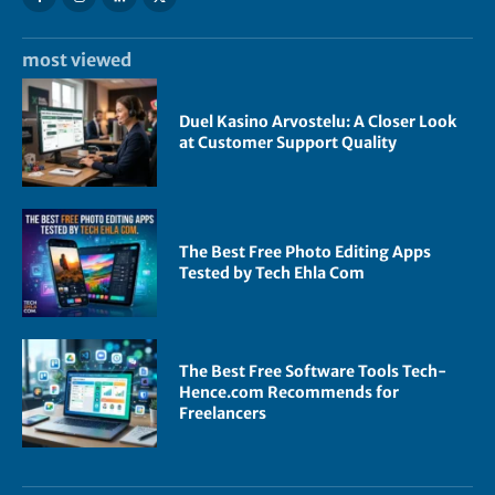
most viewed
Duel Kasino Arvostelu: A Closer Look
at Customer Support Quality
The Best Free Photo Editing Apps
Tested by Tech Ehla Com
The Best Free Software Tools Tech-
Hence.com Recommends for
Freelancers