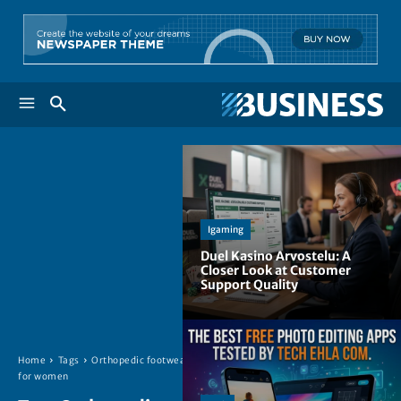
Igaming
Duel Kasino Arvostelu: A
Closer Look at Customer
Support Quality
Home
Tags
Orthopedic footwear
for women