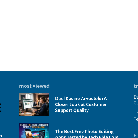
most viewed
t
Du
Duel Kasino Arvostelu: A
C
Closer Look at Customer
Support Quality
Th
T
T
The Best Free Photo Editing
R
go-
Apps Tested by Tech Ehla Com