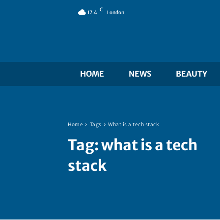
C
17.4
London
HOME
NEWS
BEAUTY
Home
Tags
What is a tech stack
Tag:
what is a tech
stack