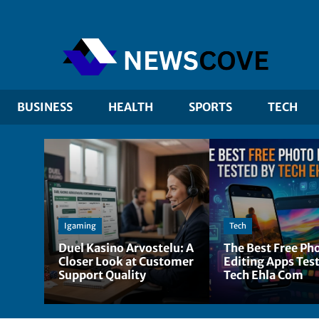
BUSINESS
HEALTH
SPORTS
TECH
Igaming
Tech
Duel Kasino Arvostelu: A
The Best Free Ph
Closer Look at Customer
Editing Apps Tes
Support Quality
Tech Ehla Com