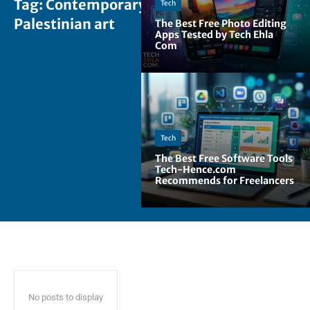
Tag:
Contemporary
Tech
Palestinian art
The Best Free Photo Editing
Apps Tested by Tech Ehla
Com
Tech
The Best Free Software Tools
Tech-Hence.com
Recommends for Freelancers
No posts to display