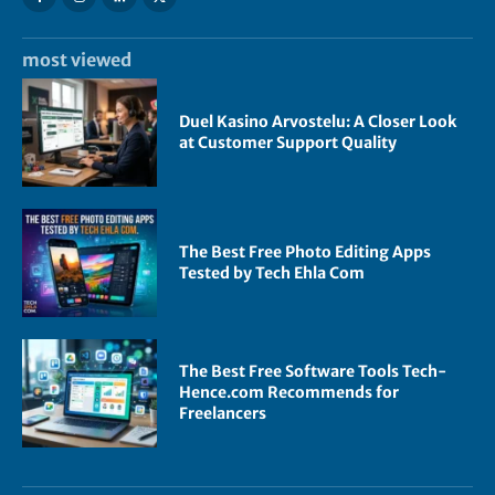
most viewed
Duel Kasino Arvostelu: A Closer Look
at Customer Support Quality
The Best Free Photo Editing Apps
Tested by Tech Ehla Com
The Best Free Software Tools Tech-
Hence.com Recommends for
Freelancers