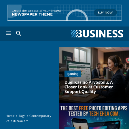
Igaming
Duel Kasino Arvostelu: A
Closer Look at Customer
Support Quality
Home
Tags
Contemporary
Palestinian art