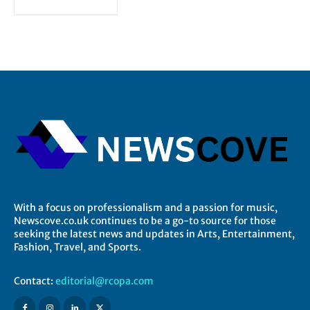
With a focus on professionalism and a passion for music,
Newscove.co.uk continues to be a go-to source for those
seeking the latest news and updates in Arts, Entertainment,
Fashion, Travel, and Sports.
Contact:
editorial@rcopa.com