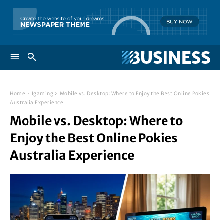
Home
Igaming
Mobile vs. Desktop: Where to Enjoy the Best Online Pokies
Australia Experience
Mobile vs. Desktop: Where to
Enjoy the Best Online Pokies
Australia Experience