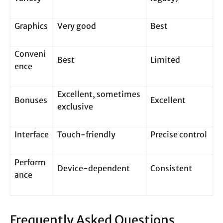
Graphics
Very good
Best
Conveni
Best
Limited
ence
Excellent, sometimes
Bonuses
Excellent
exclusive
Interface
Touch-friendly
Precise control
Perform
Device-dependent
Consistent
ance
Frequently Asked Questions