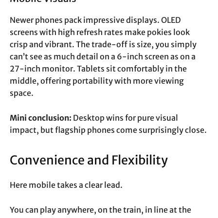
Newer phones pack impressive displays. OLED
screens with high refresh rates make pokies look
crisp and vibrant. The trade-off is size, you simply
can’t see as much detail on a 6-inch screen as on a
27-inch monitor. Tablets sit comfortably in the
middle, offering portability with more viewing
space.
Mini conclusion:
Desktop wins for pure visual
impact, but flagship phones come surprisingly close.
Convenience and Flexibility
Here mobile takes a clear lead.
You can play anywhere, on the train, in line at the