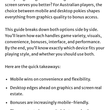
screen serves you better? For Australian players, the
choice between mobile and desktop pokies shapes
everything from graphics quality to bonus access.
This guide breaks down both options side by side.
You’ll learn how each handles game variety, visuals,
convenience, bonuses, interface, and performance.
By the end, you’ll know exactly which device fits your
playing style, and whether you should use both.
Here are the quick takeaways:
Mobile wins on convenience and flexibility.
Desktop edges ahead on graphics and screen real
estate.
Bonuses are increasingly mobile-friendly.