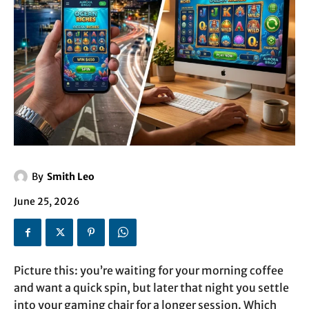
By
Smith Leo
June 25, 2026
Picture this: you’re waiting for your morning coffee
and want a quick spin, but later that night you settle
into your gaming chair for a longer session. Which