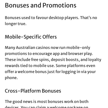
Bonuses and Promotions
Bonuses used to favour desktop players. That’s no
longer true.
Mobile-Specific Offers
Many Australian casinos now run mobile-only
promotions to encourage app and browser play.
These include free spins, deposit boosts, and loyalty
rewards tied to mobile use. Some platforms even
offer a welcome bonus just for logging in via your
phone.
Cross-Platform Bonuses
The good news is most bonuses work on both
devices. You can claim a welcome package on