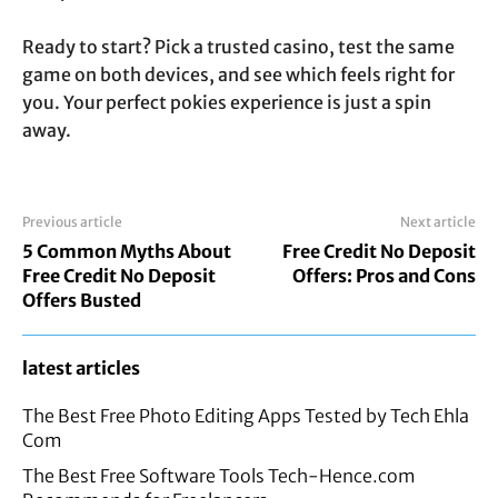
Ready to start? Pick a trusted casino, test the same
game on both devices, and see which feels right for
you. Your perfect pokies experience is just a spin
away.
Previous article
Next article
5 Common Myths About
Free Credit No Deposit
Free Credit No Deposit
Offers: Pros and Cons
Offers Busted
latest articles
The Best Free Photo Editing Apps Tested by Tech Ehla
Com
The Best Free Software Tools Tech-Hence.com