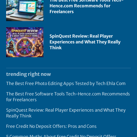
The Best Free Software Tools Tech-
Hence.com Recommends for
Freelancers
SpinQuest Review: Real Player
Experiences and What They Really
Think
trending right now
The Best Free Photo Editing Apps Tested by Tech Ehla Com
The Best Free Software Tools Tech-Hence.com Recommends
for Freelancers
SpinQuest Review: Real Player Experiences and What They
Really Think
Free Credit No Deposit Offers: Pros and Cons
5 Common Myths About Free Credit No Deposit Offers