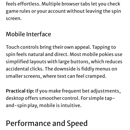
feels effortless. Multiple browser tabs let you check
game rules or your account without leaving the spin
screen.
Mobile Interface
Touch controls bring their own appeal. Tapping to
spin feels natural and direct. Most mobile pokies use
simplified layouts with large buttons, which reduces
accidental clicks. The downside is fiddly menus on
smaller screens, where text can feel cramped.
Practical tip:
If you make frequent bet adjustments,
desktop offers smoother control. For simple tap-
and-spin play, mobile is intuitive.
Performance and Speed