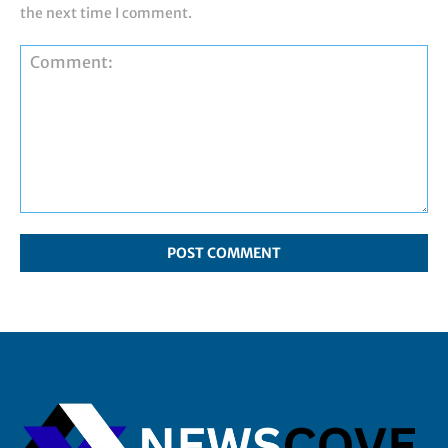
the next time I comment.
Comment: