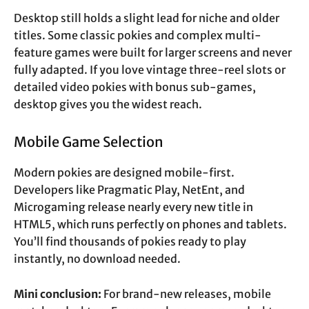
Desktop still holds a slight lead for niche and older
titles. Some classic pokies and complex multi-
feature games were built for larger screens and never
fully adapted. If you love vintage three-reel slots or
detailed video pokies with bonus sub-games,
desktop gives you the widest reach.
Mobile Game Selection
Modern pokies are designed mobile-first.
Developers like Pragmatic Play, NetEnt, and
Microgaming release nearly every new title in
HTML5, which runs perfectly on phones and tablets.
You’ll find thousands of pokies ready to play
instantly, no download needed.
Mini conclusion:
For brand-new releases, mobile