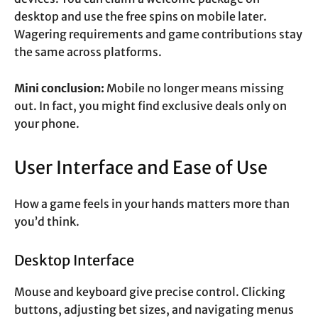
desktop and use the free spins on mobile later.
Wagering requirements and game contributions stay
the same across platforms.
Mini conclusion:
Mobile no longer means missing
out. In fact, you might find exclusive deals only on
your phone.
User Interface and Ease of Use
How a game feels in your hands matters more than
you’d think.
Desktop Interface
Mouse and keyboard give precise control. Clicking
buttons, adjusting bet sizes, and navigating menus