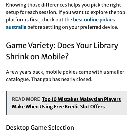
Knowing those differences helps you pick the right
setup for each session. If you want to explore the top
platforms first, check out the
best online pokies
australia
before settling on your preferred device.
Game Variety: Does Your Library
Shrink on Mobile?
A few years back, mobile pokies came with a smaller
catalogue. That gap has nearly closed.
READ MORE
Top 10 Mistakes Malaysian Players
Make When Using Free Kredit Slot Offers
Desktop Game Selection