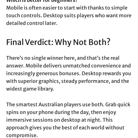
Which is better for beginners?
Mobile is often easier to start with thanks to simple
touch controls. Desktop suits players who want more
detailed control later.
Final Verdict: Why Not Both?
There’s no single winner here, and that’s the real
answer. Mobile delivers unmatched convenience and
increasingly generous bonuses. Desktop rewards you
with superior graphics, steady performance, and the
widest game library.
The smartest Australian players use both. Grab quick
spins on your phone during the day, then enjoy
immersive sessions on desktop at night. This
approach gives you the best of each world without
compromise.