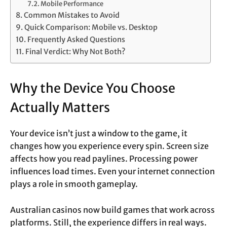
Mobile Performance
Common Mistakes to Avoid
Quick Comparison: Mobile vs. Desktop
Frequently Asked Questions
Final Verdict: Why Not Both?
Why the Device You Choose
Actually Matters
Your device isn’t just a window to the game, it
changes how you experience every spin. Screen size
affects how you read paylines. Processing power
influences load times. Even your internet connection
plays a role in smooth gameplay.
Australian casinos now build games that work across
platforms. Still, the experience differs in real ways.