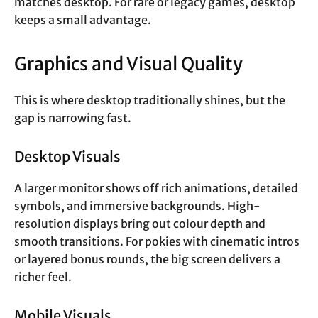
matches desktop. For rare or legacy games, desktop
keeps a small advantage.
Graphics and Visual Quality
This is where desktop traditionally shines, but the
gap is narrowing fast.
Desktop Visuals
A larger monitor shows off rich animations, detailed
symbols, and immersive backgrounds. High-
resolution displays bring out colour depth and
smooth transitions. For pokies with cinematic intros
or layered bonus rounds, the big screen delivers a
richer feel.
Mobile Visuals