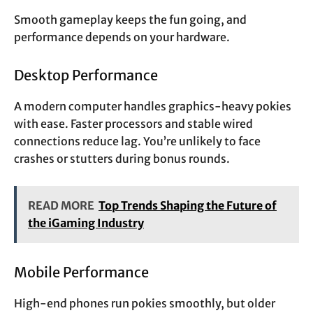
Smooth gameplay keeps the fun going, and
performance depends on your hardware.
Desktop Performance
A modern computer handles graphics-heavy pokies
with ease. Faster processors and stable wired
connections reduce lag. You’re unlikely to face
crashes or stutters during bonus rounds.
READ MORE
Top Trends Shaping the Future of
the iGaming Industry
Mobile Performance
High-end phones run pokies smoothly, but older