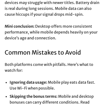
devices may struggle with newer titles. Battery drain
is real during long sessions. Mobile data can also
cause hiccups if your signal drops mid-spin.
Mini conclusion:
Desktop offers more consistent
performance, while mobile depends heavily on your
device’s age and connection.
Common Mistakes to Avoid
Both platforms come with pitfalls. Here’s what to
watch for:
Ignoring data usage:
Mobile play eats data fast.
Use Wi-Fi when possible.
Skipping the bonus terms:
Mobile and desktop
bonuses can carry different conditions. Read