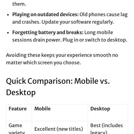
them.
Playing on outdated devices:
Old phones cause lag
and crashes. Update your software regularly.
Forgetting battery and breaks:
Long mobile
sessions drain power. Plug in or switch to desktop.
Avoiding these keeps your experience smooth no
matter which screen you choose.
Quick Comparison: Mobile vs.
Desktop
Feature
Mobile
Desktop
Game
Best (includes
Excellent (new titles)
variety
legacy)