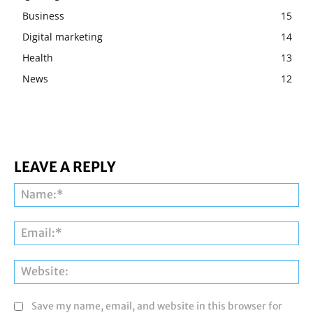
Business
15
Digital marketing
14
Health
13
News
12
LEAVE A REPLY
Na
Ema
Web
Save my name, email, and website in this browser for