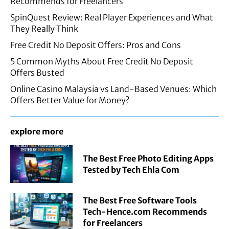
Recommends for Freelancers
SpinQuest Review: Real Player Experiences and What
They Really Think
Free Credit No Deposit Offers: Pros and Cons
5 Common Myths About Free Credit No Deposit
Offers Busted
Online Casino Malaysia vs Land-Based Venues: Which
Offers Better Value for Money?
explore more
The Best Free Photo Editing Apps
Tested by Tech Ehla Com
The Best Free Software Tools
Tech-Hence.com Recommends
for Freelancers