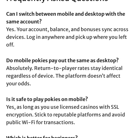
Can I switch between mobile and desktop with the
same account?
Yes. Your account, balance, and bonuses sync across
devices. Log in anywhere and pick up where you left
off.
Do mobile pokies pay out the same as desktop?
Absolutely. Return-to-player rates stay identical
regardless of device. The platform doesn’t affect
your odds.
Is it safe to play pokies on mobile?
Yes, as long as you use licensed casinos with SSL
encryption. Stick to reputable platforms and avoid
public Wi-Fi for transactions.