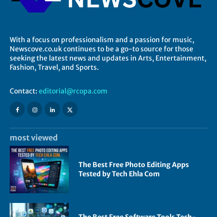
With a focus on professionalism and a passion for music,
Newscove.co.uk continues to be a go-to source for those
seeking the latest news and updates in Arts, Entertainment,
Fashion, Travel, and Sports.
Contact:
editorial@rcopa.com
most viewed
The Best Free Photo Editing Apps
Tested by Tech Ehla Com