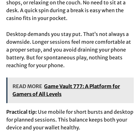
shops, or relaxing on the couch. No need to sit at a
desk. A quick spin during a break is easy when the
casino fits in your pocket.
Desktop demands you stay put. That’s not always a
downside. Longer sessions feel more comfortable at
a proper setup, and you avoid draining your phone
battery. But for spontaneous play, nothing beats
reaching for your phone.
READ MORE
Game Vault 777: A Platform for
Gamers of All Levels
Practical tip:
Use mobile for short bursts and desktop
for planned sessions. This balance keeps both your
device and your wallet healthy.