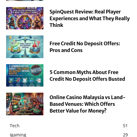
SpinQuest Review: Real Player
Experiences and What They Really
Think
Free Credit No Deposit Offers:
Pros and Cons
5 Common Myths About Free
Credit No Deposit Offers Busted
Online Casino Malaysia vs Land-
Based Venues: Which Offers
Better Value for Money?
Tech
51
Igaming
29