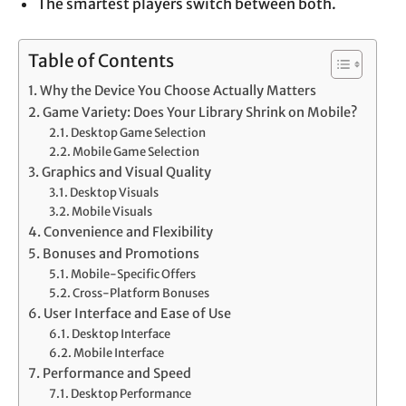
The smartest players switch between both.
Table of Contents
Why the Device You Choose Actually Matters
Game Variety: Does Your Library Shrink on Mobile?
Desktop Game Selection
Mobile Game Selection
Graphics and Visual Quality
Desktop Visuals
Mobile Visuals
Convenience and Flexibility
Bonuses and Promotions
Mobile-Specific Offers
Cross-Platform Bonuses
User Interface and Ease of Use
Desktop Interface
Mobile Interface
Performance and Speed
Desktop Performance