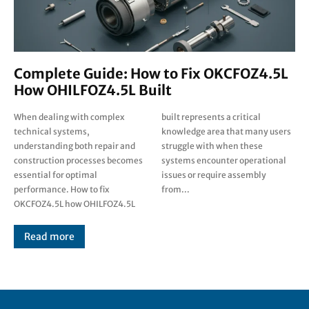
Complete Guide: How to Fix OKCFOZ4.5L
How OHILFOZ4.5L Built
When dealing with complex
built represents a critical
technical systems,
knowledge area that many users
understanding both repair and
struggle with when these
construction processes becomes
systems encounter operational
essential for optimal
issues or require assembly
performance. How to fix
from...
OKCFOZ4.5L how OHILFOZ4.5L
Read more