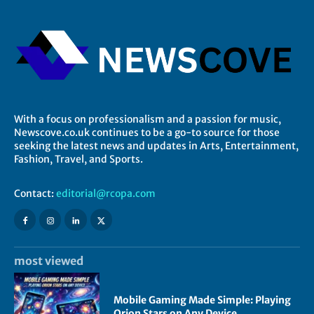
With a focus on professionalism and a passion for music,
Newscove.co.uk continues to be a go-to source for those
seeking the latest news and updates in Arts, Entertainment,
Fashion, Travel, and Sports.
Contact:
editorial@rcopa.com
most viewed
Mobile Gaming Made Simple: Playing
Orion Stars on Any Device