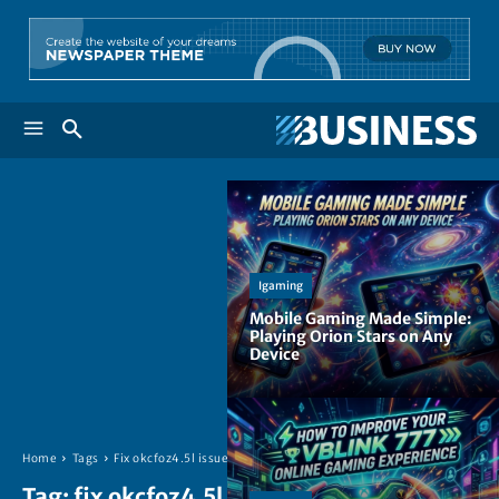
Igaming
Mobile Gaming Made Simple:
Playing Orion Stars on Any
Device
Home
Tags
Fix okcfoz4.5l issues
Tag:
fix okcfoz4.5l