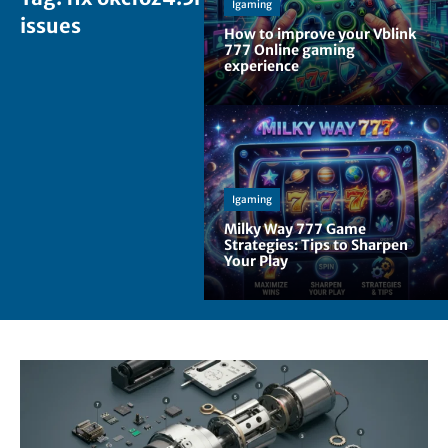
Igaming
issues
How to improve your Vblink
777 Online gaming
experience
Igaming
Milky Way 777 Game
Strategies: Tips to Sharpen
Your Play