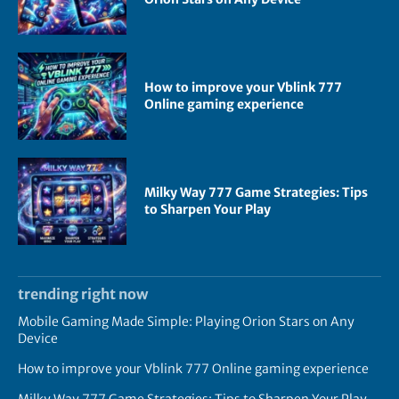
How to improve your Vblink 777
Online gaming experience
Milky Way 777 Game Strategies: Tips
to Sharpen Your Play
trending right now
Mobile Gaming Made Simple: Playing Orion Stars on Any
Device
How to improve your Vblink 777 Online gaming experience
Milky Way 777 Game Strategies: Tips to Sharpen Your Play