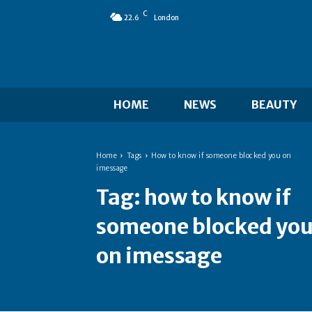
C
22.6
London
HOME
NEWS
BEAUTY
Home
Tags
How to know if someone blocked you on
imessage
Tag:
how to know if
someone blocked yo
on imessage