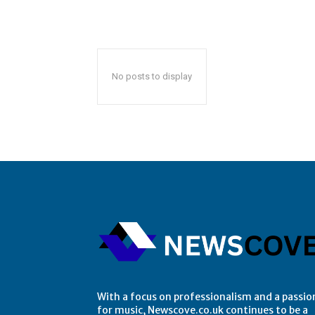
No posts to display
With a focus on professionalism and a passio
for music, Newscove.co.uk continues to be a