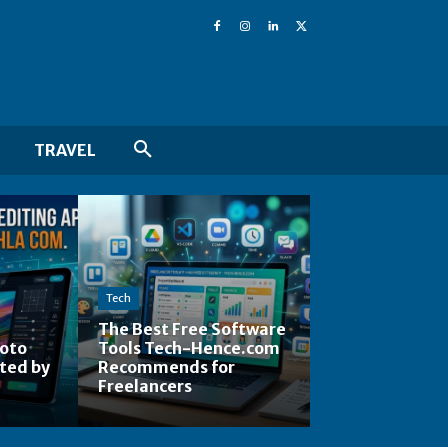
TRAVEL
Tech
The Best Free Software
hoto
Tools Tech-Hence.com
ted by
Recommends for
Freelancers