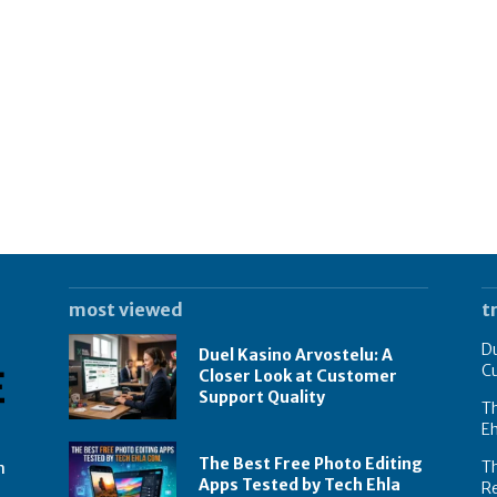
most viewed
t
Du
Duel Kasino Arvostelu: A
C
Closer Look at Customer
Support Quality
Th
E
The Best Free Photo Editing
T
n
Apps Tested by Tech Ehla
R