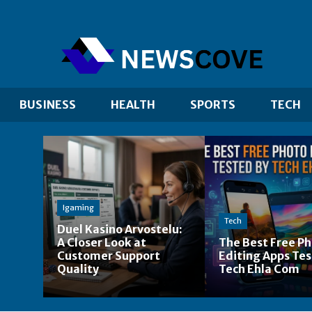
BUSINESS
HEALTH
SPORTS
TECH
Igaming
u
Tech
Duel Kasino Arvostelu:
A Closer Look at
The Best Free P
Customer Support
Editing Apps Tes
Quality
Tech Ehla Com