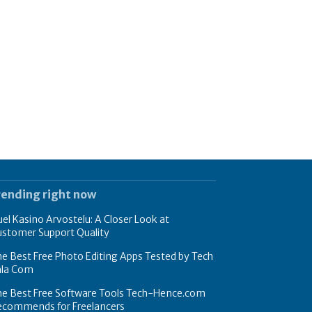
rending right now
el Kasino Arvostelu: A Closer Look at
ustomer Support Quality
e Best Free Photo Editing Apps Tested by Tech
hla Com
he Best Free Software Tools Tech-Hence.com
ecommends for Freelancers