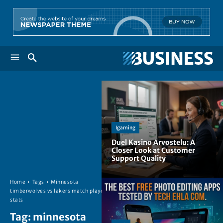
Igaming
Duel Kasino Arvostelu: A
Closer Look at Customer
Support Quality
Home
Tags
Minnesota
timberwolves vs lakers match player
stats
Tag:
minnesota