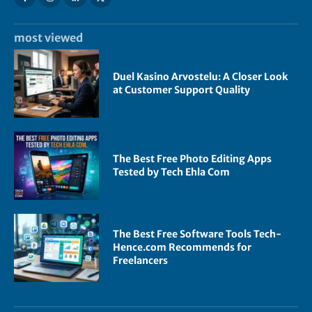
most viewed
Duel Kasino Arvostelu: A Closer Look
at Customer Support Quality
The Best Free Photo Editing Apps
Tested by Tech Ehla Com
The Best Free Software Tools Tech-
Hence.com Recommends for
Freelancers