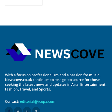
With a focus on professionalism and a passion for music,
Newscove.co.uk continues to be a go-to source for those
seeking the latest news and updates in Arts, Entertainment,
Fashion, Travel, and Sports.
Contact:
editorial@rcopa.com