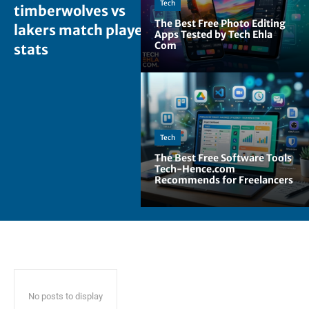
Tech
timberwolves vs
The Best Free Photo Editing
lakers match player
Apps Tested by Tech Ehla
Com
stats
Tech
The Best Free Software Tools
Tech-Hence.com
Recommends for Freelancers
No posts to display