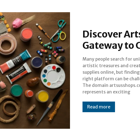
Discover Ar
Gateway to 
Many people search for un
opportunity in the digi
artistic treasures and crea
marketplace, currently positi
supplies online, but finding
as a newly registered domain
right platform can be chal
significant potenti
The domain artsusshops.
represents an exciting
Read more