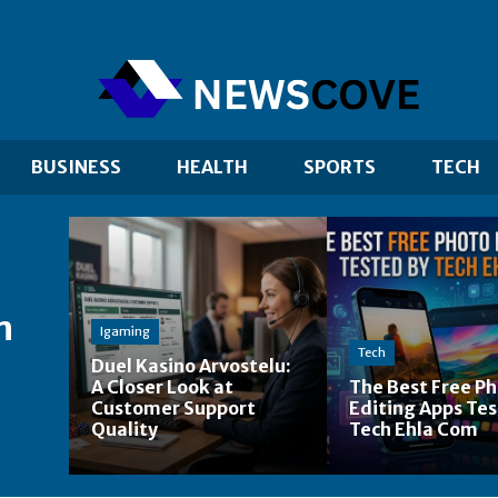
BUSINESS
HEALTH
SPORTS
TECH
m
Igaming
Tech
Duel Kasino Arvostelu:
A Closer Look at
The Best Free P
Customer Support
Editing Apps Tes
Quality
Tech Ehla Com