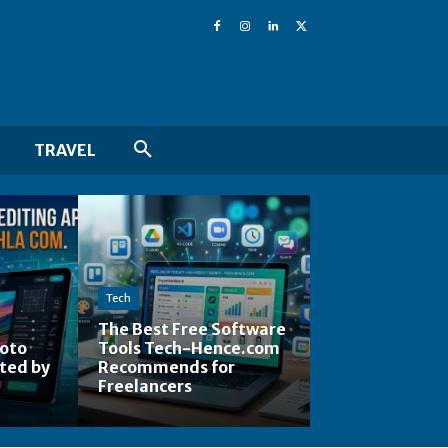
TRAVEL
Tech
The Best Free Software
hoto
Tools Tech-Hence.com
ted by
Recommends for
Freelancers