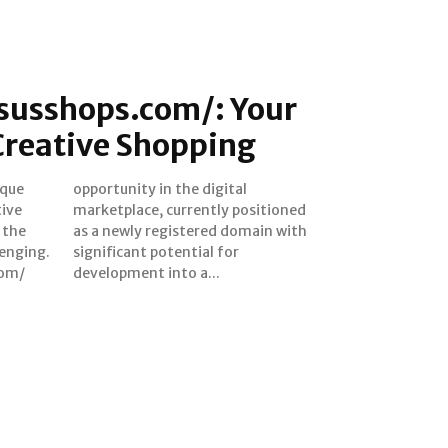
tsusshops.com/: Your
Creative Shopping
ique
tal
tive
oned
 the
 with
lenging.
al for
com/
development into a...