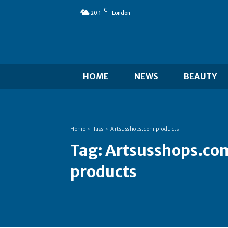
C
20.1
London
HOME
NEWS
BEAUTY
Home
Tags
Artsusshops.com products
Tag:
Artsusshops.co
products