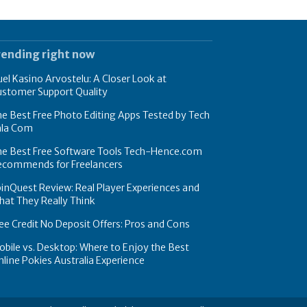
rending right now
el Kasino Arvostelu: A Closer Look at
ustomer Support Quality
e Best Free Photo Editing Apps Tested by Tech
hla Com
he Best Free Software Tools Tech-Hence.com
ecommends for Freelancers
inQuest Review: Real Player Experiences and
at They Really Think
ee Credit No Deposit Offers: Pros and Cons
bile vs. Desktop: Where to Enjoy the Best
line Pokies Australia Experience