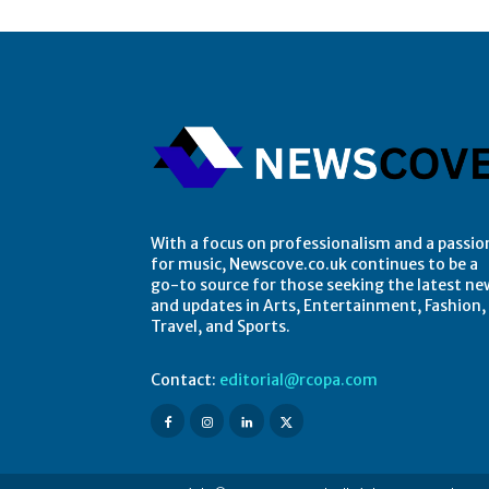
With a focus on professionalism and a passio
for music, Newscove.co.uk continues to be a
go-to source for those seeking the latest ne
and updates in Arts, Entertainment, Fashion,
Travel, and Sports.
Contact:
editorial@rcopa.com