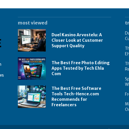
most viewed
t
Du
Duel Kasino Arvostelu: A
C
Closer Look at Customer
Support Quality
Th
E
The Best Free Photo Editing
T
n
Apps Tested by Tech Ehla
R
Com
ws
Sp
Wh
The Best Free Software
Tools Tech-Hence.com
Fr
Recommends for
Mo
Freelancers
On