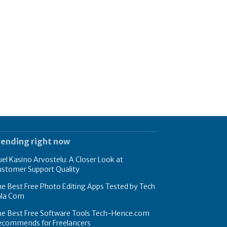
rending right now
el Kasino Arvostelu: A Closer Look at
ustomer Support Quality
e Best Free Photo Editing Apps Tested by Tech
hla Com
he Best Free Software Tools Tech-Hence.com
ecommends for Freelancers