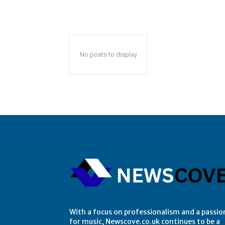
No posts to display
With a focus on professionalism and a passio
for music, Newscove.co.uk continues to be a