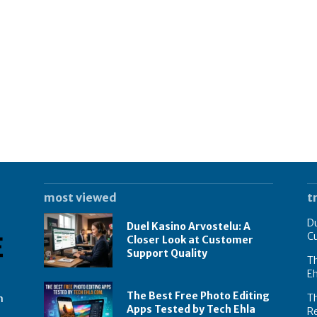
most viewed
t
Du
Duel Kasino Arvostelu: A
C
Closer Look at Customer
Support Quality
Th
E
The Best Free Photo Editing
T
n
Apps Tested by Tech Ehla
R