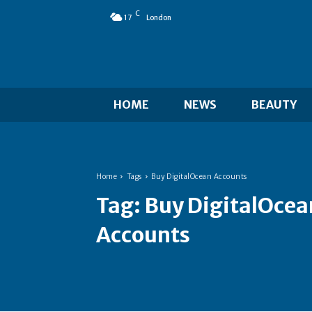
C
17
London
HOME
NEWS
BEAUTY
Home
Tags
Buy DigitalOcean Accounts
Tag:
Buy DigitalOcea
Accounts