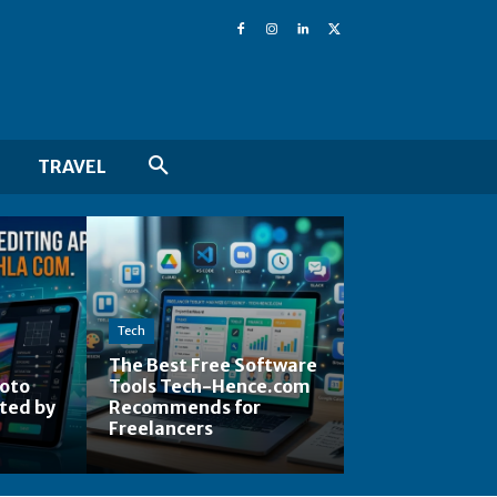
TRAVEL
Tech
The Best Free Software
hoto
Tools Tech-Hence.com
ted by
Recommends for
Freelancers