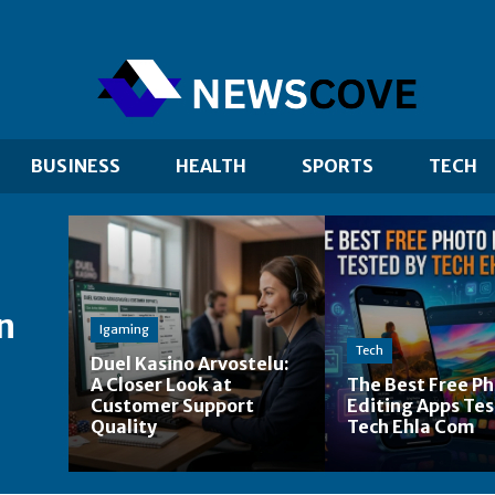
BUSINESS
HEALTH
SPORTS
TECH
n
Igaming
Tech
Duel Kasino Arvostelu:
A Closer Look at
The Best Free P
Customer Support
Editing Apps Tes
Quality
Tech Ehla Com