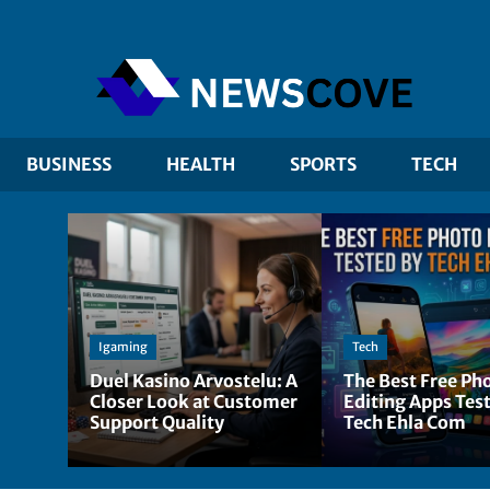
BUSINESS
HEALTH
SPORTS
TECH
Igaming
Tech
Duel Kasino Arvostelu: A
The Best Free Ph
Closer Look at Customer
Editing Apps Tes
Support Quality
Tech Ehla Com