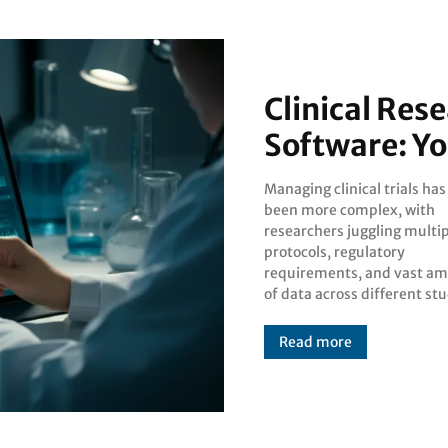
Clinical Re
Software: Y
Managing clinical trials ha
sites. Clinical res
been more complex, with
management software has
researchers juggling multi
emerged as an essential solut
protocols, regulatory
for streamlining these intricate
requirements, and vast a
processes, offering resea
of data across different st
Read more