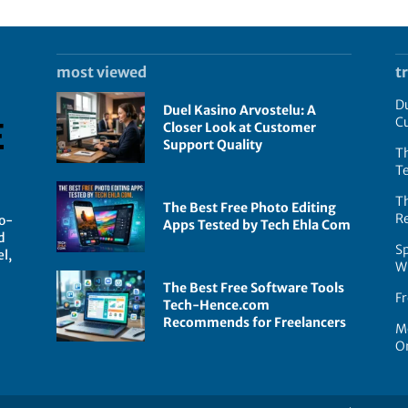
most viewed
t
Du
Duel Kasino Arvostelu: A
C
Closer Look at Customer
Support Quality
Th
T
T
The Best Free Photo Editing
R
go-
Apps Tested by Tech Ehla Com
d
Sp
l,
W
The Best Free Software Tools
Fr
Tech-Hence.com
Recommends for Freelancers
Mo
On