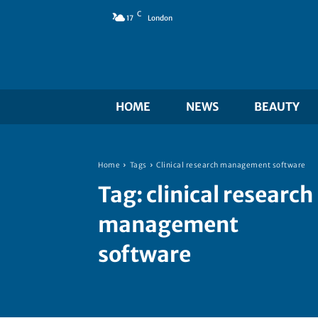
C
17
London
HOME
NEWS
BEAUTY
Home
Tags
Clinical research management software
Tag:
clinical research
management
software