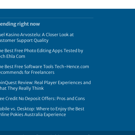
rending right now
el Kasino Arvostelu: A Closer Look at
ustomer Support Quality
e Best Free Photo Editing Apps Tested by
ech Ehla Com
he Best Free Software Tools Tech-Hence.com
ecommends for Freelancers
inQuest Review: Real Player Experiences and
hat They Really Think
ee Credit No Deposit Offers: Pros and Cons
bile vs. Desktop: Where to Enjoy the Best
line Pokies Australia Experience