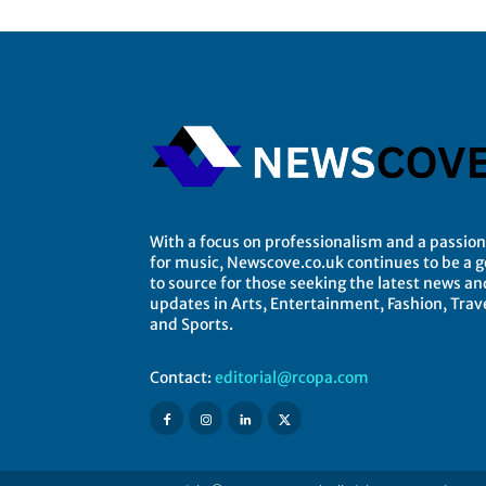
With a focus on professionalism and a passion
for music, Newscove.co.uk continues to be a 
to source for those seeking the latest news an
updates in Arts, Entertainment, Fashion, Trave
and Sports.
Contact:
editorial@rcopa.com