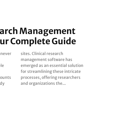
search Management
our Complete Guide
s never
earch
ple
ion
mounts
rchers
udy
and organizations the...