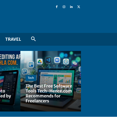
TRAVEL
Tech
The Best Free Software
oto
Tools Tech-Hence.com
ted by
Recommends for
Freelancers