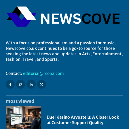
With a focus on professionalism and a passion for music,
Newscove.co.uk continues to be a go-to source for those
seeking the latest news and updates in Arts, Entertainment,
Fashion, Travel, and Sports.
Contact:
editorial@rcopa.com
most viewed
Duel Kasino Arvostelu: A Closer Look
at Customer Support Quality