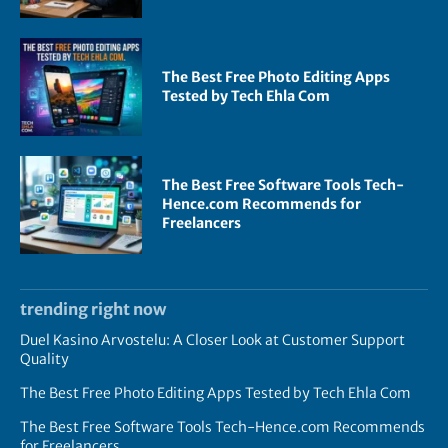
The Best Free Photo Editing Apps
Tested by Tech Ehla Com
The Best Free Software Tools Tech-
Hence.com Recommends for
Freelancers
trending right now
Duel Kasino Arvostelu: A Closer Look at Customer Support
Quality
The Best Free Photo Editing Apps Tested by Tech Ehla Com
The Best Free Software Tools Tech-Hence.com Recommends
for Freelancers