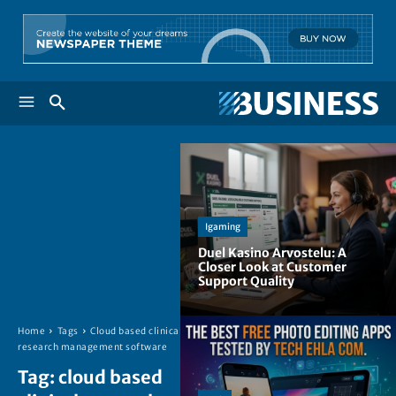
Igaming
Duel Kasino Arvostelu: A
Closer Look at Customer
Support Quality
Home
Tags
Cloud based clinical
research management software
Tag:
cloud based