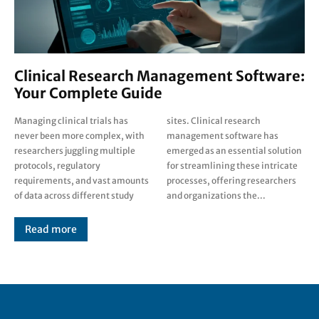
Clinical Research Management Software:
Your Complete Guide
Managing clinical trials has
sites. Clinical research
never been more complex, with
management software has
researchers juggling multiple
emerged as an essential solution
protocols, regulatory
for streamlining these intricate
requirements, and vast amounts
processes, offering researchers
of data across different study
and organizations the...
Read more