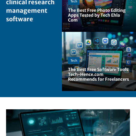
clinical research
Tech
management
The Best Free Photo Editing
Apps Tested by Tech Ehla
software
Com
Tech
The Best Free Software Tools
Tech-Hence.com
Recommends for Freelancers