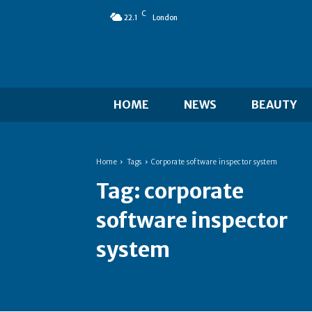
C
22.1
London
HOME
NEWS
BEAUTY
Home
Tags
Corporate software inspector system
Tag:
corporate
software inspector
system