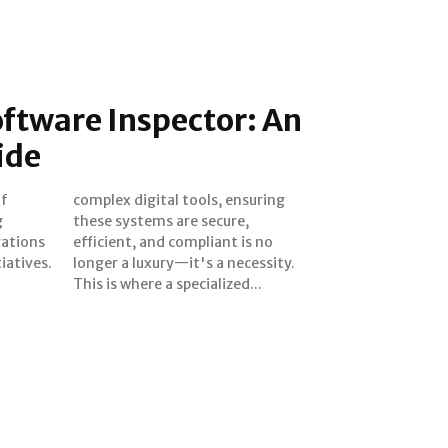
ftware Inspector: An
ide
of
ng
g
,
rations
 is no
iatives.
cessity.
This is where a specialized...