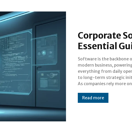
Corporate So
Essential Gu
Software is the backbone 
complex digital tools, ensuri
modern business, powerin
these systems are secure
everything from daily ope
efficient, and compliant
to long-term strategic init
longer a luxury—it's a ne
As companies rely more on
Read more