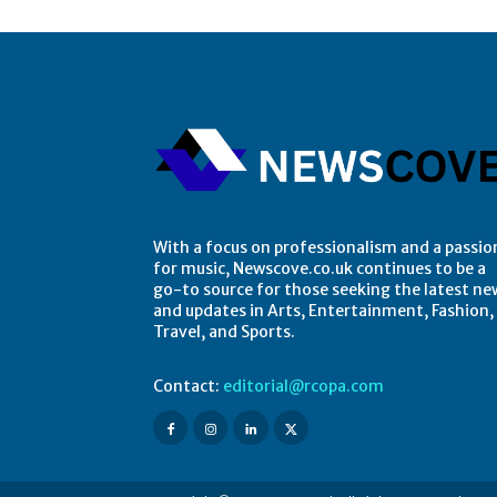
With a focus on professionalism and a passio
for music, Newscove.co.uk continues to be a
go-to source for those seeking the latest ne
and updates in Arts, Entertainment, Fashion,
Travel, and Sports.
Contact:
editorial@rcopa.com