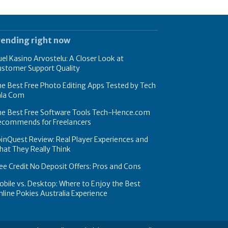
rending right now
el Kasino Arvostelu: A Closer Look at
ustomer Support Quality
e Best Free Photo Editing Apps Tested by Tech
hla Com
he Best Free Software Tools Tech-Hence.com
ecommends for Freelancers
inQuest Review: Real Player Experiences and
at They Really Think
ee Credit No Deposit Offers: Pros and Cons
bile vs. Desktop: Where to Enjoy the Best
line Pokies Australia Experience