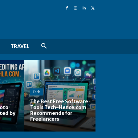
TRAVEL
Tech
The Best Free Software
hoto
Tools Tech-Hence.com
ted by
Recommends for
Freelancers