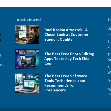
most viewed
t
Du
Duel Kasino Arvostelu: A
C
Closer Look at Customer
Support Quality
Th
E
The Best Free Photo Editing
T
n
Apps Tested by Tech Ehla
R
Com
ws
Sp
Wh
The Best Free Software
Tools Tech-Hence.com
Fr
Recommends for
Mo
Freelancers
On