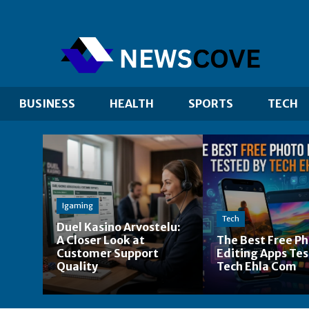
BUSINESS
HEALTH
SPORTS
TECH
Igaming
Tech
Duel Kasino Arvostelu:
A Closer Look at
The Best Free P
Customer Support
Editing Apps Tes
Quality
Tech Ehla Com