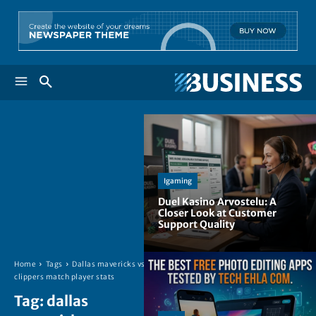
Igaming
Duel Kasino Arvostelu: A
Closer Look at Customer
Support Quality
Home
Tags
Dallas mavericks vs
clippers match player stats
Tag:
dallas