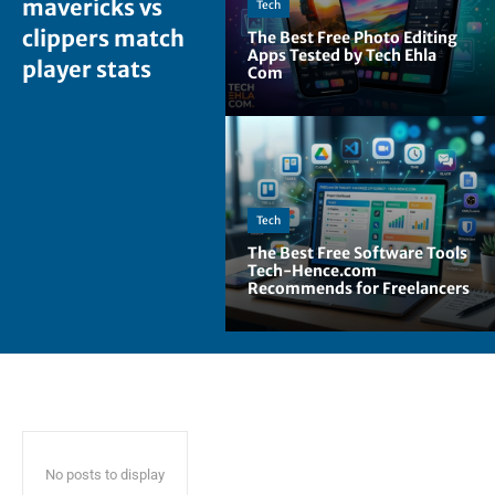
mavericks vs
Tech
clippers match
The Best Free Photo Editing
Apps Tested by Tech Ehla
player stats
Com
Tech
The Best Free Software Tools
Tech-Hence.com
Recommends for Freelancers
No posts to display