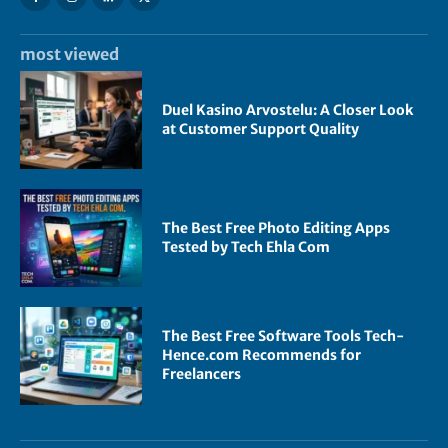
most viewed
Duel Kasino Arvostelu: A Closer Look
at Customer Support Quality
The Best Free Photo Editing Apps
Tested by Tech Ehla Com
The Best Free Software Tools Tech-
Hence.com Recommends for
Freelancers