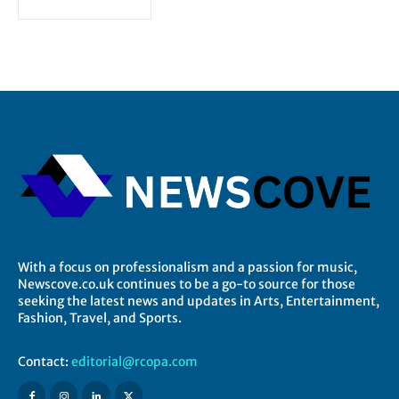
With a focus on professionalism and a passion for music,
Newscove.co.uk continues to be a go-to source for those
seeking the latest news and updates in Arts, Entertainment,
Fashion, Travel, and Sports.
Contact:
editorial@rcopa.com