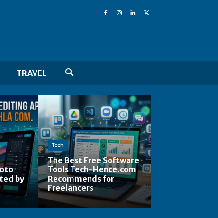
TRAVEL
Tech
The Best Free Software
hoto
Tools Tech-Hence.com
ted by
Recommends for
Freelancers