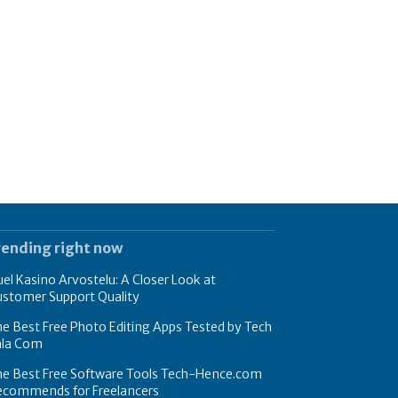
rending right now
el Kasino Arvostelu: A Closer Look at
ustomer Support Quality
e Best Free Photo Editing Apps Tested by Tech
hla Com
he Best Free Software Tools Tech-Hence.com
ecommends for Freelancers