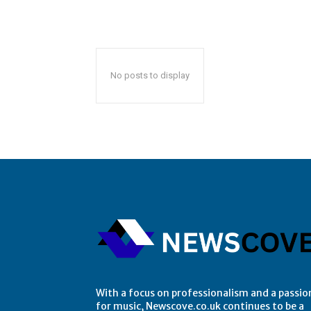
No posts to display
With a focus on professionalism and a passio
for music, Newscove.co.uk continues to be a