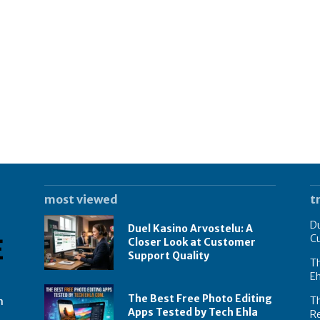
most viewed
t
Du
Duel Kasino Arvostelu: A
C
Closer Look at Customer
Support Quality
Th
E
The Best Free Photo Editing
T
n
Apps Tested by Tech Ehla
R