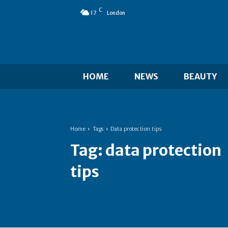
C
17
London
HOME
NEWS
BEAUTY
Home
Tags
Data protection tips
Tag:
data protection
tips