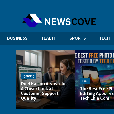
BUSINESS
HEALTH
SPORTS
TECH
Igaming
Tech
Duel Kasino Arvostelu:
A Closer Look at
The Best Free P
Customer Support
Editing Apps Tes
Quality
Tech Ehla Com