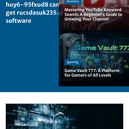
Business
huy6-95fxud8 can i
Mastering YouTube Keyword
get rucsdasuk235.0
Search: A Beginner’s Guide to
Growing Your Channel
software
Igaming
Game Vault 777: A Platform
for Gamers of All Levels