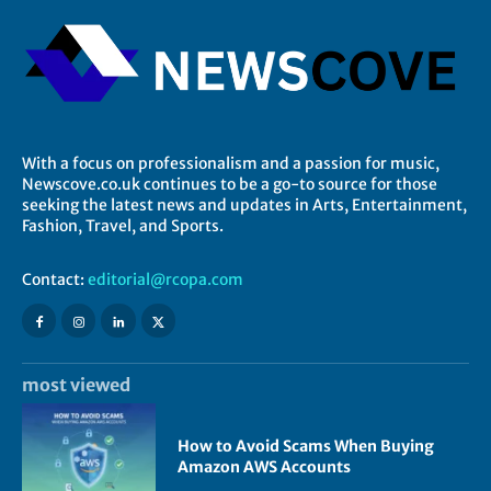
With a focus on professionalism and a passion for music,
Newscove.co.uk continues to be a go-to source for those
seeking the latest news and updates in Arts, Entertainment,
Fashion, Travel, and Sports.
Contact:
editorial@rcopa.com
most viewed
How to Avoid Scams When Buying
Amazon AWS Accounts