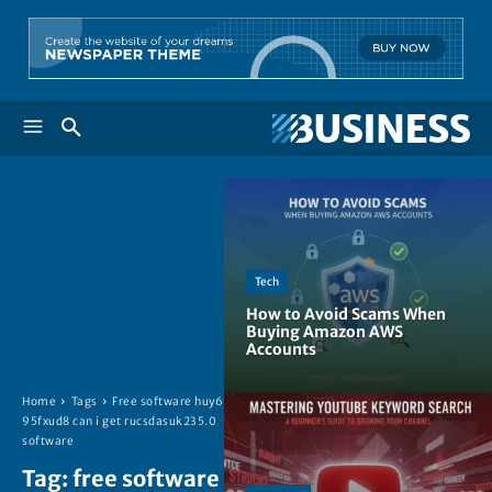
Tech
How to Avoid Scams When
Buying Amazon AWS
Accounts
Home
Tags
Free software huy6-
95fxud8 can i get rucsdasuk235.0
software
Tag:
free software