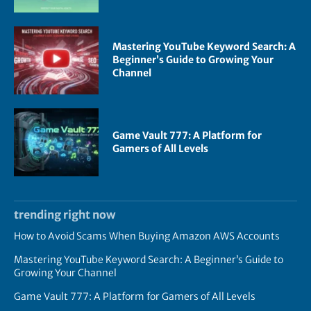
Mastering YouTube Keyword Search: A
Beginner’s Guide to Growing Your
Channel
Game Vault 777: A Platform for
Gamers of All Levels
trending right now
How to Avoid Scams When Buying Amazon AWS Accounts
Mastering YouTube Keyword Search: A Beginner’s Guide to
Growing Your Channel
Game Vault 777: A Platform for Gamers of All Levels