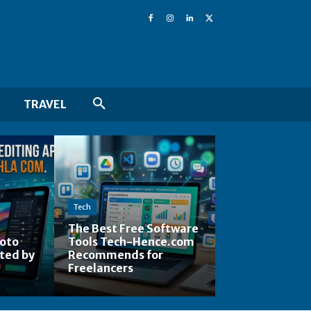
TRAVEL
Tech
The Best Free Software
hoto
Tools Tech-Hence.com
ted by
Recommends for
Freelancers