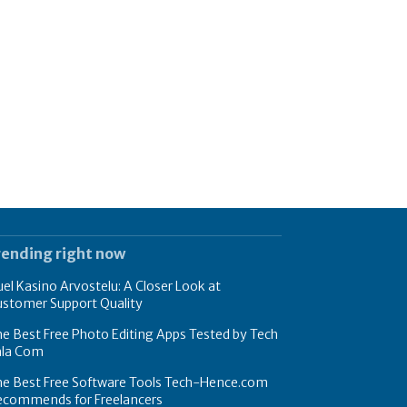
rending right now
el Kasino Arvostelu: A Closer Look at
ustomer Support Quality
e Best Free Photo Editing Apps Tested by Tech
hla Com
he Best Free Software Tools Tech-Hence.com
ecommends for Freelancers