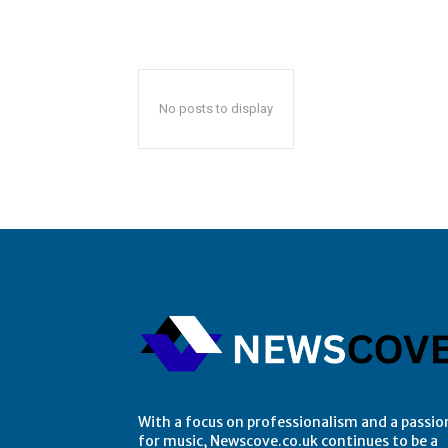
No posts to display
With a focus on professionalism and a passio
for music, Newscove.co.uk continues to be a