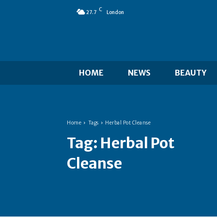
C
27.7
London
HOME
NEWS
BEAUTY
Home
Tags
Herbal Pot Cleanse
Tag:
Herbal Pot
Cleanse