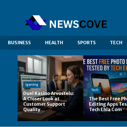
BUSINESS
HEALTH
SPORTS
TECH
Igaming
Tech
Duel Kasino Arvostelu:
A Closer Look at
The Best Free P
Customer Support
Editing Apps Tes
Quality
Tech Ehla Com