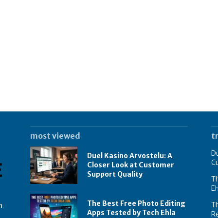
most viewed
t
Du
Duel Kasino Arvostelu: A
C
Closer Look at Customer
Support Quality
Th
E
The Best Free Photo Editing
T
n
Apps Tested by Tech Ehla
R