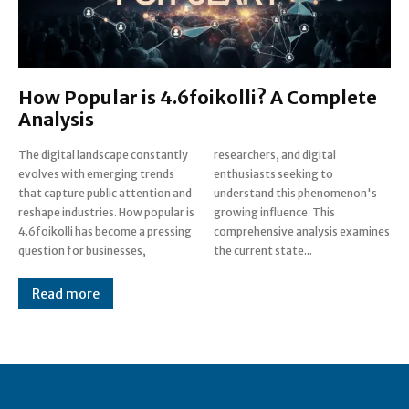
How Popular is 4.6foikolli? A Complete
Analysis
The digital landscape constantly
researchers, and digital
evolves with emerging trends
enthusiasts seeking to
that capture public attention and
understand this phenomenon's
reshape industries. How popular is
growing influence. This
4.6foikolli has become a pressing
comprehensive analysis examines
question for businesses,
the current state...
Read more