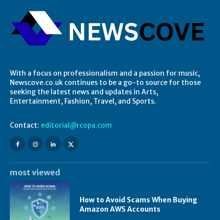
With a focus on professionalism and a passion for music,
Newscove.co.uk continues to be a go-to source for those
seeking the latest news and updates in Arts,
Entertainment, Fashion, Travel, and Sports.
Contact:
editorial@rcopa.com
most viewed
How to Avoid Scams When Buying
Amazon AWS Accounts