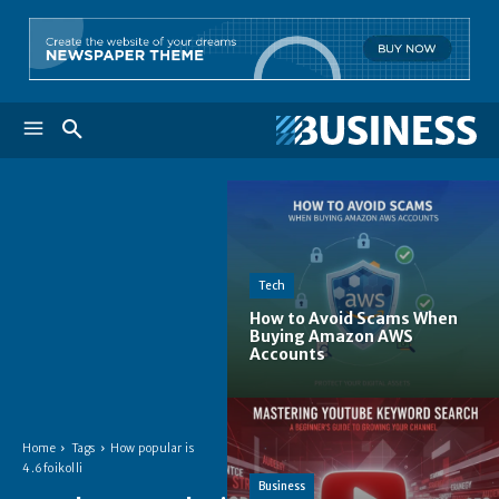
Tech
How to Avoid Scams When
Buying Amazon AWS
Accounts
Home
Tags
How popular is
4.6foikolli
Business