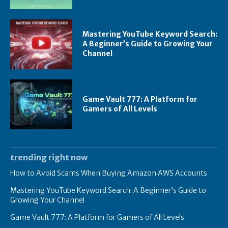
Mastering YouTube Keyword Search:
A Beginner’s Guide to Growing Your
Channel
Game Vault 777: A Platform for
Gamers of All Levels
trending right now
How to Avoid Scams When Buying Amazon AWS Accounts
Mastering YouTube Keyword Search: A Beginner’s Guide to
Growing Your Channel
Game Vault 777: A Platform for Gamers of All Levels