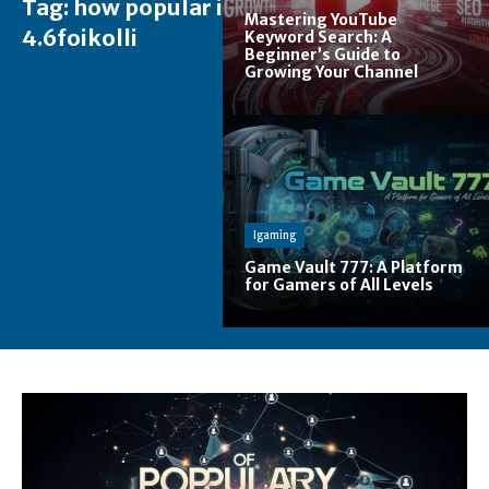
Tag:
how popular is
Mastering YouTube
4.6foikolli
Keyword Search: A
Beginner’s Guide to
Growing Your Channel
Igaming
Game Vault 777: A Platform
for Gamers of All Levels