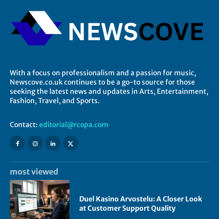
With a focus on professionalism and a passion for music,
Newscove.co.uk continues to be a go-to source for those
seeking the latest news and updates in Arts, Entertainment,
Fashion, Travel, and Sports.
Contact:
editorial@rcopa.com
most viewed
Duel Kasino Arvostelu: A Closer Look
at Customer Support Quality