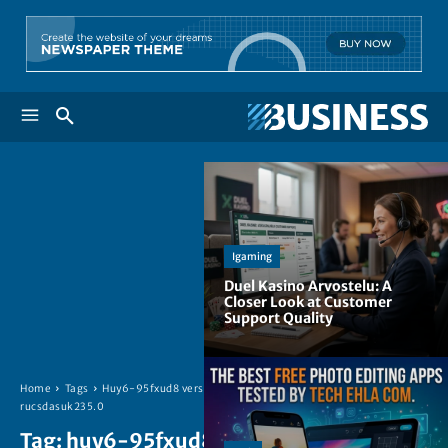
Igaming
Duel Kasino Arvostelu: A
Closer Look at Customer
Support Quality
Home
Tags
Huy6-95fxud8 version
rucsdasuk235.0
Tag:
huy6-95fxud8