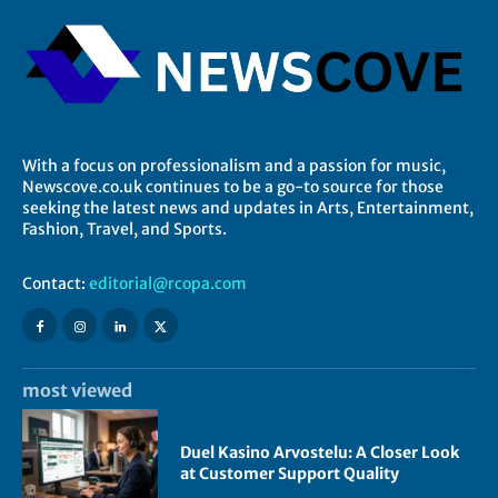
With a focus on professionalism and a passion for music,
Newscove.co.uk continues to be a go-to source for those
seeking the latest news and updates in Arts, Entertainment,
Fashion, Travel, and Sports.
Contact:
editorial@rcopa.com
most viewed
Duel Kasino Arvostelu: A Closer Look
at Customer Support Quality