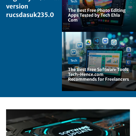
Tech
version
The Best Free Photo Editing
rucsdasuk235.0
Apps Tested by Tech Ehla
Com
Tech
The Best Free Software Tools
Tech-Hence.com
Recommends for Freelancers