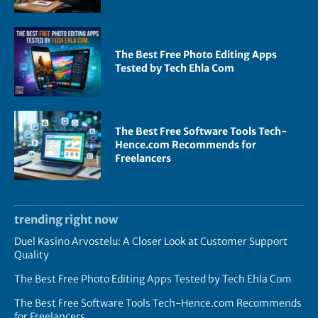
The Best Free Photo Editing Apps
Tested by Tech Ehla Com
The Best Free Software Tools Tech-
Hence.com Recommends for
Freelancers
trending right now
Duel Kasino Arvostelu: A Closer Look at Customer Support
Quality
The Best Free Photo Editing Apps Tested by Tech Ehla Com
The Best Free Software Tools Tech-Hence.com Recommends
for Freelancers