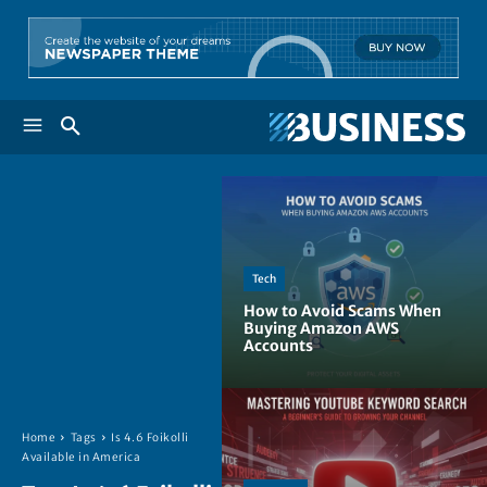
Tech
How to Avoid Scams When
Buying Amazon AWS
Accounts
Home
Tags
Is 4.6 Foikolli
Available in America