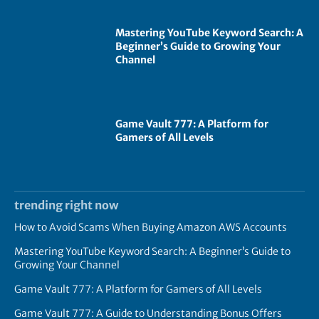
Mastering YouTube Keyword Search: A
Beginner’s Guide to Growing Your
Channel
Game Vault 777: A Platform for
Gamers of All Levels
trending right now
How to Avoid Scams When Buying Amazon AWS Accounts
Mastering YouTube Keyword Search: A Beginner’s Guide to
Growing Your Channel
Game Vault 777: A Platform for Gamers of All Levels
Game Vault 777: A Guide to Understanding Bonus Offers