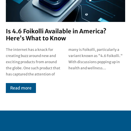
Is 4.6 Foikolli Available in America?
Here’s What to Know
The internet has a knack for
many is Foikolli, particularly a
creating buzz around new and
variant known as "4.6 Foikolli."
exciting products from around
With discussions popping up in
the globe. One such product that
health and wellness...
has captured the attention of
Read more