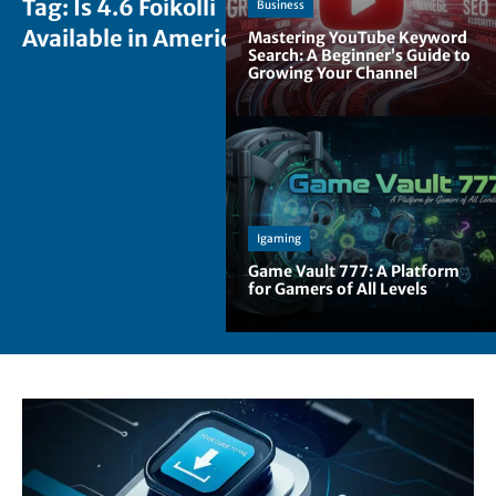
Tag:
Is 4.6 Foikolli
Business
Available in America
Mastering YouTube Keyword
Search: A Beginner’s Guide to
Growing Your Channel
Igaming
Game Vault 777: A Platform
for Gamers of All Levels