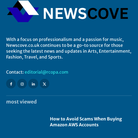
With a focus on professionalism and a passion for music,
Newscove.co.uk continues to be a go-to source for those
seeking the latest news and updates in Arts, Entertainment,
Fashion, Travel, and Sports.
Contact:
editorial@rcopa.com
most viewed
How to Avoid Scams When Buying
Amazon AWS Accounts