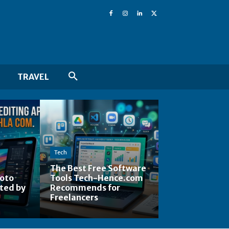
TRAVEL
Tech
The Best Free Software
hoto
Tools Tech-Hence.com
ted by
Recommends for
Freelancers