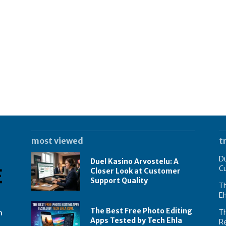
most viewed
t
Du
Duel Kasino Arvostelu: A
C
Closer Look at Customer
Support Quality
Th
E
The Best Free Photo Editing
T
n
Apps Tested by Tech Ehla
R