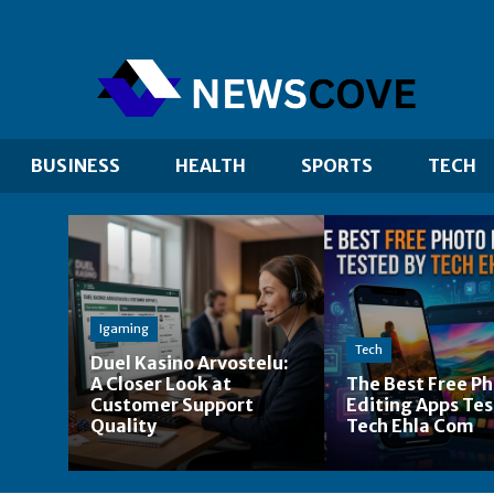
BUSINESS
HEALTH
SPORTS
TECH
Igaming
Tech
Duel Kasino Arvostelu:
A Closer Look at
The Best Free P
Customer Support
Editing Apps Tes
Quality
Tech Ehla Com