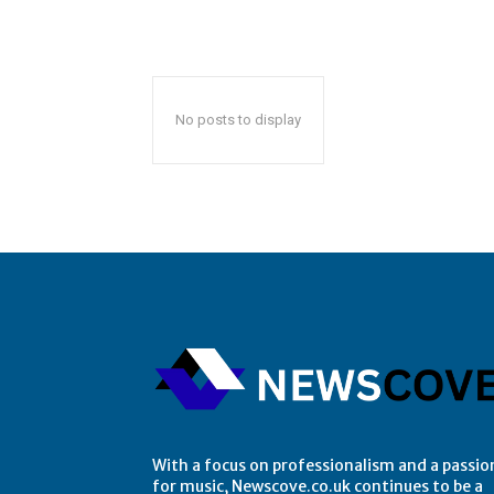
No posts to display
With a focus on professionalism and a passio
for music, Newscove.co.uk continues to be a