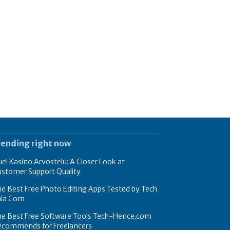
rending right now
el Kasino Arvostelu: A Closer Look at
ustomer Support Quality
e Best Free Photo Editing Apps Tested by Tech
hla Com
he Best Free Software Tools Tech-Hence.com
ecommends for Freelancers