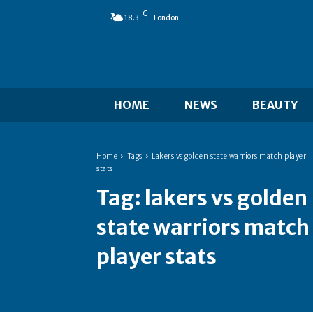
C
18.3
London
HOME
NEWS
BEAUTY
Home
Tags
Lakers vs golden state warriors match player
stats
Tag:
lakers vs golden
state warriors match
player stats