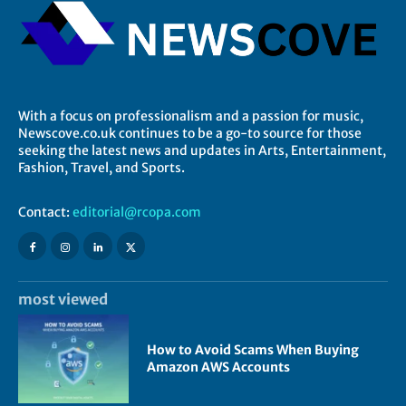
With a focus on professionalism and a passion for music,
Newscove.co.uk continues to be a go-to source for those
seeking the latest news and updates in Arts, Entertainment,
Fashion, Travel, and Sports.
Contact:
editorial@rcopa.com
most viewed
How to Avoid Scams When Buying
Amazon AWS Accounts