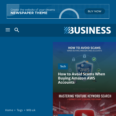
Tech
How to Avoid Scams When
Buying Amazon AWS
Accounts
Home
Tags
Mlb uk