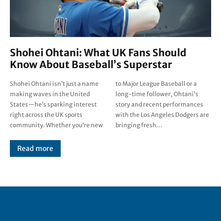
Shohei Ohtani: What UK Fans Should
Know About Baseball’s Superstar
Shohei Ohtani isn’t just a name
to Major League Baseball or a
making waves in the United
long-time follower, Ohtani’s
States—he’s sparking interest
story and recent performances
right across the UK sports
with the Los Angeles Dodgers are
community. Whether you’re new
bringing fresh...
Read more