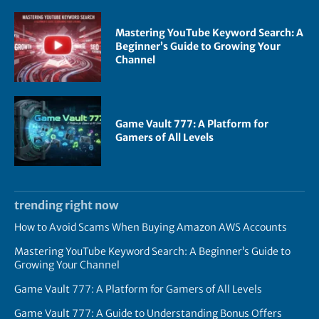
Mastering YouTube Keyword Search: A
Beginner’s Guide to Growing Your
Channel
Game Vault 777: A Platform for
Gamers of All Levels
trending right now
How to Avoid Scams When Buying Amazon AWS Accounts
Mastering YouTube Keyword Search: A Beginner’s Guide to
Growing Your Channel
Game Vault 777: A Platform for Gamers of All Levels
Game Vault 777: A Guide to Understanding Bonus Offers