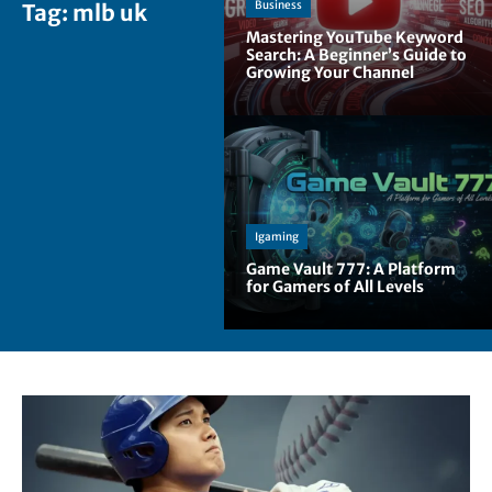
Business
Tag:
mlb uk
Mastering YouTube Keyword
Search: A Beginner’s Guide to
Growing Your Channel
Igaming
Game Vault 777: A Platform
for Gamers of All Levels