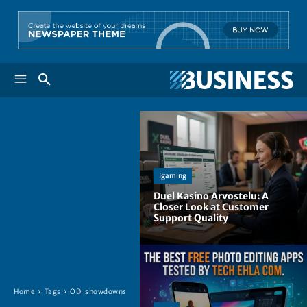
Igaming
Duel Kasino Arvostelu: A
Closer Look at Customer
Support Quality
Home
Tags
ODI showdowns