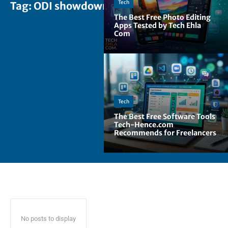
Tech
Tag:
ODI showdowns
The Best Free Photo Editing
Apps Tested by Tech Ehla
Com
Tech
The Best Free Software Tools
Tech-Hence.com
Recommends for Freelancers
No posts to display