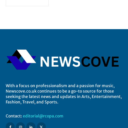
With a focus on professionalism and a passion for music,
Newscove.co.uk continues to be a go-to source for those
seeking the latest news and updates in Arts, Entertainment,
Fashion, Travel, and Sports.
Contact:
editorial@rcopa.com