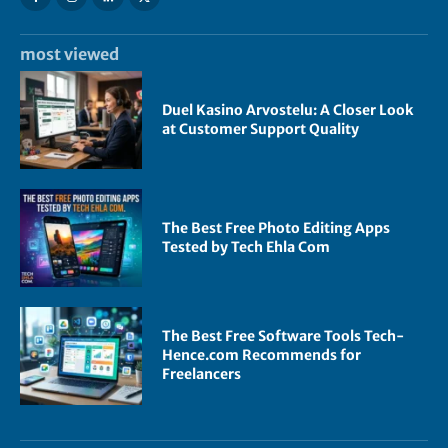
most viewed
Duel Kasino Arvostelu: A Closer Look
at Customer Support Quality
The Best Free Photo Editing Apps
Tested by Tech Ehla Com
The Best Free Software Tools Tech-
Hence.com Recommends for
Freelancers