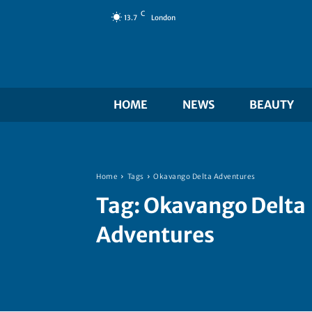
C
13.7
London
HOME
NEWS
BEAUTY
Home
Tags
Okavango Delta Adventures
Tag:
Okavango Delta
Adventures