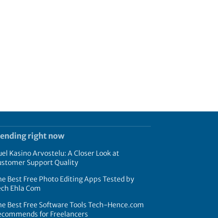
rending right now
el Kasino Arvostelu: A Closer Look at
ustomer Support Quality
e Best Free Photo Editing Apps Tested by
ech Ehla Com
he Best Free Software Tools Tech-Hence.com
ecommends for Freelancers