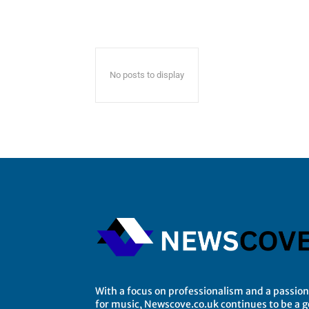
No posts to display
With a focus on professionalism and a passion
for music, Newscove.co.uk continues to be a 