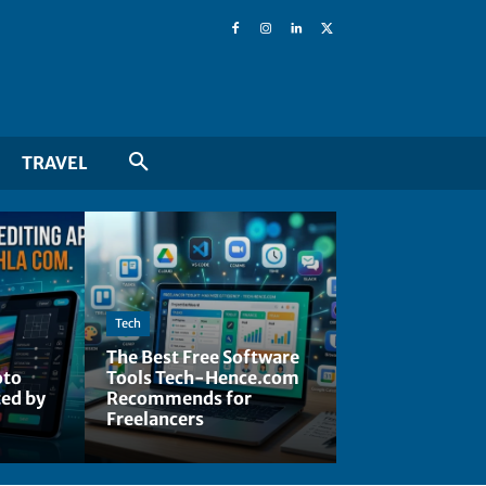
TRAVEL
Tech
The Best Free Software
oto
Tools Tech-Hence.com
ted by
Recommends for
Freelancers