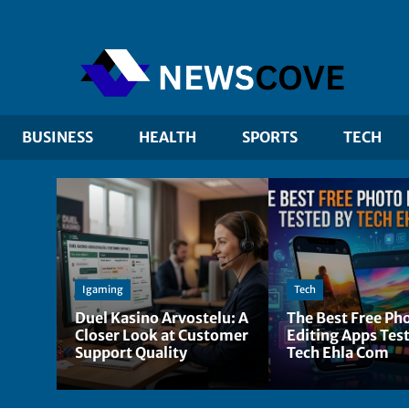
BUSINESS
HEALTH
SPORTS
TECH
Igaming
Tech
Duel Kasino Arvostelu: A
The Best Free Ph
Closer Look at Customer
Editing Apps Tes
Support Quality
Tech Ehla Com