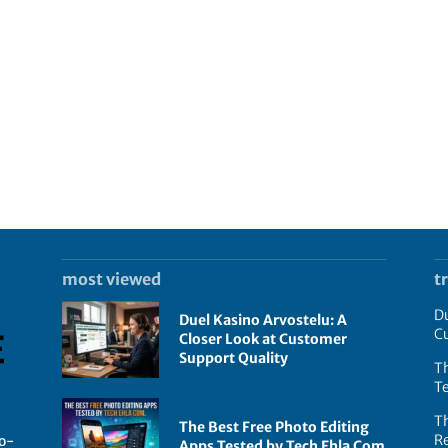
most viewed
t
Du
Duel Kasino Arvostelu: A
C
Closer Look at Customer
Support Quality
Th
T
T
The Best Free Photo Editing
R
go-
Apps Tested by Tech Ehla Com