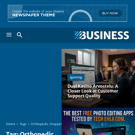
Igaming
Duel Kasino Arvostelu: A
Closer Look at Customer
Support Quality
Home
Tags
Orthopedic chappals
Tag:
Orthopedic