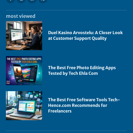
most viewed
Duel Kasino Arvostelu: A Closer Look
at Customer Support Quality
The Best Free Photo Editing Apps
Tested by Tech Ehla Com
The Best Free Software Tools Tech-
Hence.com Recommends for
Freelancers