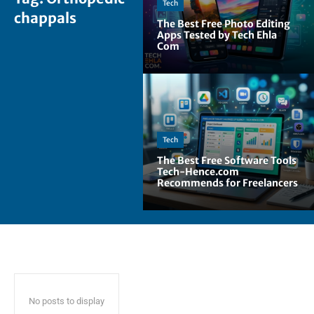
Tech
chappals
The Best Free Photo Editing
Apps Tested by Tech Ehla
Com
Tech
The Best Free Software Tools
Tech-Hence.com
Recommends for Freelancers
No posts to display