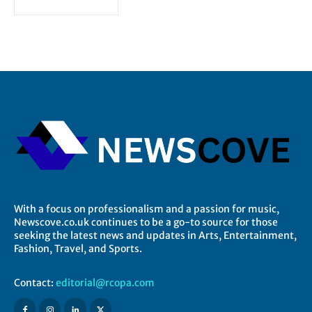
With a focus on professionalism and a passion for music,
Newscove.co.uk continues to be a go-to source for those
seeking the latest news and updates in Arts, Entertainment,
Fashion, Travel, and Sports.
Contact:
editorial@rcopa.com