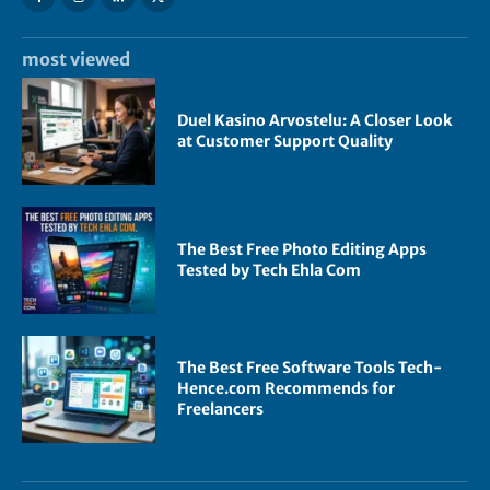
most viewed
Duel Kasino Arvostelu: A Closer Look
at Customer Support Quality
The Best Free Photo Editing Apps
Tested by Tech Ehla Com
The Best Free Software Tools Tech-
Hence.com Recommends for
Freelancers