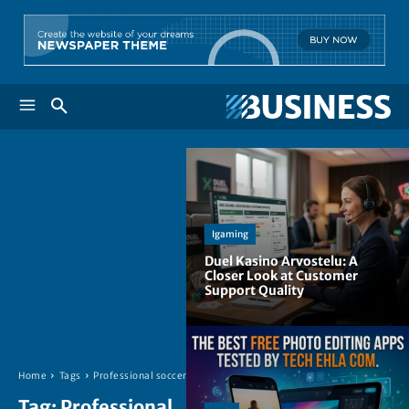
Igaming
Duel Kasino Arvostelu: A
Closer Look at Customer
Support Quality
Home
Tags
Professional soccer
Tag:
Professional