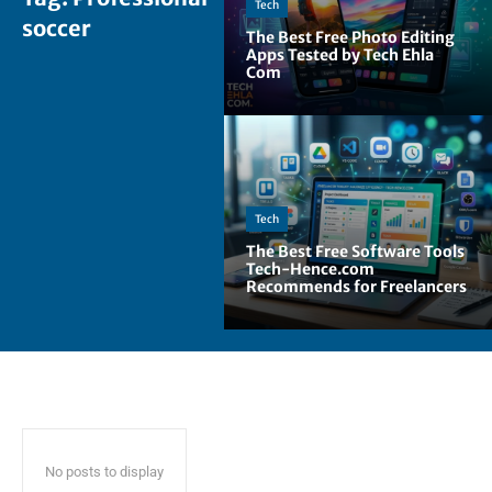
Tech
soccer
The Best Free Photo Editing
Apps Tested by Tech Ehla
Com
Tech
The Best Free Software Tools
Tech-Hence.com
Recommends for Freelancers
No posts to display