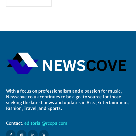
With a focus on professionalism and a passion for music,
Newscove.co.uk continues to be a go-to source for those
seeking the latest news and updates in Arts, Entertainment,
Fashion, Travel, and Sports.
Contact:
editorial@rcopa.com