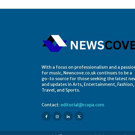
With a focus on professionalism and a passio
for music, Newscove.co.uk continues to be a
go-to source for those seeking the latest ne
and updates in Arts, Entertainment, Fashion,
Travel, and Sports.
Contact:
editorial@rcopa.com