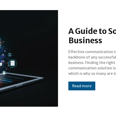
A Guide to S
Business
Effective communication i
to software 3CX. This pow
backbone of any successfu
platform offers a comprehensiv
business. Finding the right
suite of tools designed to
communication solution is 
streamline how your
which is why so many are t
Read more