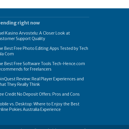
rending right now
el Kasino Arvostelu: A Closer Look at
ustomer Support Quality
e Best Free Photo Editing Apps Tested by Tech
hla Com
he Best Free Software Tools Tech-Hence.com
ecommends for Freelancers
inQuest Review: Real Player Experiences and
at They Really Think
ee Credit No Deposit Offers: Pros and Cons
bile vs. Desktop: Where to Enjoy the Best
line Pokies Australia Experience