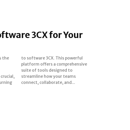
oftware 3CX for Your
s the
erful
l
e
crucial,
 teams
urning
connect, collaborate, and...