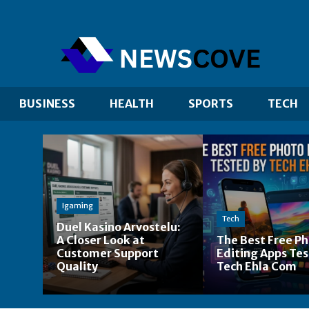
BUSINESS
HEALTH
SPORTS
TECH
Igaming
Tech
Duel Kasino Arvostelu:
A Closer Look at
The Best Free P
Customer Support
Editing Apps Tes
Quality
Tech Ehla Com