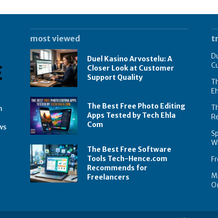
most viewed
t
Du
Duel Kasino Arvostelu: A
C
Closer Look at Customer
Support Quality
Th
E
The Best Free Photo Editing
T
n
Apps Tested by Tech Ehla
R
Com
ws
Sp
Wh
The Best Free Software
Tools Tech-Hence.com
Fr
Recommends for
Mo
Freelancers
On