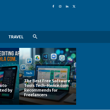
TRAVEL
Tech
The Best Free Software
hoto
Tools Tech-Hence.com
ted by
Recommends for
Freelancers