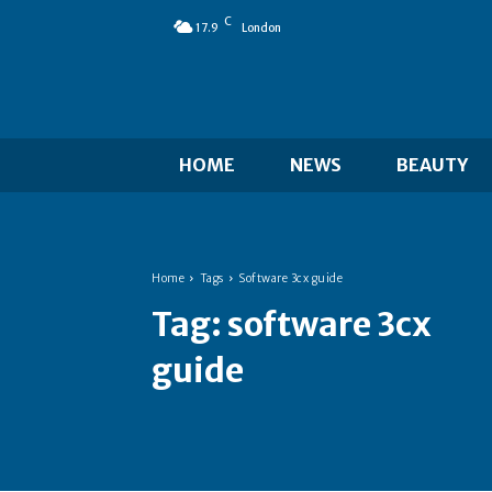
C
17.9
London
HOME
NEWS
BEAUTY
Home
Tags
Software 3cx guide
Tag:
software 3cx
guide