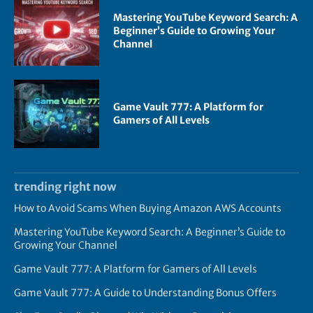
Mastering YouTube Keyword Search: A
Beginner’s Guide to Growing Your
Channel
Game Vault 777: A Platform for
Gamers of All Levels
trending right now
How to Avoid Scams When Buying Amazon AWS Accounts
Mastering YouTube Keyword Search: A Beginner’s Guide to
Growing Your Channel
Game Vault 777: A Platform for Gamers of All Levels
Game Vault 777: A Guide to Understanding Bonus Offers