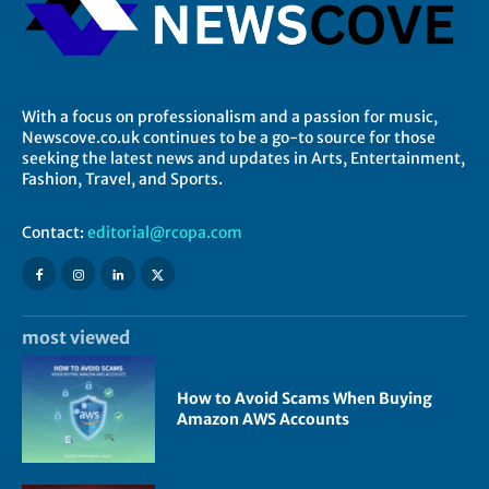
With a focus on professionalism and a passion for music,
Newscove.co.uk continues to be a go-to source for those
seeking the latest news and updates in Arts, Entertainment,
Fashion, Travel, and Sports.
Contact:
editorial@rcopa.com
most viewed
How to Avoid Scams When Buying
Amazon AWS Accounts