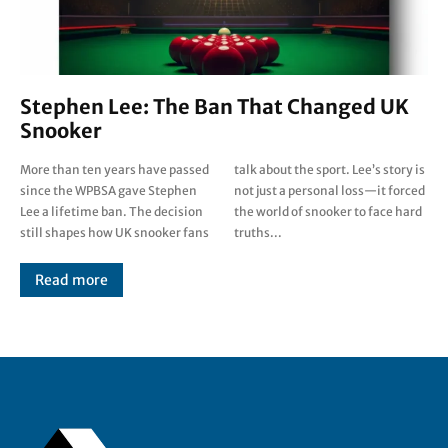
Stephen Lee: The Ban That Changed UK
Snooker
More than ten years have passed
talk about the sport. Lee’s story is
since the WPBSA gave Stephen
not just a personal loss—it forced
Lee a lifetime ban. The decision
the world of snooker to face hard
still shapes how UK snooker fans
truths...
Read more