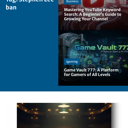
Business
ban
Mastering YouTube Keyword
Search: A Beginner’s Guide to
Growing Your Channel
Igaming
Game Vault 777: A Platform
for Gamers of All Levels