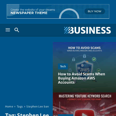
Tech
How to Avoid Scams When
Buying Amazon AWS
Accounts
Home
Tags
Stephen Lee ban
Tag:
Stephen Lee