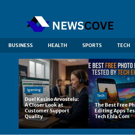
BUSINESS
HEALTH
SPORTS
TECH
Igaming
Tech
Duel Kasino Arvostelu:
A Closer Look at
The Best Free P
Customer Support
Editing Apps Tes
Quality
Tech Ehla Com