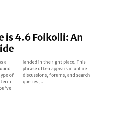
is 4.6 Foikolli: An
ide
s a
This
found
nline
type of
 search
s term
queries,...
you've