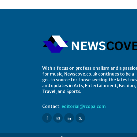
With a focus on professionalism and a passio
for music, Newscove.co.uk continues to be a
go-to source for those seeking the latest ne
and updates in Arts, Entertainment, Fashion,
Travel, and Sports.
Contact:
editorial@rcopa.com