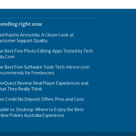
rending right now
el Kasino Arvostelu: A Closer Look at
ustomer Support Quality
e Best Free Photo Editing Apps Tested by Tech
hla Com
he Best Free Software Tools Tech-Hence.com
ecommends for Freelancers
inQuest Review: Real Player Experiences and
at They Really Think
ee Credit No Deposit Offers: Pros and Cons
bile vs. Desktop: Where to Enjoy the Best
line Pokies Australia Experience