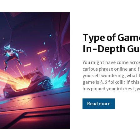
Type of Game 
In-Depth Gu
You might have come acros
landed in the right place. 
curious phrase online and 
phrase often appears in o
yourself wondering, what 
discussions, forums, and
game is 4.6 foikolli? If thi
has piqued your interest, 
Read more