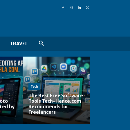
TRAVEL
Tech
The Best Free Software
hoto
Tools Tech-Hence.com
ted by
Recommends for
Freelancers