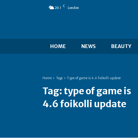
C
20.1
London
HOME
NEWS
BEAUTY
Home
Tags
Type of game is 4.6 foikolli update
Tag:
type of game is
4.6 foikolli update