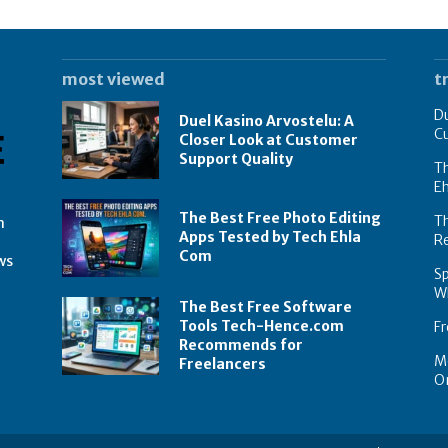
most viewed
t
Du
Duel Kasino Arvostelu: A
C
Closer Look at Customer
Support Quality
Th
E
The Best Free Photo Editing
T
n
Apps Tested by Tech Ehla
R
Com
ws
Sp
Wh
The Best Free Software
Tools Tech-Hence.com
Fr
Recommends for
Mo
Freelancers
On