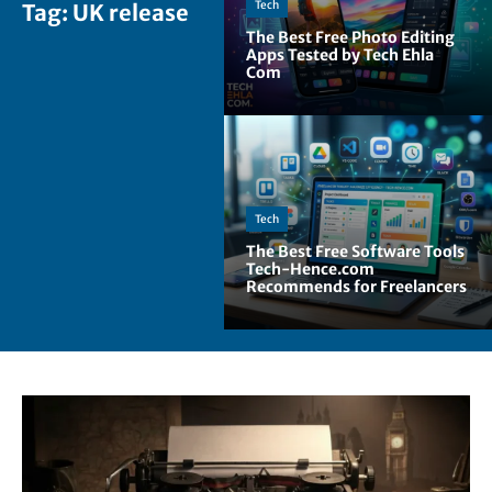
Tech
Tag:
UK release
The Best Free Photo Editing
Apps Tested by Tech Ehla
Com
Tech
The Best Free Software Tools
Tech-Hence.com
Recommends for Freelancers