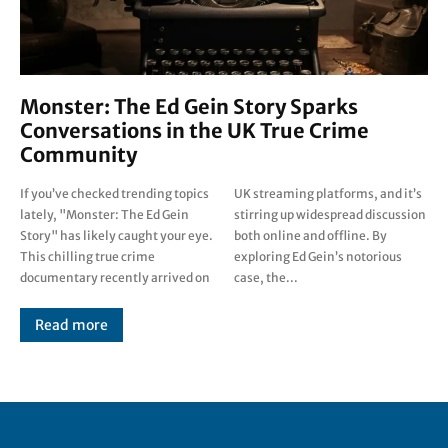
Monster: The Ed Gein Story Sparks
Conversations in the UK True Crime
Community
If you’ve checked trending topics
UK streaming platforms, and it’s
lately, "Monster: The Ed Gein
stirring up widespread discussion
Story" has likely caught your eye.
both online and offline. By
This chilling true crime
exploring Ed Gein’s notorious
documentary recently arrived on
case, the...
Read more