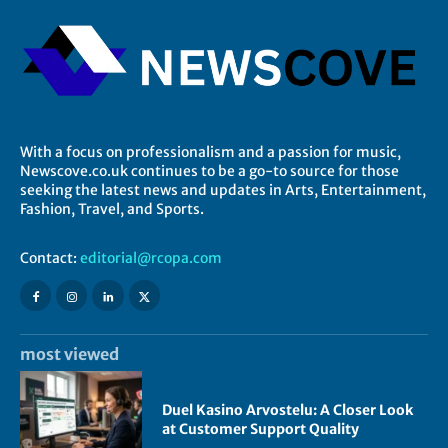
With a focus on professionalism and a passion for music,
Newscove.co.uk continues to be a go-to source for those
seeking the latest news and updates in Arts, Entertainment,
Fashion, Travel, and Sports.
Contact:
editorial@rcopa.com
most viewed
Duel Kasino Arvostelu: A Closer Look
at Customer Support Quality