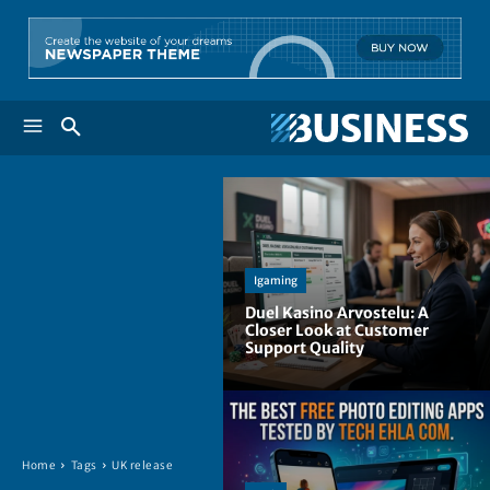
Igaming
Duel Kasino Arvostelu: A
Closer Look at Customer
Support Quality
Home
Tags
UK release