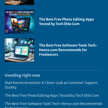
The Best Free Photo Editing Apps
Tested by Tech Ehla Com
The Best Free Software Tools Tech-
Hence.com Recommends for
Freelancers
trending right now
Duel Kasino Arvostelu: A Closer Look at Customer Support
Quality
The Best Free Photo Editing Apps Tested by Tech Ehla Com
The Best Free Software Tools Tech-Hence.com Recommends