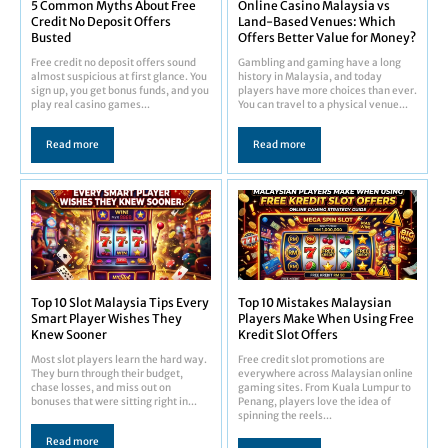
5 Common Myths About Free
Online Casino Malaysia vs
Credit No Deposit Offers
Land-Based Venues: Which
Busted
Offers Better Value for Money?
Free credit no deposit offers sound
Gambling and gaming have a long
almost suspicious at first glance. You
history in Malaysia, and today
sign up, you get bonus funds, and you
players have more choices than ever.
play real casino games...
You can travel to a physical venue...
Read more
Read more
Top 10 Slot Malaysia Tips Every
Top 10 Mistakes Malaysian
Smart Player Wishes They
Players Make When Using Free
Knew Sooner
Kredit Slot Offers
Most slot players learn the hard way.
Free credit slot promotions are
They burn through their budget,
everywhere across Malaysian online
chase losses, and miss out on
gaming sites. From Kuala Lumpur to
bonuses that were sitting right in...
Penang, players love the idea of
spinning the reels...
Read more