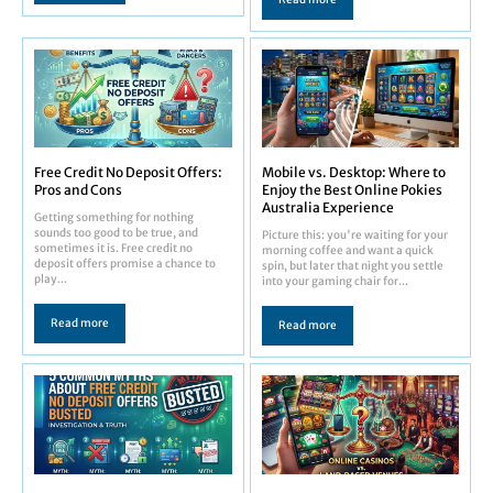
Free Credit No Deposit Offers:
Mobile vs. Desktop: Where to
Pros and Cons
Enjoy the Best Online Pokies
Australia Experience
Getting something for nothing
sounds too good to be true, and
Picture this: you're waiting for your
sometimes it is. Free credit no
morning coffee and want a quick
deposit offers promise a chance to
spin, but later that night you settle
play...
into your gaming chair for...
Read more
Read more