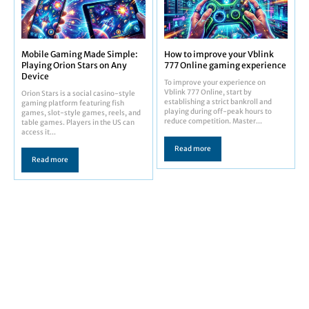
Mobile Gaming Made Simple:
How to improve your Vblink
Playing Orion Stars on Any
777 Online gaming experience
Device
To improve your experience on
Vblink 777 Online, start by
Orion Stars is a social casino-style
establishing a strict bankroll and
gaming platform featuring fish
playing during off-peak hours to
games, slot-style games, reels, and
reduce competition. Master...
table games. Players in the US can
access it...
Read more
Read more
Milky Way 777 Game
Top Marketplaces Where You
Strategies: Tips to Sharpen
Can Find AWS Accounts for Sale
Your Play
Cloud computing powers a huge
share of modern business, and
Smart play beats blind luck almost