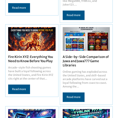
like Mega888, 918Kiss, and
Joker123....
Read more
Read more
Fire Kirin XYZ: Everything You
A Side-by-Side Comparison of
Need to Know Before You Play
Juwa and Juwa777 Game
Libraries
Arcade-style fish shooting games
have built a loyal following across
Online gaming has exploded across
the United States, and Fire Kirin XYZ
the United States, and skill-based
sits right at the center of that...
arcade platforms have carved out a
loyal following from coast to coast.
Among the...
Read more
Read more