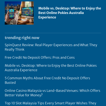
Mobile vs. Desktop: Where to Enjoy the
Best Online Pokies Australia
Experience
trending right now
SpinQuest Review: Real Player Experiences and What They
Really Think
Free Credit No Deposit Offers: Pros and Cons
Mobile vs. Desktop: Where to Enjoy the Best Online Pokies
Australia Experience
5 Common Myths About Free Credit No Deposit Offers
Busted
Online Casino Malaysia vs Land-Based Venues: Which Offers
Better Value for Money?
Top 10 Slot Malaysia Tips Every Smart Player Wishes They