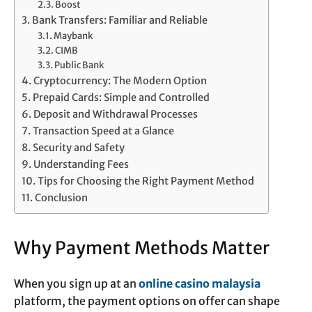
Boost
Bank Transfers: Familiar and Reliable
Maybank
CIMB
Public Bank
Cryptocurrency: The Modern Option
Prepaid Cards: Simple and Controlled
Deposit and Withdrawal Processes
Transaction Speed at a Glance
Security and Safety
Understanding Fees
Tips for Choosing the Right Payment Method
Conclusion
Why Payment Methods Matter
When you sign up at an
online casino malaysia
platform, the payment options on offer can shape