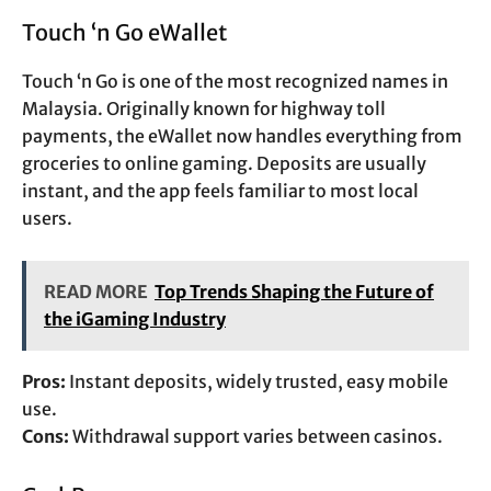
Touch ‘n Go eWallet
Touch ‘n Go is one of the most recognized names in
Malaysia. Originally known for highway toll
payments, the eWallet now handles everything from
groceries to online gaming. Deposits are usually
instant, and the app feels familiar to most local
users.
READ MORE
Top Trends Shaping the Future of
the iGaming Industry
Pros:
Instant deposits, widely trusted, easy mobile
use.
Cons:
Withdrawal support varies between casinos.