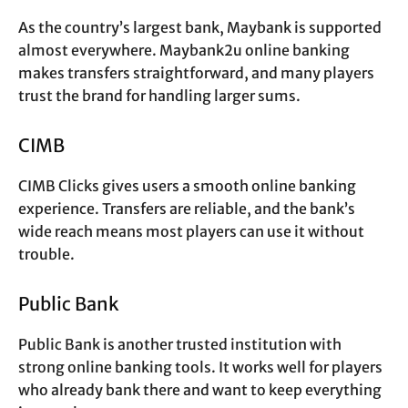
As the country’s largest bank, Maybank is supported
almost everywhere. Maybank2u online banking
makes transfers straightforward, and many players
trust the brand for handling larger sums.
CIMB
CIMB Clicks gives users a smooth online banking
experience. Transfers are reliable, and the bank’s
wide reach means most players can use it without
trouble.
Public Bank
Public Bank is another trusted institution with
strong online banking tools. It works well for players
who already bank there and want to keep everything