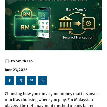
By
Smith Leo
June 23, 2026
Choosing how you move your money matters just as
much as choosing where you play. For Malaysian
players, the right payment method means faster