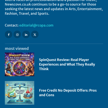
Newscove.co.uk continues to be a go-to source for those
seeking the latest news and updates in Arts, Entertainment,
Fashion, Travel, and Sports.
Contact:
editorial@rcopa.com
most viewed
SpinQuest Review: Real Player
Experiences and What They Really
Think
Free Credit No Deposit Offers: Pros
and Cons