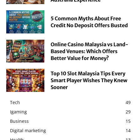
5 Common Myths About Free
Credit No Deposit Offers Busted
Online Casino Malaysia vs Land-
Based Venues: Which Offers
Better Value for Money?
Top 10 Slot Malaysia Tips Every
Smart Player Wishes They Knew
Sooner
Tech
49
Igaming
29
Business
15
Digital marketing
14
Health
13