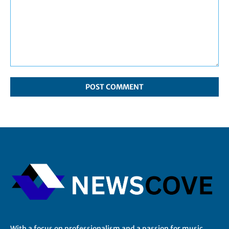
Comment:
With a focus on professionalism and a passion for music,