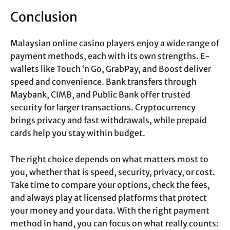
Conclusion
Malaysian online casino players enjoy a wide range of
payment methods, each with its own strengths. E-
wallets like Touch ‘n Go, GrabPay, and Boost deliver
speed and convenience. Bank transfers through
Maybank, CIMB, and Public Bank offer trusted
security for larger transactions. Cryptocurrency
brings privacy and fast withdrawals, while prepaid
cards help you stay within budget.
The right choice depends on what matters most to
you, whether that is speed, security, privacy, or cost.
Take time to compare your options, check the fees,
and always play at licensed platforms that protect
your money and your data. With the right payment
method in hand, you can focus on what really counts: