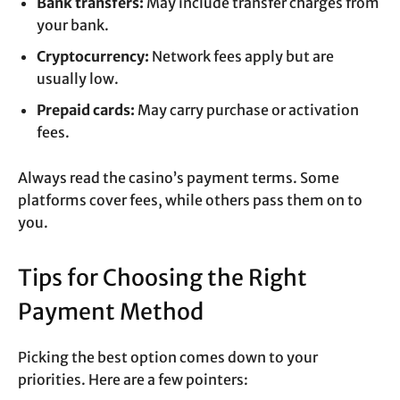
Bank transfers:
May include transfer charges from
your bank.
Cryptocurrency:
Network fees apply but are
usually low.
Prepaid cards:
May carry purchase or activation
fees.
Always read the casino’s payment terms. Some
platforms cover fees, while others pass them on to
you.
Tips for Choosing the Right
Payment Method
Picking the best option comes down to your
priorities. Here are a few pointers: