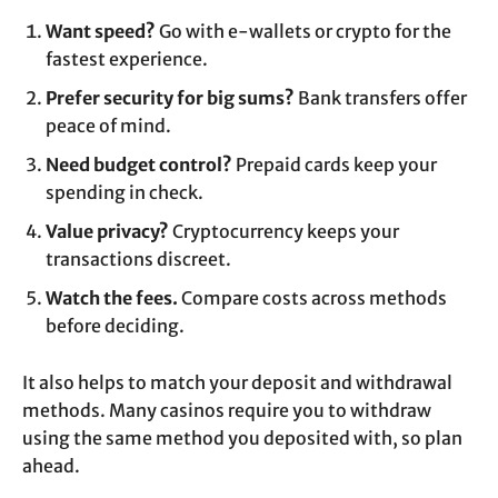
Want speed?
Go with e-wallets or crypto for the
fastest experience.
Prefer security for big sums?
Bank transfers offer
peace of mind.
Need budget control?
Prepaid cards keep your
spending in check.
Value privacy?
Cryptocurrency keeps your
transactions discreet.
Watch the fees.
Compare costs across methods
before deciding.
It also helps to match your deposit and withdrawal
methods. Many casinos require you to withdraw
using the same method you deposited with, so plan
ahead.