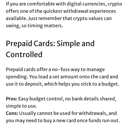
If you are comfortable with digital currencies, crypto
offers one of the quickest withdrawal experiences
available. Just remember that crypto values can
swing, so timing matters.
Prepaid Cards: Simple and
Controlled
Prepaid cards offer a no-fuss way to manage
spending. You load a set amount onto the card and
use it to deposit, which helps you stick to a budget.
Pros:
Easy budget control, no bank details shared,
simple to use.
Cons:
Usually cannot be used for withdrawals, and
you may need to buy a new card once funds run out.