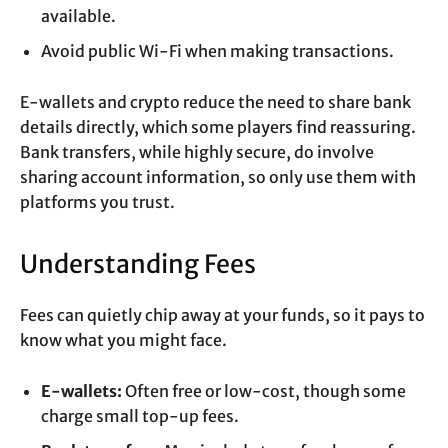
available.
Avoid public Wi-Fi when making transactions.
E-wallets and crypto reduce the need to share bank
details directly, which some players find reassuring.
Bank transfers, while highly secure, do involve
sharing account information, so only use them with
platforms you trust.
Understanding Fees
Fees can quietly chip away at your funds, so it pays to
know what you might face.
E-wallets:
Often free or low-cost, though some
charge small top-up fees.