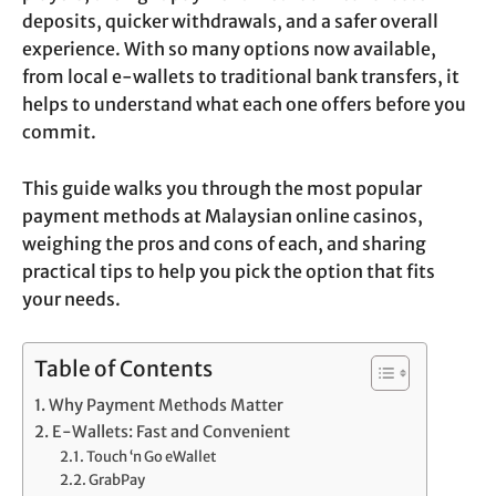
deposits, quicker withdrawals, and a safer overall
experience. With so many options now available,
from local e-wallets to traditional bank transfers, it
helps to understand what each one offers before you
commit.
This guide walks you through the most popular
payment methods at Malaysian online casinos,
weighing the pros and cons of each, and sharing
practical tips to help you pick the option that fits
your needs.
Table of Contents
Why Payment Methods Matter
E-Wallets: Fast and Convenient
Touch ‘n Go eWallet
GrabPay