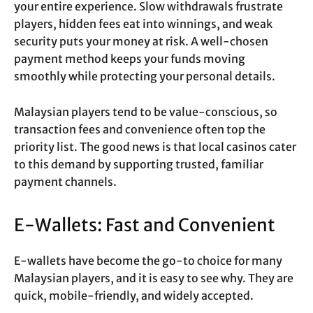
your entire experience. Slow withdrawals frustrate
players, hidden fees eat into winnings, and weak
security puts your money at risk. A well-chosen
payment method keeps your funds moving
smoothly while protecting your personal details.
Malaysian players tend to be value-conscious, so
transaction fees and convenience often top the
priority list. The good news is that local casinos cater
to this demand by supporting trusted, familiar
payment channels.
E-Wallets: Fast and Convenient
E-wallets have become the go-to choice for many
Malaysian players, and it is easy to see why. They are
quick, mobile-friendly, and widely accepted.