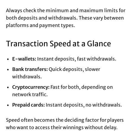
Always check the minimum and maximum limits for
both deposits and withdrawals. These vary between
platforms and payment types.
Transaction Speed at a Glance
E-wallets:
Instant deposits, fast withdrawals.
Bank transfers:
Quick deposits, slower
withdrawals.
Cryptocurrency:
Fast for both, depending on
network traffic.
Prepaid cards:
Instant deposits, no withdrawals.
Speed often becomes the deciding factor for players
who want to access their winnings without delay.