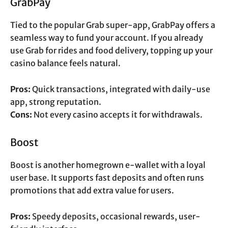
GrabPay
Tied to the popular Grab super-app, GrabPay offers a
seamless way to fund your account. If you already
use Grab for rides and food delivery, topping up your
casino balance feels natural.
Pros:
Quick transactions, integrated with daily-use
app, strong reputation.
Cons:
Not every casino accepts it for withdrawals.
Boost
Boost is another homegrown e-wallet with a loyal
user base. It supports fast deposits and often runs
promotions that add extra value for users.
Pros:
Speedy deposits, occasional rewards, user-