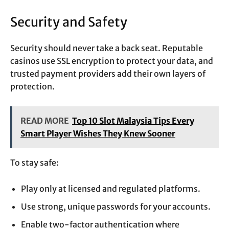
Security and Safety
Security should never take a back seat. Reputable
casinos use SSL encryption to protect your data, and
trusted payment providers add their own layers of
protection.
READ MORE
Top 10 Slot Malaysia Tips Every
Smart Player Wishes They Knew Sooner
To stay safe:
Play only at licensed and regulated platforms.
Use strong, unique passwords for your accounts.
Enable two-factor authentication where