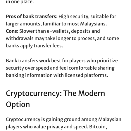
in one place.
Pros of bank transfers:
High security, suitable for
larger amounts, familiar to most Malaysians.
Cons:
Slower than e-wallets, deposits and
withdrawals may take longer to process, and some
banks apply transfer fees.
Bank transfers work best for players who prioritize
security over speed and feel comfortable sharing
banking information with licensed platforms.
Cryptocurrency: The Modern
Option
Cryptocurrency is gaining ground among Malaysian
players who value privacy and speed. Bitcoin,