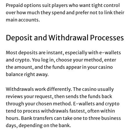
Prepaid options suit players who want tight control
over how much they spend and prefer not to link their
main accounts.
Deposit and Withdrawal Processes
Most deposits are instant, especially with e-wallets
and crypto. You log in, choose your method, enter
the amount, and the funds appear in your casino
balance right away.
Withdrawals work differently. The casino usually
reviews your request, then sends the funds back
through your chosen method. E-wallets and crypto
tend to process withdrawals fastest, often within
hours. Bank transfers can take one to three business
days, depending on the bank.