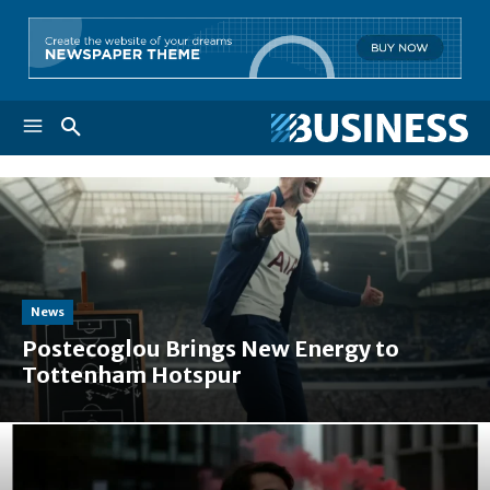
News
Postecoglou Brings New Energy to
Tottenham Hotspur