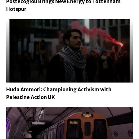
Postecoglou Brings New Energy to Tottenham
Hotspur
Huda Ammori: Championing Activism with
Palestine Action UK