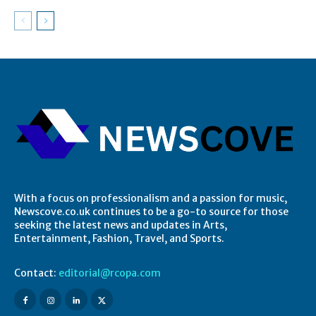
With a focus on professionalism and a passion for music,
Newscove.co.uk continues to be a go-to source for those
seeking the latest news and updates in Arts,
Entertainment, Fashion, Travel, and Sports.
Contact:
editorial@rcopa.com