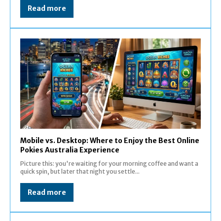
Read more
Mobile vs. Desktop: Where to Enjoy the Best Online
Pokies Australia Experience
Picture this: you're waiting for your morning coffee and want a
quick spin, but later that night you settle...
Read more