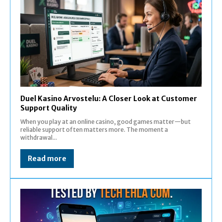
Duel Kasino Arvostelu: A Closer Look at Customer
Support Quality
When you play at an online casino, good games matter—but
reliable support often matters more. The moment a
withdrawal...
Read more