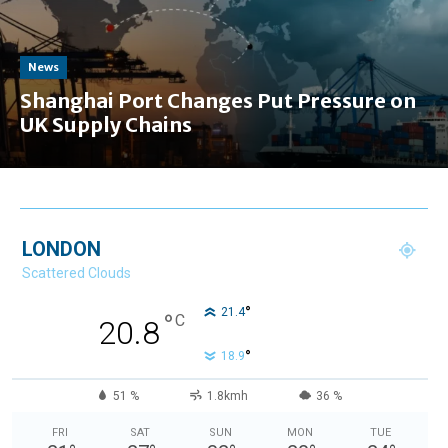
News
Shanghai Port Changes Put Pressure on
UK Supply Chains
LONDON
Scattered Clouds
°
21.4
°
C
20.8
°
18.9
51 %
1.8kmh
36 %
FRI
SAT
SUN
MON
TUE