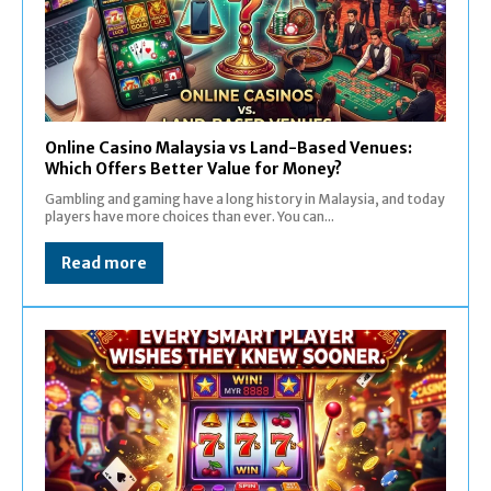
Online Casino Malaysia vs Land-Based Venues:
Which Offers Better Value for Money?
Gambling and gaming have a long history in Malaysia, and today
players have more choices than ever. You can...
Read more