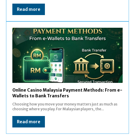
Read more
Online Casino Malaysia Payment Methods: From e-
Wallets to Bank Transfers
Choosing how you move your money matters just as much as
choosing where you play. For Malaysian players, the...
Read more