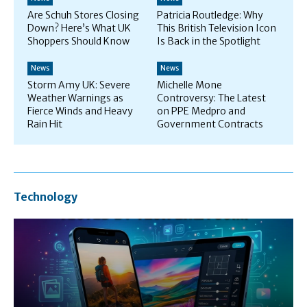
Are Schuh Stores Closing
Patricia Routledge: Why
Down? Here’s What UK
This British Television Icon
Shoppers Should Know
Is Back in the Spotlight
News
News
Storm Amy UK: Severe
Michelle Mone
Weather Warnings as
Controversy: The Latest
Fierce Winds and Heavy
on PPE Medpro and
Rain Hit
Government Contracts
Technology