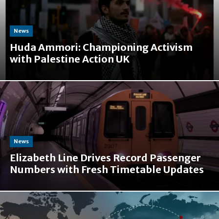
News
Huda Ammori: Championing Activism
with Palestine Action UK
News
Elizabeth Line Drives Record Passenger
Numbers with Fresh Timetable Updates