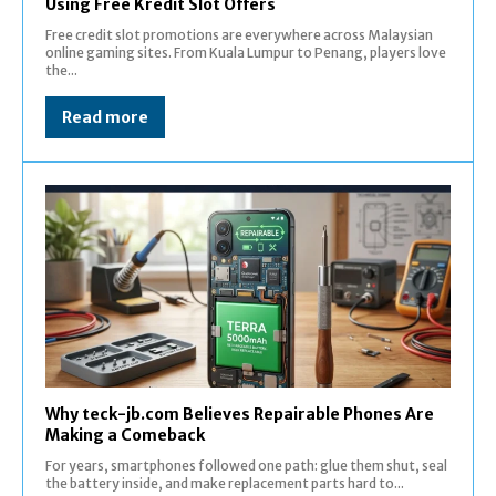
Using Free Kredit Slot Offers
Free credit slot promotions are everywhere across Malaysian
online gaming sites. From Kuala Lumpur to Penang, players love
the...
Read more
Why teck-jb.com Believes Repairable Phones Are
Making a Comeback
For years, smartphones followed one path: glue them shut, seal
the battery inside, and make replacement parts hard to...