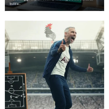
build a...