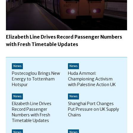
Elizabeth Line Drives Record Passenger Numbers
with Fresh Timetable Updates
News
News
Postecoglou Brings New
Huda Ammori:
Energy to Tottenham
Championing Activism
Hotspur
with Palestine Action UK
News
News
Elizabeth Line Drives
Shanghai Port Changes
Record Passenger
Put Pressure on UK Supply
Numbers with Fresh
Chains
Timetable Updates
News
News