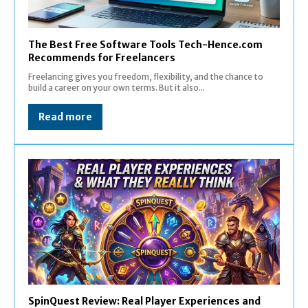
The Best Free Software Tools Tech-Hence.com
Recommends for Freelancers
Freelancing gives you freedom, flexibility, and the chance to
build a career on your own terms. But it also...
Read more
SpinQuest Review: Real Player Experiences and