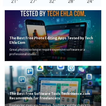
21
°
27
°
32
°
28
°
24
°
The Best Free Photo Editing Apps Tested by Tech
Ehla Com
Great photos no longer require expensive software or a
professional studio....
The Best Free Software Tools Tech-Hence.com
Recommends for Freelancers
Freelancing gives you freedom, flexibility, and the chance to