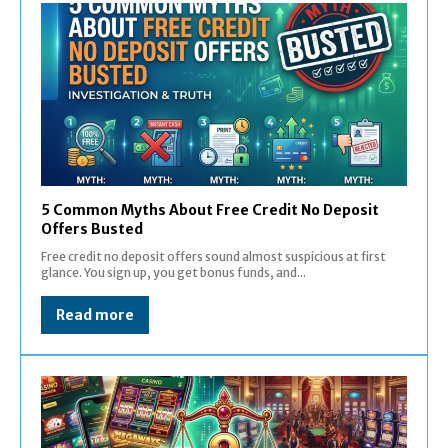
5 Common Myths About Free Credit No Deposit
Offers Busted
Free credit no deposit offers sound almost suspicious at first
glance. You sign up, you get bonus funds, and...
Read more