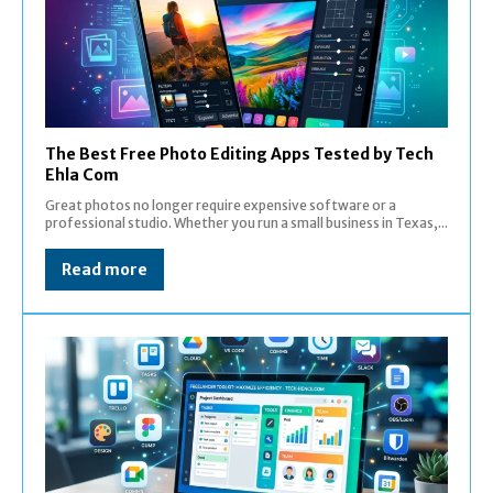
The Best Free Photo Editing Apps Tested by Tech
Ehla Com
Great photos no longer require expensive software or a
professional studio. Whether you run a small business in Texas,...
Read more