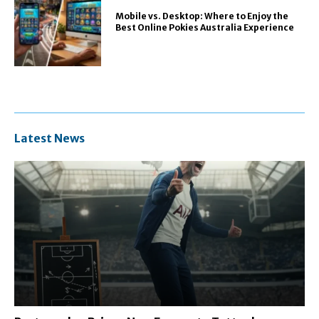
Mobile vs. Desktop: Where to Enjoy the
Best Online Pokies Australia Experience
Latest News