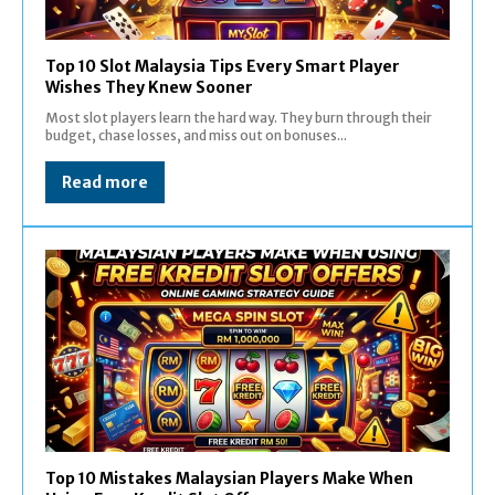
Top 10 Slot Malaysia Tips Every Smart Player
Wishes They Knew Sooner
Most slot players learn the hard way. They burn through their
budget, chase losses, and miss out on bonuses...
Read more
Top 10 Mistakes Malaysian Players Make When