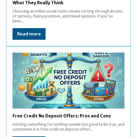
What They Really Think
Choosing an online social casino means sorting through dozens
of options, flashy promises, and mixed opinions. If you've
been...
Read more
Free Credit No Deposit Offers: Pros and Cons
Getting something for nothing sounds too good to be true, and
sometimes it is. Free credit no deposit offers...