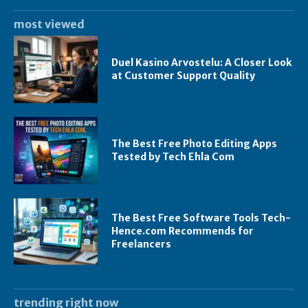
most viewed
Duel Kasino Arvostelu: A Closer Look
at Customer Support Quality
The Best Free Photo Editing Apps
Tested by Tech Ehla Com
The Best Free Software Tools Tech-
Hence.com Recommends for
Freelancers
trending right now