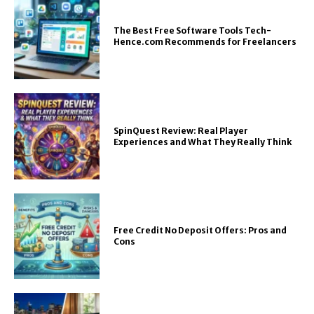
The Best Free Software Tools Tech-
Hence.com Recommends for Freelancers
SpinQuest Review: Real Player
Experiences and What They Really Think
Free Credit No Deposit Offers: Pros and
Cons