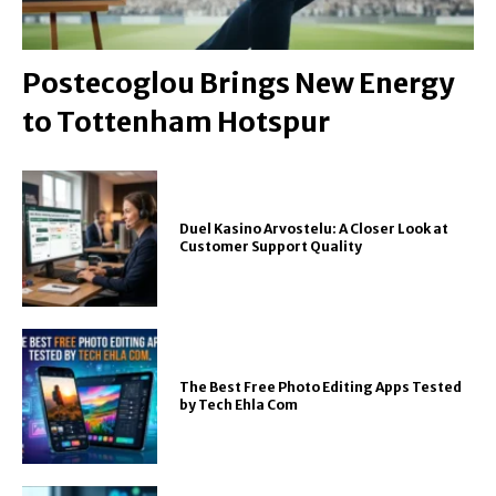
Postecoglou Brings New Energy
to Tottenham Hotspur
Duel Kasino Arvostelu: A Closer Look at
Customer Support Quality
The Best Free Photo Editing Apps Tested
by Tech Ehla Com