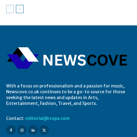
With a focus on professionalism and a passion for music,
Newscove.co.uk continues to be a go-to source for those
seeking the latest news and updates in Arts,
Entertainment, Fashion, Travel, and Sports.
Contact:
editorial@rcopa.com