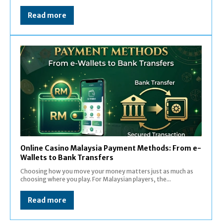
Read more
Online Casino Malaysia Payment Methods: From e-
Wallets to Bank Transfers
Choosing how you move your money matters just as much as
choosing where you play. For Malaysian players, the...
Read more