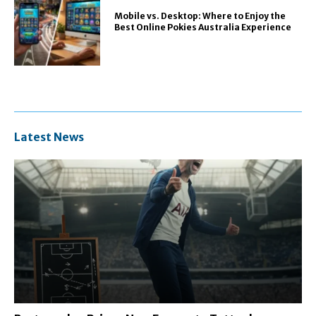
Mobile vs. Desktop: Where to Enjoy the
Best Online Pokies Australia Experience
Latest News