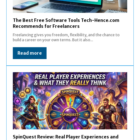
The Best Free Software Tools Tech-Hence.com
Recommends for Freelancers
Freelancing gives you freedom, flexibility, and the chance to
build a career on your own terms. But it also...
Read more
SpinQuest Review: Real Player Experiences and