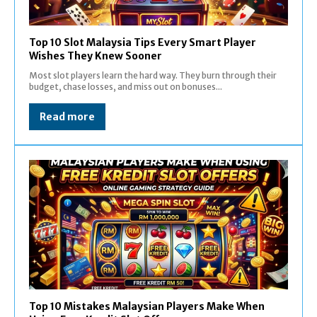
Top 10 Slot Malaysia Tips Every Smart Player
Wishes They Knew Sooner
Most slot players learn the hard way. They burn through their
budget, chase losses, and miss out on bonuses...
Read more
Top 10 Mistakes Malaysian Players Make When