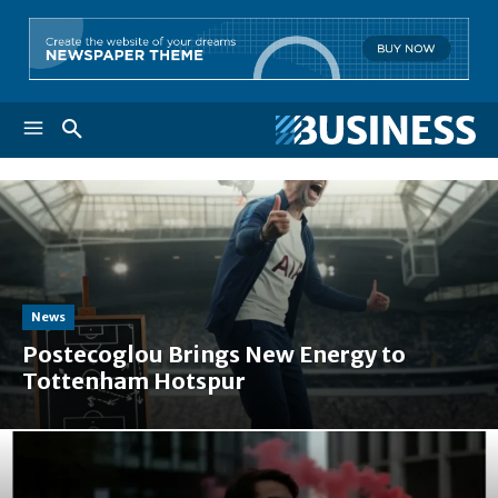
News
Postecoglou Brings New Energy to
Tottenham Hotspur