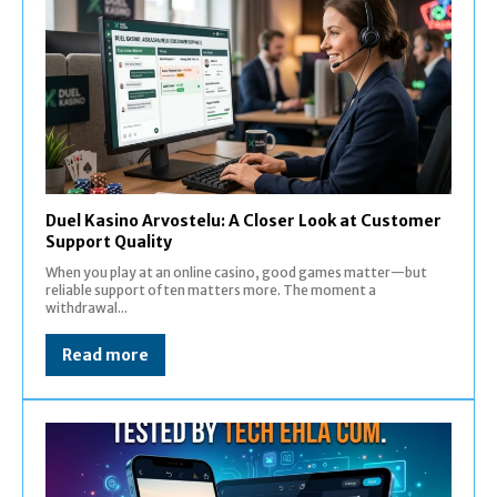
Duel Kasino Arvostelu: A Closer Look at Customer
Support Quality
When you play at an online casino, good games matter—but
reliable support often matters more. The moment a
withdrawal...
Read more