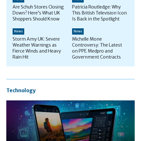
Are Schuh Stores Closing
Patricia Routledge: Why
Down? Here’s What UK
This British Television Icon
Shoppers Should Know
Is Back in the Spotlight
News
News
Storm Amy UK: Severe
Michelle Mone
Weather Warnings as
Controversy: The Latest
Fierce Winds and Heavy
on PPE Medpro and
Rain Hit
Government Contracts
Technology