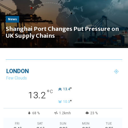
News
Shanghai Port Changes Put Pressure on
UK Supply Chains
LONDON
Few Clouds
°
13.4
°
C
13.2
°
10.3
68 %
1.2kmh
23 %
FRI
SAT
SUN
MON
TUE