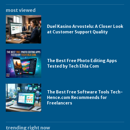
most viewed
Duel Kasino Arvostelu: A Closer Look
at Customer Support Quality
The Best Free Photo Editing Apps
Tested by Tech Ehla Com
The Best Free Software Tools Tech-
Hence.com Recommends for
Freelancers
trending right now