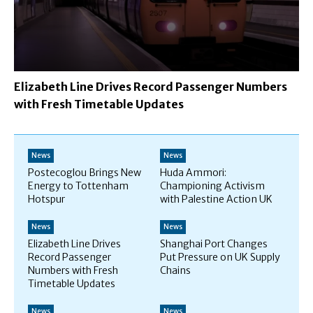
Elizabeth Line Drives Record Passenger Numbers
with Fresh Timetable Updates
News
News
Postecoglou Brings New
Huda Ammori:
Energy to Tottenham
Championing Activism
Hotspur
with Palestine Action UK
News
News
Elizabeth Line Drives
Shanghai Port Changes
Record Passenger
Put Pressure on UK Supply
Numbers with Fresh
Chains
Timetable Updates
News
News