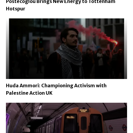
Postecoglou Brings New Energy to Tottenham
Hotspur
Huda Ammori: Championing Activism with
Palestine Action UK