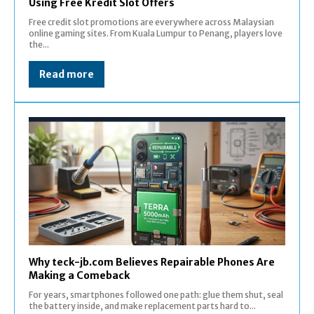
Using Free Kredit Slot Offers
Free credit slot promotions are everywhere across Malaysian
online gaming sites. From Kuala Lumpur to Penang, players love
the...
Read more
Why teck-jb.com Believes Repairable Phones Are
Making a Comeback
For years, smartphones followed one path: glue them shut, seal
the battery inside, and make replacement parts hard to...