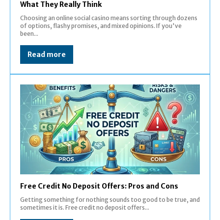
What They Really Think
Choosing an online social casino means sorting through dozens
of options, flashy promises, and mixed opinions. If you've
been...
Read more
Free Credit No Deposit Offers: Pros and Cons
Getting something for nothing sounds too good to be true, and
sometimes it is. Free credit no deposit offers...