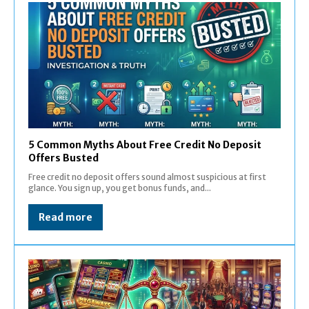
5 Common Myths About Free Credit No Deposit
Offers Busted
Free credit no deposit offers sound almost suspicious at first
glance. You sign up, you get bonus funds, and...
Read more