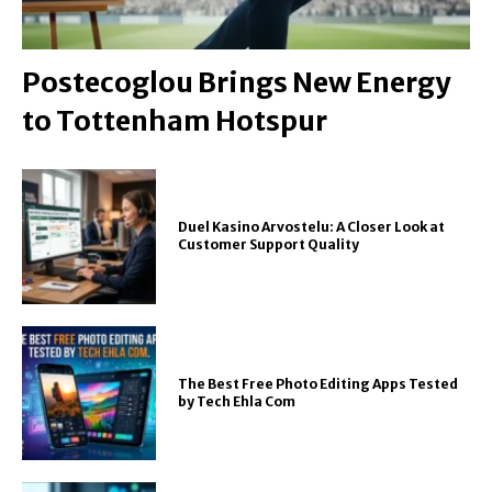
Postecoglou Brings New Energy
to Tottenham Hotspur
Duel Kasino Arvostelu: A Closer Look at
Customer Support Quality
The Best Free Photo Editing Apps Tested
by Tech Ehla Com