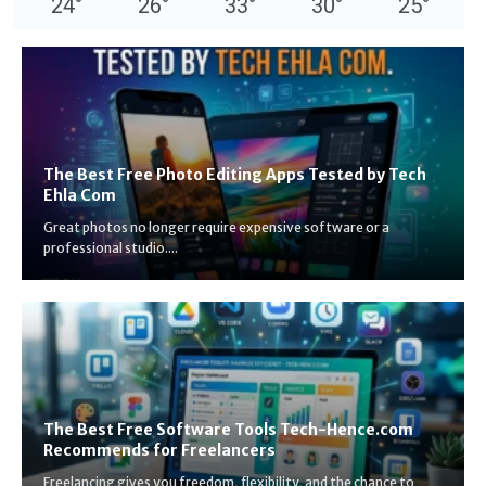
24
°
26
°
33
°
30
°
25
°
The Best Free Photo Editing Apps Tested by Tech
Ehla Com
Great photos no longer require expensive software or a
professional studio....
The Best Free Software Tools Tech-Hence.com
Recommends for Freelancers
Freelancing gives you freedom, flexibility, and the chance to