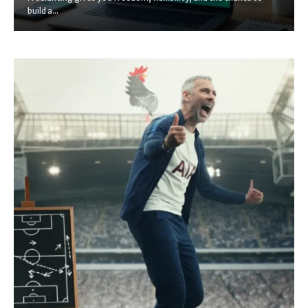
build a...