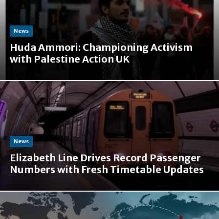
News
Huda Ammori: Championing Activism
with Palestine Action UK
News
Elizabeth Line Drives Record Passenger
Numbers with Fresh Timetable Updates