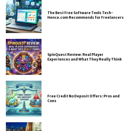
The Best Free Software Tools Tech-
Hence.com Recommends for Freelancers
SpinQuest Review: Real Player
Experiences and What They Really Think
Free Credit No Deposit Offers: Pros and
Cons