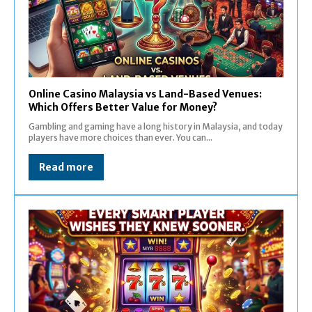
Online Casino Malaysia vs Land-Based Venues:
Which Offers Better Value for Money?
Gambling and gaming have a long history in Malaysia, and today
players have more choices than ever. You can...
Read more