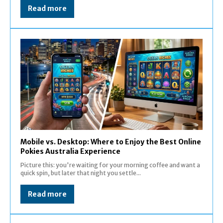
Read more
Mobile vs. Desktop: Where to Enjoy the Best Online
Pokies Australia Experience
Picture this: you're waiting for your morning coffee and want a
quick spin, but later that night you settle...
Read more