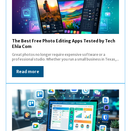
The Best Free Photo Editing Apps Tested by Tech
Ehla Com
Great photos no longer require expensive software or a
professional studio. Whether you run a small business in Texas,...
Read more