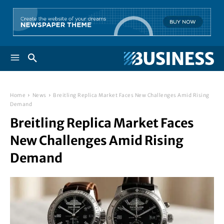
Home
News
Breitling Replica Market Faces New Challenges Amid Rising
Demand
Breitling Replica Market Faces
New Challenges Amid Rising
Demand