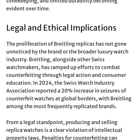
timekeeping, and limited durability becoming
evident over time.
Legal and Ethical Implications
The proliferation of Breitling replicas has not gone
unnoticed by the brand or the broader luxury watch
industry. Breitling, alongside other Swiss
watchmakers, has ramped up efforts to combat
counterfeiting through legal action and consumer
education. In 2024, the Swiss Watch Industry
Association reported a 20% increase in seizures of
counterfeit watches at global borders, with Breitling
among the most frequently replicated brands.
From a legal standpoint, producing and selling
replica watches is a clear violation of intellectual
property laws. Penalties for counterfeiting can