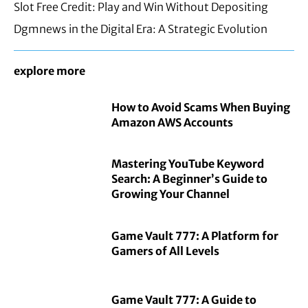
Slot Free Credit: Play and Win Without Depositing
Dgmnews in the Digital Era: A Strategic Evolution
explore more
How to Avoid Scams When Buying
Amazon AWS Accounts
Mastering YouTube Keyword
Search: A Beginner’s Guide to
Growing Your Channel
Game Vault 777: A Platform for
Gamers of All Levels
Game Vault 777: A Guide to