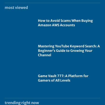
most viewed
How to Avoid Scams When Buying
Amazon AWS Accounts
Mastering YouTube Keyword Search: A
Beginner’s Guide to Growing Your
Channel
Game Vault 777: A Platform for
Gamers of All Levels
trending right now