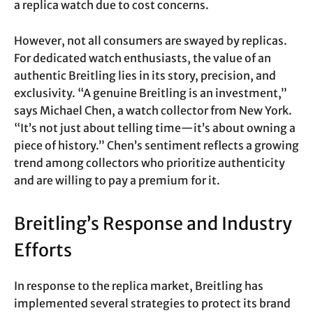
a replica watch due to cost concerns.
However, not all consumers are swayed by replicas.
For dedicated watch enthusiasts, the value of an
authentic Breitling lies in its story, precision, and
exclusivity. “A genuine Breitling is an investment,”
says Michael Chen, a watch collector from New York.
“It’s not just about telling time—it’s about owning a
piece of history.” Chen’s sentiment reflects a growing
trend among collectors who prioritize authenticity
and are willing to pay a premium for it.
Breitling’s Response and Industry
Efforts
In response to the replica market, Breitling has
implemented several strategies to protect its brand