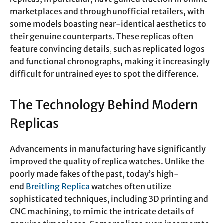
marketplaces and through unofficial retailers, with
some models boasting near-identical aesthetics to
their genuine counterparts. These replicas often
feature convincing details, such as replicated logos
and functional chronographs, making it increasingly
difficult for untrained eyes to spot the difference.
The Technology Behind Modern
Replicas
Advancements in manufacturing have significantly
improved the quality of replica watches. Unlike the
poorly made fakes of the past, today’s high-
end
Breitling Replica
watches often utilize
sophisticated techniques, including 3D printing and
CNC machining, to mimic the intricate details of