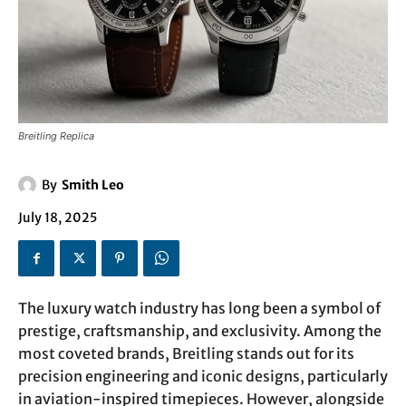
Breitling Replica
By
Smith Leo
July 18, 2025
The luxury watch industry has long been a symbol of
prestige, craftsmanship, and exclusivity. Among the
most coveted brands, Breitling stands out for its
precision engineering and iconic designs, particularly
in aviation-inspired timepieces. However, alongside