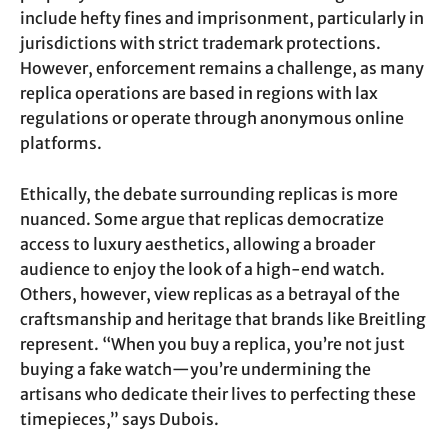
include hefty fines and imprisonment, particularly in
jurisdictions with strict trademark protections.
However, enforcement remains a challenge, as many
replica operations are based in regions with lax
regulations or operate through anonymous online
platforms.
Ethically, the debate surrounding replicas is more
nuanced. Some argue that replicas democratize
access to luxury aesthetics, allowing a broader
audience to enjoy the look of a high-end watch.
Others, however, view replicas as a betrayal of the
craftsmanship and heritage that brands like Breitling
represent. “When you buy a replica, you’re not just
buying a fake watch—you’re undermining the
artisans who dedicate their lives to perfecting these
timepieces,” says Dubois.