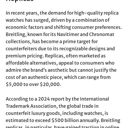
In recent years, the demand for high-quality replica
watches has surged, driven by a combination of
economic factors and shifting consumer preferences.
Breitling, known for its Navitimer and Chronomat
collections, has become a prime target for
counterfeiters due to its recognizable designs and
premium pricing. Replicas, often marketed as
affordable alternatives, appeal to consumers who
admire the brand’s aesthetic but cannot justify the
cost of an authentic piece, which can range from
$5,000 to over $20,000.
According to a 2024 report by the International
Trademark Association, the global trade in
counterfeit luxury goods, including watches, is
estimated to exceed $500 billion annually. Breitling
replicas, in particular, have gained traction in online