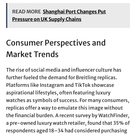
READ MORE
Shanghai Port Changes Put
Pressure on UK Supply Chains
Consumer Perspectives and
Market Trends
The rise of social media and influencer culture has
further fueled the demand for Breitling replicas.
Platforms like Instagram and TikTok showcase
aspirational lifestyles, often featuring luxury
watches as symbols of success. For many consumers,
replicas offer a way to emulate this image without
the financial burden. A recent survey by WatchFinder,
a pre-owned luxury watch retailer, found that 35% of
respondents aged 18–34 had considered purchasing