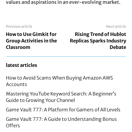
values and aspirations in an ever-evolving market.
Previous article
Next article
How to Use Gimkit for
Rising Trend of Hublot
Group Activities in the
Replicas Sparks Industry
Classroom
Debate
latest articles
How to Avoid Scams When Buying Amazon AWS
Accounts
Mastering YouTube Keyword Search: A Beginner’s
Guide to Growing Your Channel
Game Vault 777: A Platform for Gamers of All Levels
Game Vault 777: A Guide to Understanding Bonus
Offers