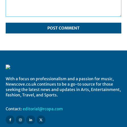
Comment:
With a focus on professionalism and a passion for music,
Newscove.co.uk continues to be a go-to source for those
seeking the latest news and updates in Arts, Entertainment,
Fashion, Travel, and Sports.
Contact:
editorial@rcopa.com