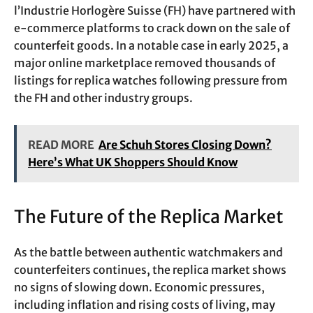
l’Industrie Horlogère Suisse (FH) have partnered with
e-commerce platforms to crack down on the sale of
counterfeit goods. In a notable case in early 2025, a
major online marketplace removed thousands of
listings for replica watches following pressure from
the FH and other industry groups.
READ MORE
Are Schuh Stores Closing Down?
Here’s What UK Shoppers Should Know
The Future of the Replica Market
As the battle between authentic watchmakers and
counterfeiters continues, the replica market shows
no signs of slowing down. Economic pressures,
including inflation and rising costs of living, may