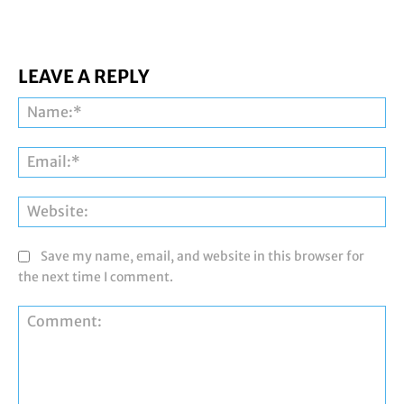
LEAVE A REPLY
Na
Ema
Web
Save my name, email, and website in this browser for
the next time I comment.