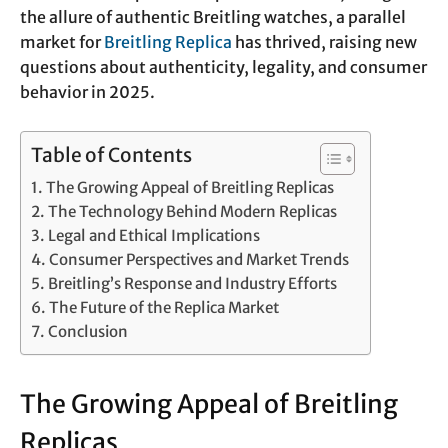
the allure of authentic Breitling watches, a parallel
market for
Breitling Replica
has thrived, raising new
questions about authenticity, legality, and consumer
behavior in 2025.
Table of Contents
The Growing Appeal of Breitling Replicas
The Technology Behind Modern Replicas
Legal and Ethical Implications
Consumer Perspectives and Market Trends
Breitling’s Response and Industry Efforts
The Future of the Replica Market
Conclusion
The Growing Appeal of Breitling
Replicas