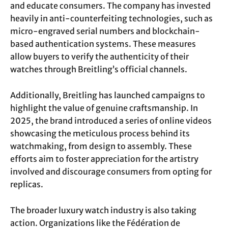
and educate consumers. The company has invested
heavily in anti-counterfeiting technologies, such as
micro-engraved serial numbers and blockchain-
based authentication systems. These measures
allow buyers to verify the authenticity of their
watches through Breitling’s official channels.
Additionally, Breitling has launched campaigns to
highlight the value of genuine craftsmanship. In
2025, the brand introduced a series of online videos
showcasing the meticulous process behind its
watchmaking, from design to assembly. These
efforts aim to foster appreciation for the artistry
involved and discourage consumers from opting for
replicas.
The broader luxury watch industry is also taking
action. Organizations like the Fédération de