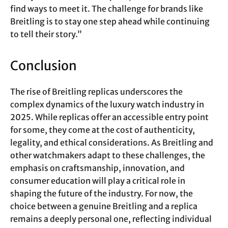
find ways to meet it. The challenge for brands like
Breitling is to stay one step ahead while continuing
to tell their story.”
Conclusion
The rise of Breitling replicas underscores the
complex dynamics of the luxury watch industry in
2025. While replicas offer an accessible entry point
for some, they come at the cost of authenticity,
legality, and ethical considerations. As Breitling and
other watchmakers adapt to these challenges, the
emphasis on craftsmanship, innovation, and
consumer education will play a critical role in
shaping the future of the industry. For now, the
choice between a genuine Breitling and a replica
remains a deeply personal one, reflecting individual