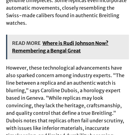
genuine timepieces. Some replicas even incorporate
automatic movements, closely resembling the
Swiss-made calibers found in authentic Breitling
watches.
READ MORE
Where is Rudi Johnson Now?
Remembering a Bengal Great
However, these technological advancements have
also sparked concern among industry experts. “The
line between a replica and an authentic watch is
blurring,” says Caroline Dubois, a horology expert
based in Geneva. “While replicas may look
convincing, they lack the heritage, craftsmanship,
and quality control that define a true Breitling.”
Dubois notes that replicas often fail under scrutiny,
with issues like inferior materials, inaccurate