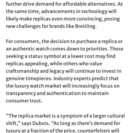
further drive demand for affordable alternatives. At
the same time, advancements in technology will
likely make replicas even more convincing, posing
new challenges for brands like Breitling.
For consumers, the decision to purchase a replica or
an authentic watch comes down to priorities. Those
seeking a status symbol at a lower cost may find
replicas appealing, while others who value
craftsmanship and legacy will continue to invest in
genuine timepieces. Industry experts predict that
the luxury watch market will increasingly focus on
transparency and authentication to maintain
consumer trust.
“The replica market is a symptom of a larger cultural
shift,” says Dubois. “As long as there’s demand for
luxury at a fraction of the price, counterfeiters will