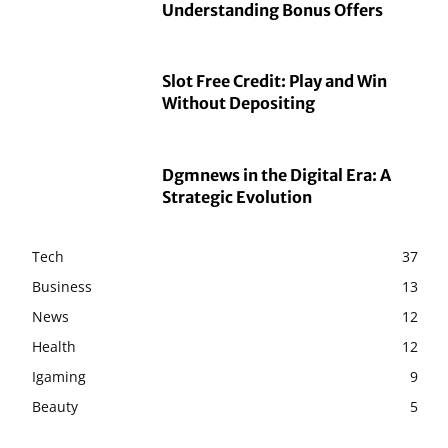
Understanding Bonus Offers
Slot Free Credit: Play and Win
Without Depositing
Dgmnews in the Digital Era: A
Strategic Evolution
Tech
37
Business
13
News
12
Health
12
Igaming
9
Beauty
5