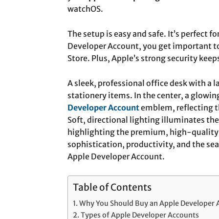
watchOS.
The setup is easy and safe. It’s perfect 
Developer Account, you get important to
Store. Plus, Apple’s strong security keeps
A sleek, professional office desk with a 
stationery items. In the center, a glowin
Developer Account
emblem, reflecting t
Soft, directional lighting illuminates t
highlighting the premium, high-quality 
sophistication, productivity, and the se
Apple Developer Account.
Table of Contents
Why You Should Buy an Apple Developer 
Types of Apple Developer Accounts