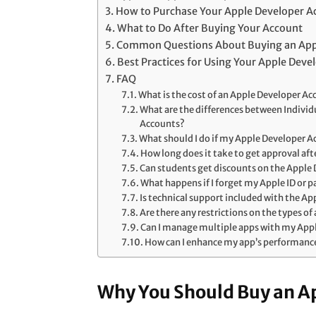
How to Purchase Your Apple Developer A
What to Do After Buying Your Account
Common Questions About Buying an App
Best Practices for Using Your Apple Deve
FAQ
What is the cost of an Apple Developer A
What are the differences between Indivi
Accounts?
What should I do if my Apple Developer 
How long does it take to get approval af
Can students get discounts on the Apple
What happens if I forget my Apple ID or 
Is technical support included with the A
Are there any restrictions on the types of
Can I manage multiple apps with my App
How can I enhance my app’s performanc
Why You Should Buy an A