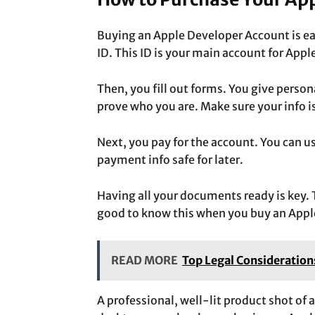
Buying an Apple Developer Account is ea
ID.
This ID is your main account
for Appl
Then, you fill out forms. You give person
prove who you are. Make sure your info i
Next, you pay for the account. You can us
payment info safe for later.
Having all your documents ready is key. T
good to know this when you buy an Appl
READ MORE
Top Legal Consideration
A professional, well-lit product shot of 