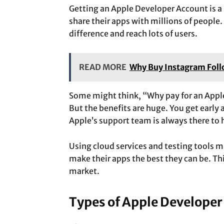
Getting an Apple Developer Account is a b
share their apps with millions of people.
difference and reach lots of users.
READ MORE
Why Buy Instagram Follo
Some might think, “Why pay for an Apple
But the benefits are huge. You get early 
Apple’s support team is always there to 
Using cloud services and testing tools m
make their apps the best they can be. Thi
market.
Types of Apple Developer