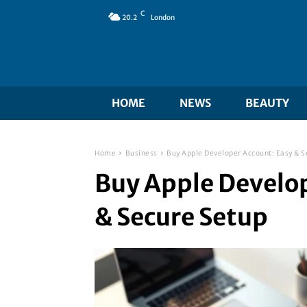
C
20.2
London
HOME
NEWS
BEAUTY
Home
Business
Buy Apple Developer Account: Easy & S
Buy Apple Develop
& Secure Setup