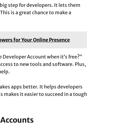
ig step for developers. It lets them
 This is a great chance to make a
wers for Your Online Presence
 Developer Account when it’s free?”
access to new tools and software. Plus,
help.
akes apps better. It helps developers
s makes it easier to succeed in a tough
 Accounts