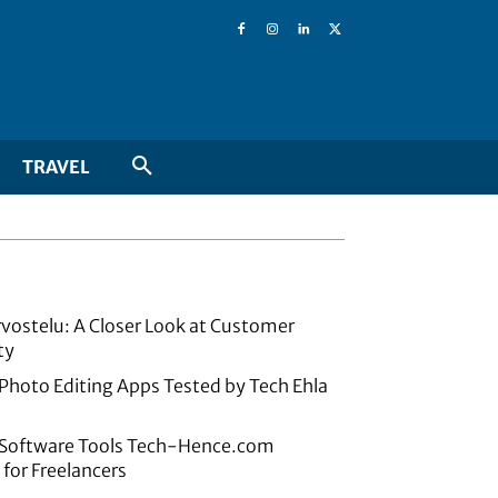
TRAVEL
rvostelu: A Closer Look at Customer
ty
 Photo Editing Apps Tested by Tech Ehla
e Software Tools Tech-Hence.com
or Freelancers