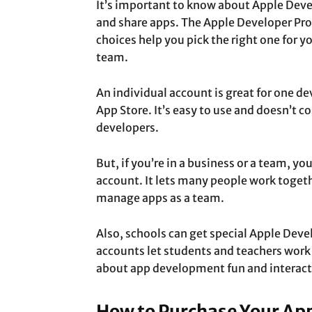
It’s important to know about Apple Deve
and share apps. The Apple Developer Pro
choices help you pick the right one for y
team.
An individual account is great for one d
App Store. It’s easy to use and doesn’t c
developers.
But, if you’re in a business or a team, y
account. It lets many people work togeth
manage apps as a team.
Also, schools can get special Apple Dev
accounts let students and teachers work
about app development fun and interact
How to Purchase Your Ap