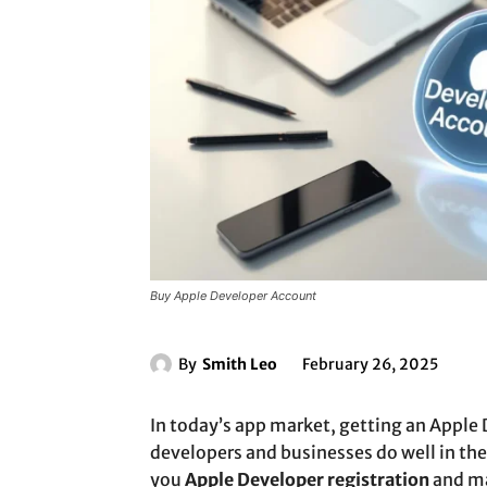
Buy Apple Developer Account
By
Smith Leo
February 26, 2025
In today’s app market, getting an Apple 
developers and businesses do well in the
you
Apple Developer registration
and ma