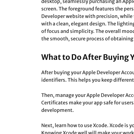
desktop, seamlessly purchasing an App
screen. The foreground features the per
Developer website with precision, whil
with a clean, elegant design. The lighting
of focus and simplicity. The overall mood
the smooth, secure process of obtaining
What to Do After Buying 
After buying your Apple Developer Account
identifiers. This helps you keep differen
Then, manage your Apple Developer Accou
Certificates make your app safe for users
development.
Next, learn how to use Xcode. Xcode is y
Knowing Xcode well will make your work 