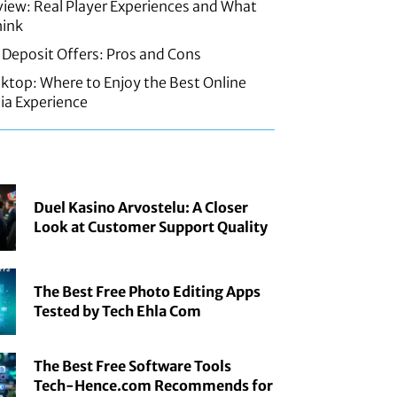
iew: Real Player Experiences and What
hink
 Deposit Offers: Pros and Cons
sktop: Where to Enjoy the Best Online
ia Experience
Duel Kasino Arvostelu: A Closer
Look at Customer Support Quality
The Best Free Photo Editing Apps
Tested by Tech Ehla Com
The Best Free Software Tools
Tech-Hence.com Recommends for