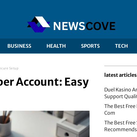
BUSINESS
HEALTH
SPORTS
TECH
ecure Setup
latest articles
er Account: Easy
Duel Kasino A
Support Quali
The Best Free
Com
The Best Fre
Recommends f