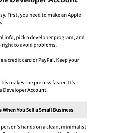
sy. First, you need to make an Apple
e
.
al info, pick a developer program, and
s right to avoid problems.
e a credit card or PayPal. Keep your
his makes the process faster. It’s
e Developer Account.
s When You Sell a Small Business
a person’s hands on a clean, minimalist