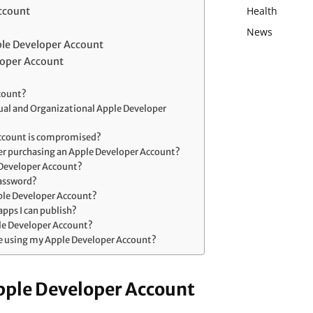
Health
ccount
News
le Developer Account
loper Account
ccount?
dual and Organizational Apple Developer
Account is compromised?
ter purchasing an Apple Developer Account?
 Developer Account?
password?
pple Developer Account?
 apps I can publish?
le Developer Account?
e using my Apple Developer Account?
pple Developer Account