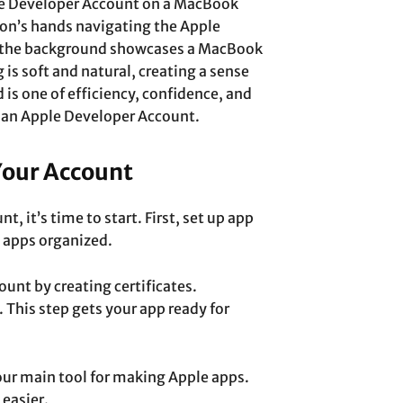
le Developer Account on a MacBook
son’s hands navigating the Apple
e the background showcases a MacBook
 is soft and natural, creating a sense
 is one of efficiency, confidence, and
 an Apple Developer Account.
Your Account
, it’s time to start. First, set up app
t apps organized.
nt by creating certificates.
. This step gets your app ready for
our main tool for making Apple apps.
easier.