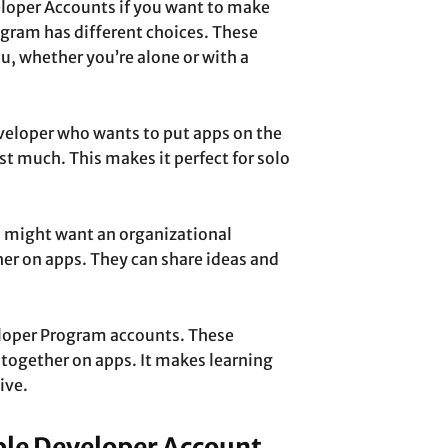
loper Accounts if you want to make
gram has different choices. These
ou, whether you’re alone or with a
eveloper who wants to put apps on the
ost much. This makes it perfect for solo
ou might want an organizational
er on apps. They can share ideas and
eloper Program accounts. These
 together on apps. It makes learning
ive.
ple Developer Account