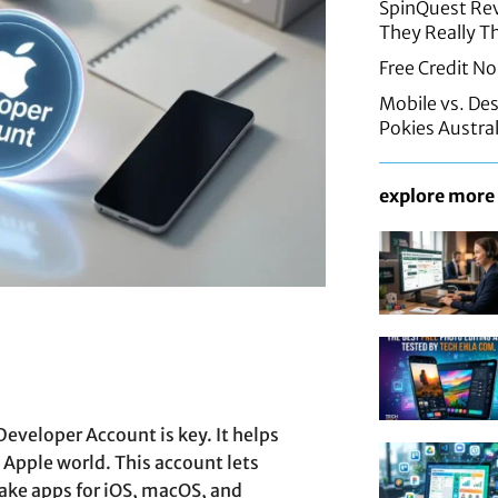
SpinQuest Rev
They Really T
Free Credit No
Mobile vs. De
Pokies Austral
explore more
Developer Account is key. It helps
 Apple world. This account lets
ke apps for iOS, macOS, and