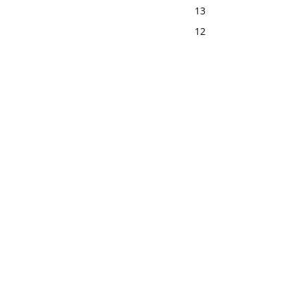
13
12