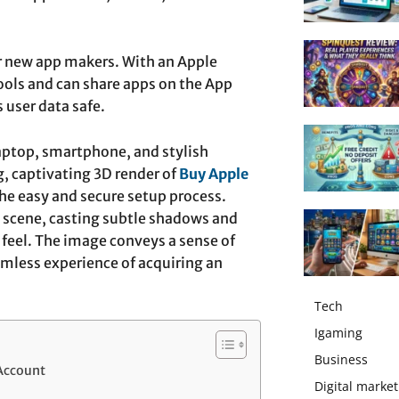
for new app makers. With an Apple
ols and can share apps on the App
 user data safe.
laptop, smartphone, and stylish
g, captivating 3D render of
Buy Apple
he easy and secure setup process.
he scene, casting subtle shadows and
feel. The image conveys a sense of
amless experience of acquiring an
Tech
Igaming
Business
Account
Digital market