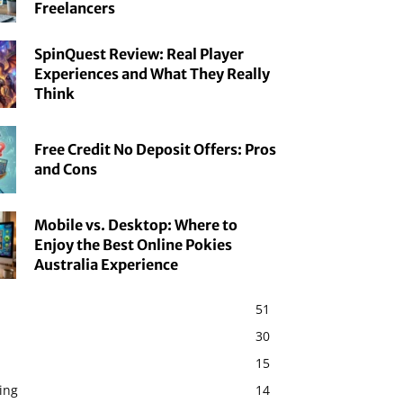
Freelancers
SpinQuest Review: Real Player
Experiences and What They Really
Think
Free Credit No Deposit Offers: Pros
and Cons
Mobile vs. Desktop: Where to
Enjoy the Best Online Pokies
Australia Experience
51
30
15
ing
14