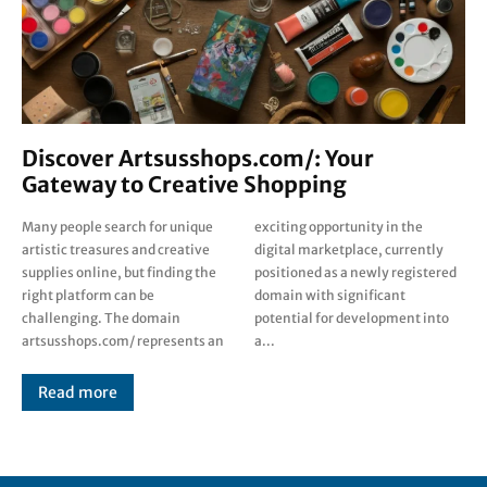
Discover Artsusshops.com/: Your
Gateway to Creative Shopping
Many people search for unique
exciting opportunity in the
artistic treasures and creative
digital marketplace, currently
supplies online, but finding the
positioned as a newly registered
right platform can be
domain with significant
challenging. The domain
potential for development into
artsusshops.com/ represents an
a...
Read more