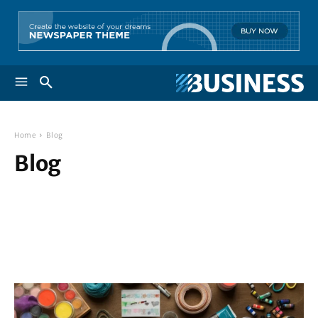
Home
Blog
Blog
Beauty
Blog
Business
Editorial pick