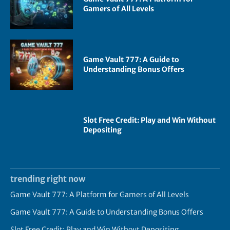
Gamers of All Levels
Game Vault 777: A Guide to
Understanding Bonus Offers
Slot Free Credit: Play and Win Without
Depositing
trending right now
Game Vault 777: A Platform for Gamers of All Levels
Game Vault 777: A Guide to Understanding Bonus Offers
Slot Free Credit: Play and Win Without Depositing