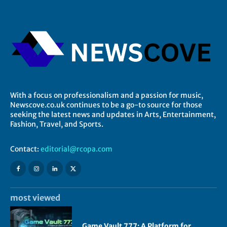
With a focus on professionalism and a passion for music,
Newscove.co.uk continues to be a go-to source for those
seeking the latest news and updates in Arts, Entertainment,
Fashion, Travel, and Sports.
Contact:
editorial@rcopa.com
most viewed
Game Vault 777: A Platform for