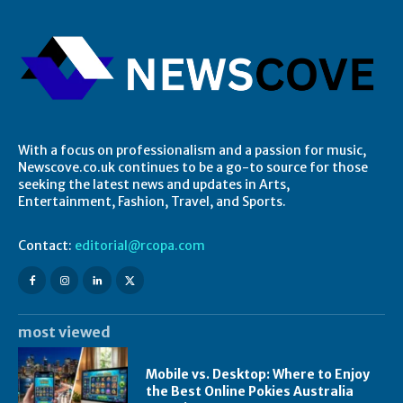
With a focus on professionalism and a passion for music,
Newscove.co.uk continues to be a go-to source for those
seeking the latest news and updates in Arts,
Entertainment, Fashion, Travel, and Sports.
Contact:
editorial@rcopa.com
most viewed
Mobile vs. Desktop: Where to Enjoy
the Best Online Pokies Australia