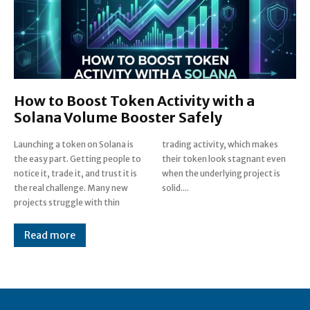
How to Boost Token Activity with a
Solana Volume Booster Safely
Launching a token on Solana is
trading activity, which makes
the easy part. Getting people to
their token look stagnant even
notice it, trade it, and trust it is
when the underlying project is
the real challenge. Many new
solid....
projects struggle with thin
Read more