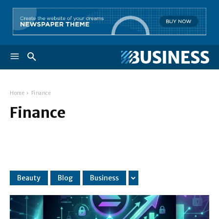
Home
Finance
Finance
Beauty
Blog
Business