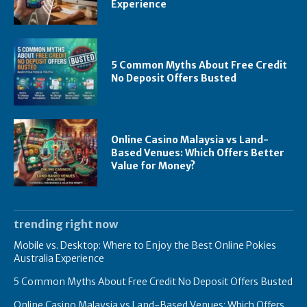
Experience
5 Common Myths About Free Credit
No Deposit Offers Busted
Online Casino Malaysia vs Land-
Based Venues: Which Offers Better
Value for Money?
trending right now
Mobile vs. Desktop: Where to Enjoy the Best Online Pokies
Australia Experience
5 Common Myths About Free Credit No Deposit Offers Busted
Online Casino Malaysia vs Land-Based Venues: Which Offers