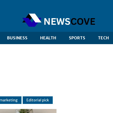
BUSINESS
HEALTH
SPORTS
TECH
 marketing
Editorial pick