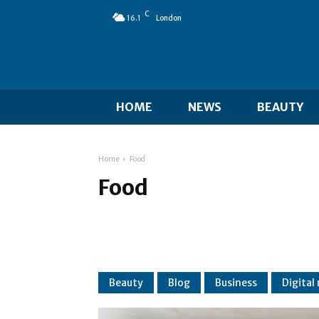
C
16.1
London
HOME
NEWS
BEAUTY
Home
Food
Food
Beauty
Blog
Business
Digital