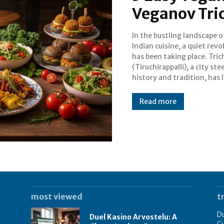
Veganov Tri
In the bustling landscape 
been a hub for incr
Indian cuisine, a quiet revo
vegetarian food. However
has been taking place. Tric
emergence of establishments li
(Tiruchirappalli), a city ste
Veganov has pushe
history and tradition, has 
Read more
most viewed
t
Du
Duel Kasino Arvostelu: A