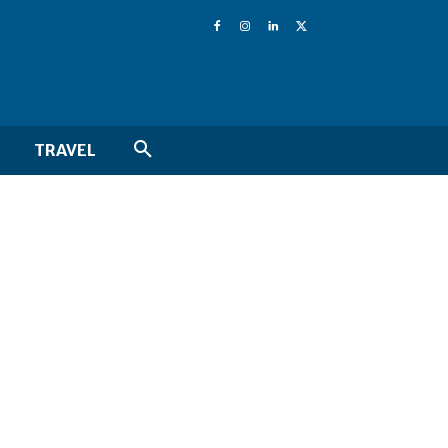
TRAVEL