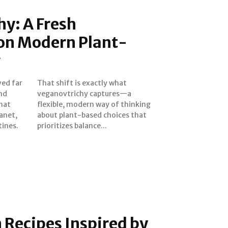
y: A Fresh
 on Modern Plant-
g
ved far
y what
and
—a
hat
king
anet,
 that
tines.
prioritizes balance...
 Recipes Inspired by