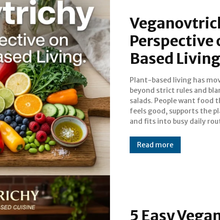
Veganovtrich
Perspective
Based Livin
Plant-based living has mo
That shift is exactl
beyond strict rules and bl
veganovtrichy captures
salads. People want food t
flexible, modern way of thin
feels good, supports the pl
about plant-based choices
and fits into busy daily rou
Read more
5 Easy Vegan