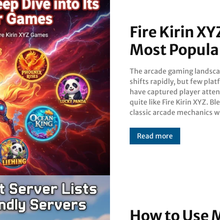
Fire Kirin XY
Most Popula
The arcade gaming landsc
modern mobile accessibility, t
shifts rapidly, but few pla
platform offers a un
have captured player atten
ecosystem of skill-based
quite like Fire Kirin XYZ. B
chance-based games. Wh
classic arcade mechanics w
Read more
How to Use M