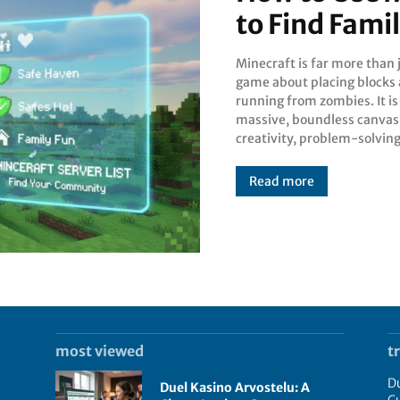
to Find Fami
Minecraft is far more than 
collaboration. While many p
game about placing blocks
start their journey in a soli
running from zombies. It is
single-player world, the tr
massive, boundless canvas
creativity, problem-solving
Read more
most viewed
t
Du
Duel Kasino Arvostelu: A