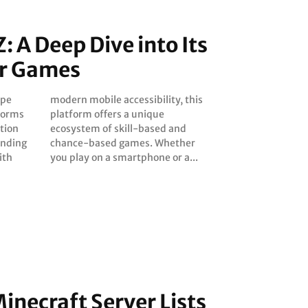
Z: A Deep Dive into Its
r Games
ape
his
tforms
ique
tion
 and
lending
ether
ith
you play on a smartphone or a...
inecraft Server Lists