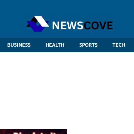
BUSINESS
HEALTH
SPORTS
TECH
 marketing
Editorial pick