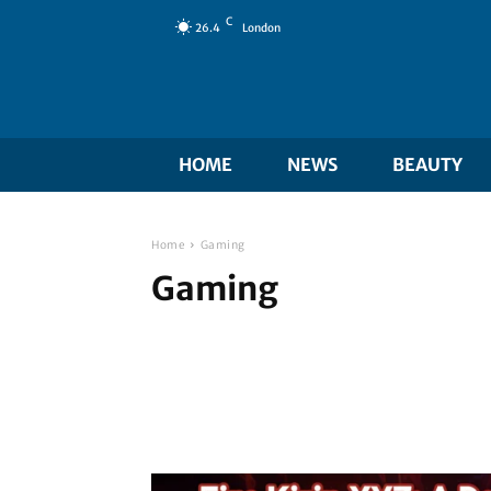
C
26.4
London
HOME
NEWS
BEAUTY
Home
Gaming
Gaming
Beauty
Blog
Business
Digital