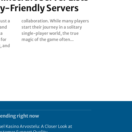
ly-Friendly Servers
just a
layers
 and
tary
 a
ue
 for
magic of the game often...
, and
rending right now
el Kasino Arvostelu: A Closer Look at