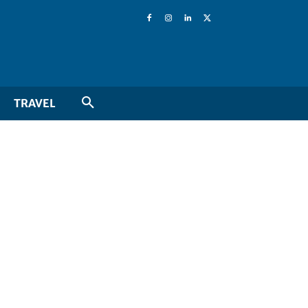
TRAVEL