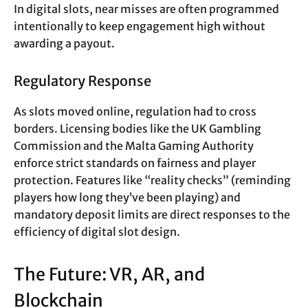
In digital slots, near misses are often programmed
intentionally to keep engagement high without
awarding a payout.
Regulatory Response
As slots moved online, regulation had to cross
borders. Licensing bodies like the UK Gambling
Commission and the Malta Gaming Authority
enforce strict standards on fairness and player
protection. Features like “reality checks” (reminding
players how long they’ve been playing) and
mandatory deposit limits are direct responses to the
efficiency of digital slot design.
The Future: VR, AR, and
Blockchain