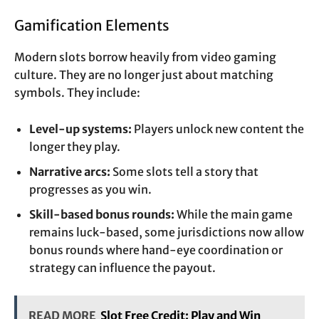
Gamification Elements
Modern slots borrow heavily from video gaming
culture. They are no longer just about matching
symbols. They include:
Level-up systems:
Players unlock new content the
longer they play.
Narrative arcs:
Some slots tell a story that
progresses as you win.
Skill-based bonus rounds:
While the main game
remains luck-based, some jurisdictions now allow
bonus rounds where hand-eye coordination or
strategy can influence the payout.
READ MORE
Slot Free Credit: Play and Win