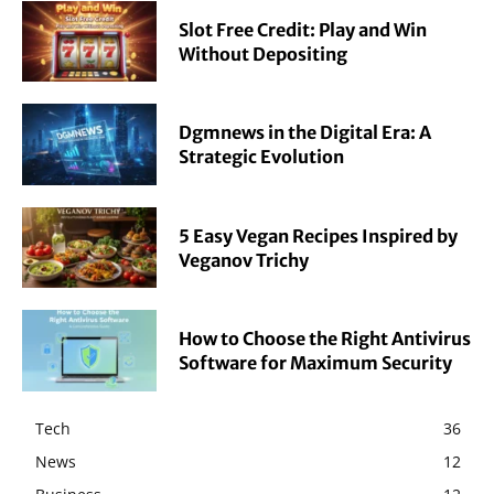
Slot Free Credit: Play and Win
Without Depositing
Dgmnews in the Digital Era: A
Strategic Evolution
5 Easy Vegan Recipes Inspired by
Veganov Trichy
How to Choose the Right Antivirus
Software for Maximum Security
Tech
36
News
12