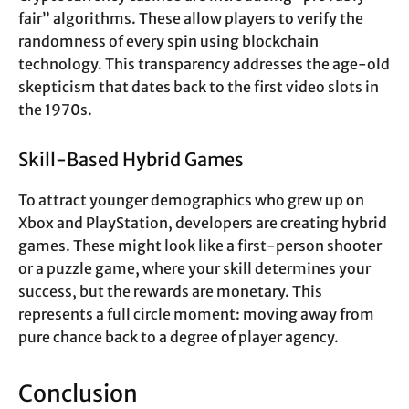
fair” algorithms. These allow players to verify the
randomness of every spin using blockchain
technology. This transparency addresses the age-old
skepticism that dates back to the first video slots in
the 1970s.
Skill-Based Hybrid Games
To attract younger demographics who grew up on
Xbox and PlayStation, developers are creating hybrid
games. These might look like a first-person shooter
or a puzzle game, where your skill determines your
success, but the rewards are monetary. This
represents a full circle moment: moving away from
pure chance back to a degree of player agency.
Conclusion