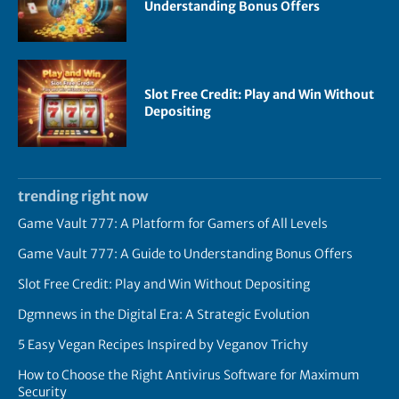
Understanding Bonus Offers
Slot Free Credit: Play and Win Without
Depositing
trending right now
Game Vault 777: A Platform for Gamers of All Levels
Game Vault 777: A Guide to Understanding Bonus Offers
Slot Free Credit: Play and Win Without Depositing
Dgmnews in the Digital Era: A Strategic Evolution
5 Easy Vegan Recipes Inspired by Veganov Trichy
How to Choose the Right Antivirus Software for Maximum
Security