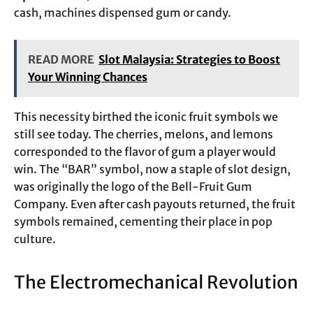
cash, machines dispensed gum or candy.
READ MORE
Slot Malaysia: Strategies to Boost
Your Winning Chances
This necessity birthed the iconic fruit symbols we
still see today. The cherries, melons, and lemons
corresponded to the flavor of gum a player would
win. The “BAR” symbol, now a staple of slot design,
was originally the logo of the Bell-Fruit Gum
Company. Even after cash payouts returned, the fruit
symbols remained, cementing their place in pop
culture.
The Electromechanical Revolution