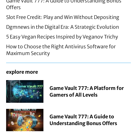
Game Vault 777: A Guide to Understanding Bonus
Offers
Slot Free Credit: Play and Win Without Depositing
Dgmnews in the Digital Era: A Strategic Evolution
5 Easy Vegan Recipes Inspired by Veganov Trichy
How to Choose the Right Antivirus Software for
Maximum Security
explore more
Game Vault 777: A Platform for
Gamers of All Levels
Game Vault 777: A Guide to
Understanding Bonus Offers