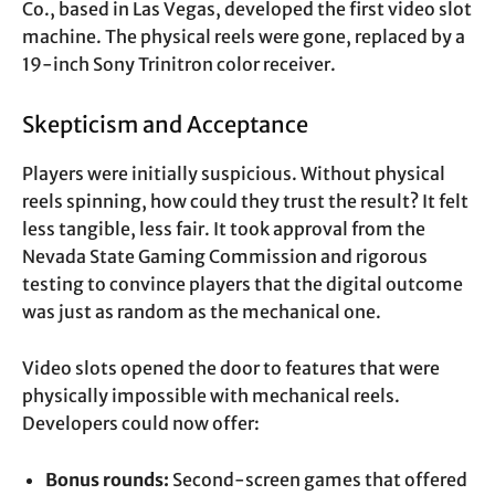
Co., based in Las Vegas, developed the first video slot
machine. The physical reels were gone, replaced by a
19-inch Sony Trinitron color receiver.
Skepticism and Acceptance
Players were initially suspicious. Without physical
reels spinning, how could they trust the result? It felt
less tangible, less fair. It took approval from the
Nevada State Gaming Commission and rigorous
testing to convince players that the digital outcome
was just as random as the mechanical one.
Video slots opened the door to features that were
physically impossible with mechanical reels.
Developers could now offer:
Bonus rounds:
Second-screen games that offered