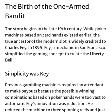
The Birth of the One-Armed
Bandit
The story begins in the late 19th century. While poker
machines based on card hands existed earlier, the
true ancestor of the modern slot is widely credited to
Charles Fey. In 1895, Fey, a mechanic in San Francisco,
simplified the gaming concept to create the
Liberty
Bell
.
Simplicity was Key
Previous gambling machines required an attendant
to make payouts because the possible winning
combinations based on poker hands were too vast to
automate. Fey’s innovation was reduction. He
reduced the machine to three spinning reels and just