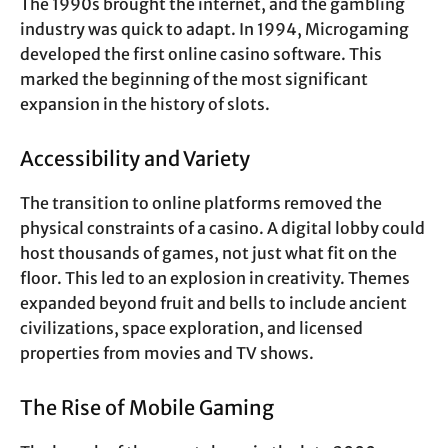
The 1990s brought the internet, and the gambling
industry was quick to adapt. In 1994, Microgaming
developed the first online casino software. This
marked the beginning of the most significant
expansion in the history of slots.
Accessibility and Variety
The transition to online platforms removed the
physical constraints of a casino. A digital lobby could
host thousands of games, not just what fit on the
floor. This led to an explosion in creativity. Themes
expanded beyond fruit and bells to include ancient
civilizations, space exploration, and licensed
properties from movies and TV shows.
The Rise of Mobile Gaming