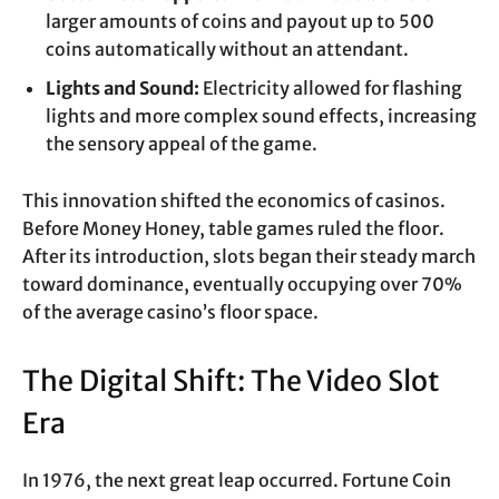
larger amounts of coins and payout up to 500
coins automatically without an attendant.
Lights and Sound:
Electricity allowed for flashing
lights and more complex sound effects, increasing
the sensory appeal of the game.
This innovation shifted the economics of casinos.
Before Money Honey, table games ruled the floor.
After its introduction, slots began their steady march
toward dominance, eventually occupying over 70%
of the average casino’s floor space.
The Digital Shift: The Video Slot
Era
In 1976, the next great leap occurred. Fortune Coin