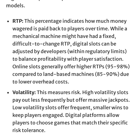
models.
RTP:
This percentage indicates how much money
wagered is paid back to players over time. While a
mechanical machine might have had a fixed,
difficult-to-change RTP, digital slots can be
adjusted by developers (within regulatory limits)
to balance profitability with player satisfaction.
Online slots generally offer higher RTPs (95-98%)
compared to land-based machines (85-90%) due
to lower overhead costs.
Volatility:
This measures risk. High volatility slots
pay out less frequently but offer massive jackpots.
Low volatility slots offer frequent, smaller wins to
keep players engaged. Digital platforms allow
players to choose games that match their specific
risk tolerance.