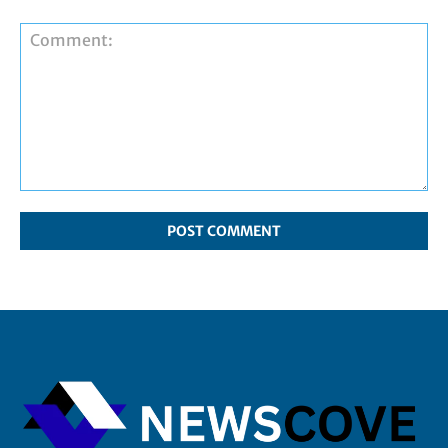
Comment: