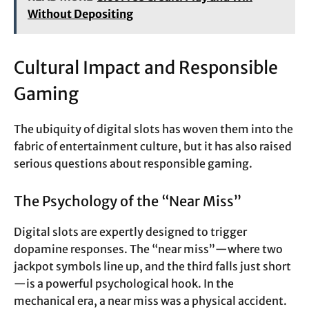
Without Depositing
Cultural Impact and Responsible
Gaming
The ubiquity of digital slots has woven them into the
fabric of entertainment culture, but it has also raised
serious questions about responsible gaming.
The Psychology of the “Near Miss”
Digital slots are expertly designed to trigger
dopamine responses. The “near miss”—where two
jackpot symbols line up, and the third falls just short
—is a powerful psychological hook. In the
mechanical era, a near miss was a physical accident.