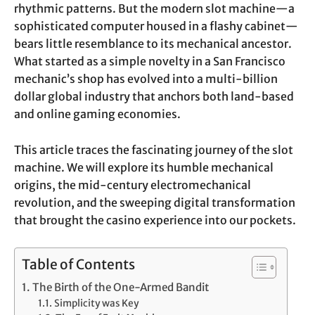
rhythmic patterns. But the modern slot machine—a
sophisticated computer housed in a flashy cabinet—
bears little resemblance to its mechanical ancestor.
What started as a simple novelty in a San Francisco
mechanic’s shop has evolved into a multi-billion
dollar global industry that anchors both land-based
and online gaming economies.
This article traces the fascinating journey of the slot
machine. We will explore its humble mechanical
origins, the mid-century electromechanical
revolution, and the sweeping digital transformation
that brought the casino experience into our pockets.
Table of Contents
The Birth of the One-Armed Bandit
Simplicity was Key