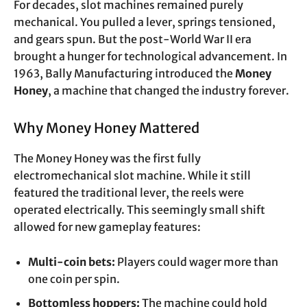
For decades, slot machines remained purely
mechanical. You pulled a lever, springs tensioned,
and gears spun. But the post-World War II era
brought a hunger for technological advancement. In
1963, Bally Manufacturing introduced the
Money
Honey
, a machine that changed the industry forever.
Why Money Honey Mattered
The Money Honey was the first fully
electromechanical slot machine. While it still
featured the traditional lever, the reels were
operated electrically. This seemingly small shift
allowed for new gameplay features:
Multi-coin bets:
Players could wager more than
one coin per spin.
Bottomless hoppers:
The machine could hold