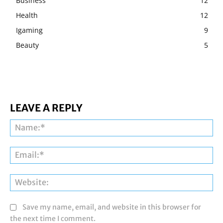
Business
12
Health
12
Igaming
9
Beauty
5
LEAVE A REPLY
Na
Ema
Web
Save my name, email, and website in this browser for
the next time I comment.