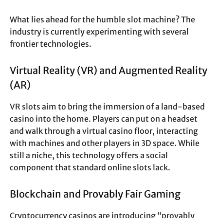
What lies ahead for the humble slot machine? The
industry is currently experimenting with several
frontier technologies.
Virtual Reality (VR) and Augmented Reality
(AR)
VR slots aim to bring the immersion of a land-based
casino into the home. Players can put on a headset
and walk through a virtual casino floor, interacting
with machines and other players in 3D space. While
still a niche, this technology offers a social
component that standard online slots lack.
Blockchain and Provably Fair Gaming
Cryptocurrency casinos are introducing “provably