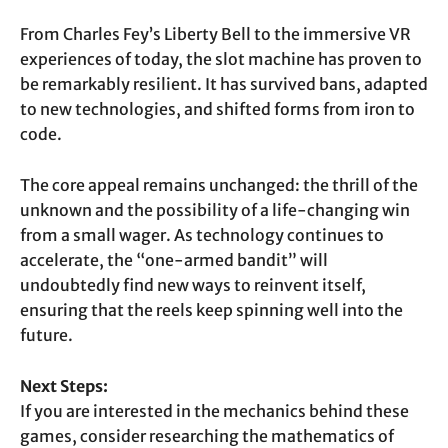
From Charles Fey’s Liberty Bell to the immersive VR
experiences of today, the slot machine has proven to
be remarkably resilient. It has survived bans, adapted
to new technologies, and shifted forms from iron to
code.
The core appeal remains unchanged: the thrill of the
unknown and the possibility of a life-changing win
from a small wager. As technology continues to
accelerate, the “one-armed bandit” will
undoubtedly find new ways to reinvent itself,
ensuring that the reels keep spinning well into the
future.
Next Steps:
If you are interested in the mechanics behind these
games, consider researching the mathematics of