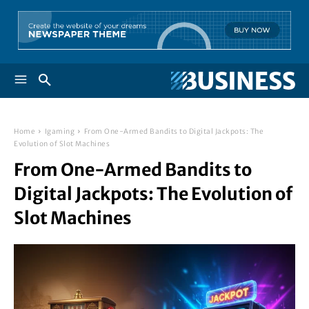
Home
Igaming
From One-Armed Bandits to Digital Jackpots: The
Evolution of Slot Machines
From One-Armed Bandits to
Digital Jackpots: The Evolution of
Slot Machines