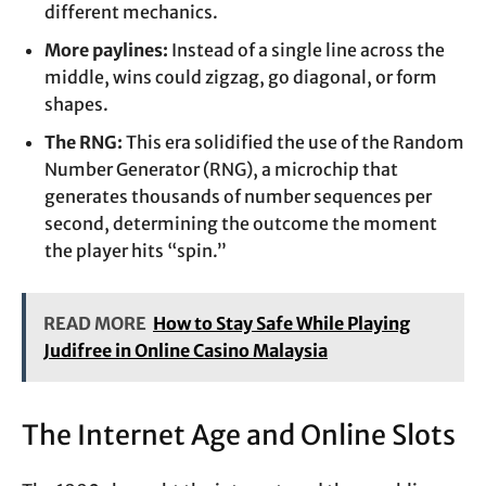
different mechanics.
More paylines:
Instead of a single line across the
middle, wins could zigzag, go diagonal, or form
shapes.
The RNG:
This era solidified the use of the Random
Number Generator (RNG), a microchip that
generates thousands of number sequences per
second, determining the outcome the moment
the player hits “spin.”
READ MORE
How to Stay Safe While Playing
Judifree in Online Casino Malaysia
The Internet Age and Online Slots