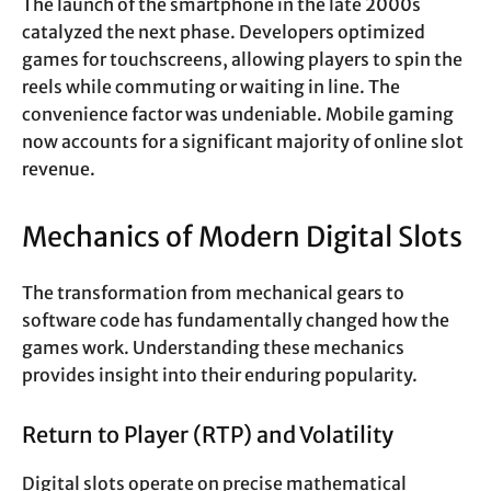
The launch of the smartphone in the late 2000s
catalyzed the next phase. Developers optimized
games for touchscreens, allowing players to spin the
reels while commuting or waiting in line. The
convenience factor was undeniable. Mobile gaming
now accounts for a significant majority of online slot
revenue.
Mechanics of Modern Digital Slots
The transformation from mechanical gears to
software code has fundamentally changed how the
games work. Understanding these mechanics
provides insight into their enduring popularity.
Return to Player (RTP) and Volatility
Digital slots operate on precise mathematical