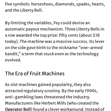
five symbols: horseshoes, diamonds, spades, hearts,
and the Liberty Bell.
By limiting the variables, Fey could devise an
automatic payout mechanism. Three Liberty Bells in
a row awarded the top prize: fifty cents (about $18
today). The machine was a massive success. Its lever
on the side gave birth to the nickname “one-armed
bandit,” a term that stuck even as the technology
evolved.
The Era of Fruit Machines
As slot machines gained popularity, they also
attracted regulatory scrutiny. By the early 1900s,
anti-gambling laws threatened the industry.
Manufacturers like Herbert Mills (who created the
Operator Bell
) found a clever workaround. Instead of