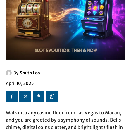
By
Smith Leo
April 10, 2025
Walk into any casino floor from Las Vegas to Macau,
and you are greeted by a symphony of sounds. Bells
chime, digital coins clatter, and bright lights flash in