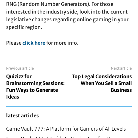
RNG (Random Number Generators). For those
interested in the industry side, look into the current
legislative changes regarding online gaming in your
specific region.
Please
click here
for more info.
Previous article
Next article
Quizizz for
Top Legal Considerations
Brainstorming Sessions:
When You Sell a Small
Fun Ways to Generate
Business
Ideas
latest articles
Game Vault 777: A Platform for Gamers of All Levels