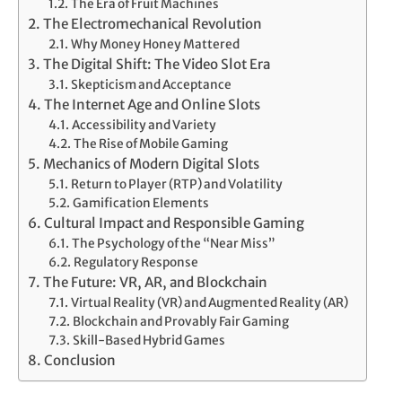
The Era of Fruit Machines
The Electromechanical Revolution
Why Money Honey Mattered
The Digital Shift: The Video Slot Era
Skepticism and Acceptance
The Internet Age and Online Slots
Accessibility and Variety
The Rise of Mobile Gaming
Mechanics of Modern Digital Slots
Return to Player (RTP) and Volatility
Gamification Elements
Cultural Impact and Responsible Gaming
The Psychology of the “Near Miss”
Regulatory Response
The Future: VR, AR, and Blockchain
Virtual Reality (VR) and Augmented Reality (AR)
Blockchain and Provably Fair Gaming
Skill-Based Hybrid Games
Conclusion