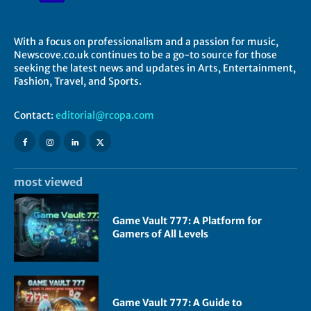
With a focus on professionalism and a passion for music,
Newscove.co.uk continues to be a go-to source for those
seeking the latest news and updates in Arts, Entertainment,
Fashion, Travel, and Sports.
Contact:
editorial@rcopa.com
most viewed
Game Vault 777: A Platform for
Gamers of All Levels
Game Vault 777: A Guide to