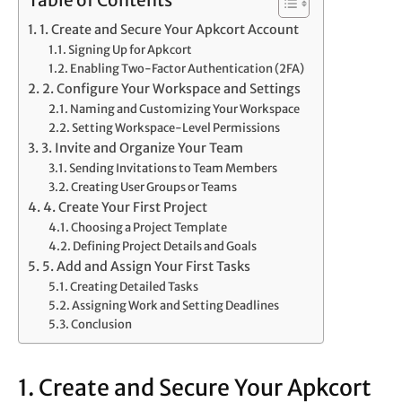
Table of Contents
1. Create and Secure Your Apkcort Account
Signing Up for Apkcort
Enabling Two-Factor Authentication (2FA)
2. Configure Your Workspace and Settings
Naming and Customizing Your Workspace
Setting Workspace-Level Permissions
3. Invite and Organize Your Team
Sending Invitations to Team Members
Creating User Groups or Teams
4. Create Your First Project
Choosing a Project Template
Defining Project Details and Goals
5. Add and Assign Your First Tasks
Creating Detailed Tasks
Assigning Work and Setting Deadlines
Conclusion
1. Create and Secure Your Apkcort