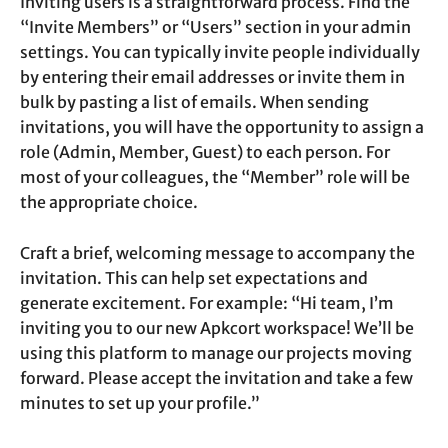
Inviting users is a straightforward process. Find the
“Invite Members” or “Users” section in your admin
settings. You can typically invite people individually
by entering their email addresses or invite them in
bulk by pasting a list of emails. When sending
invitations, you will have the opportunity to assign a
role (Admin, Member, Guest) to each person. For
most of your colleagues, the “Member” role will be
the appropriate choice.
Craft a brief, welcoming message to accompany the
invitation. This can help set expectations and
generate excitement. For example: “Hi team, I’m
inviting you to our new Apkcort workspace! We’ll be
using this platform to manage our projects moving
forward. Please accept the invitation and take a few
minutes to set up your profile.”