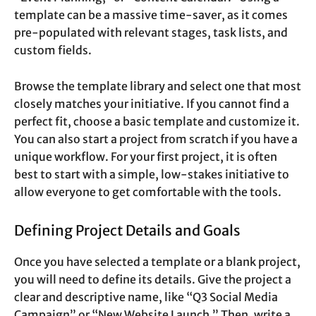
template can be a massive time-saver, as it comes
pre-populated with relevant stages, task lists, and
custom fields.
Browse the template library and select one that most
closely matches your initiative. If you cannot find a
perfect fit, choose a basic template and customize it.
You can also start a project from scratch if you have a
unique workflow. For your first project, it is often
best to start with a simple, low-stakes initiative to
allow everyone to get comfortable with the tools.
Defining Project Details and Goals
Once you have selected a template or a blank project,
you will need to define its details. Give the project a
clear and descriptive name, like “Q3 Social Media
Campaign” or “New Website Launch.” Then, write a