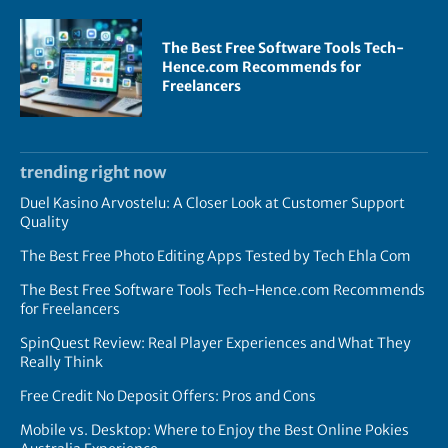
The Best Free Software Tools Tech-
Hence.com Recommends for
Freelancers
trending right now
Duel Kasino Arvostelu: A Closer Look at Customer Support
Quality
The Best Free Photo Editing Apps Tested by Tech Ehla Com
The Best Free Software Tools Tech-Hence.com Recommends
for Freelancers
SpinQuest Review: Real Player Experiences and What They
Really Think
Free Credit No Deposit Offers: Pros and Cons
Mobile vs. Desktop: Where to Enjoy the Best Online Pokies