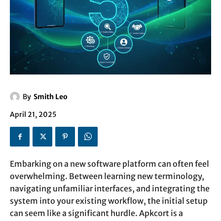
By
Smith Leo
April 21, 2025
Embarking on a new software platform can often feel
overwhelming. Between learning new terminology,
navigating unfamiliar interfaces, and integrating the
system into your existing workflow, the initial setup
can seem like a significant hurdle. Apkcort is a