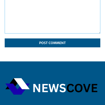
Comment: