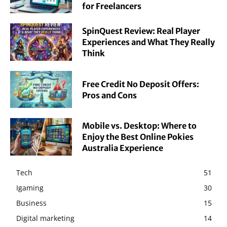
for Freelancers
SpinQuest Review: Real Player
Experiences and What They Really
Think
Free Credit No Deposit Offers:
Pros and Cons
Mobile vs. Desktop: Where to
Enjoy the Best Online Pokies
Australia Experience
Tech
51
Igaming
30
Business
15
Digital marketing
14