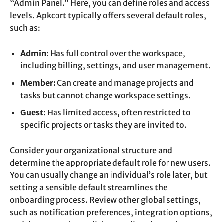
“Admin Panel.” Here, you can define roles and access
levels. Apkcort typically offers several default roles,
such as:
Admin:
Has full control over the workspace,
including billing, settings, and user management.
Member:
Can create and manage projects and
tasks but cannot change workspace settings.
Guest:
Has limited access, often restricted to
specific projects or tasks they are invited to.
Consider your organizational structure and
determine the appropriate default role for new users.
You can usually change an individual’s role later, but
setting a sensible default streamlines the
onboarding process. Review other global settings,
such as notification preferences, integration options,