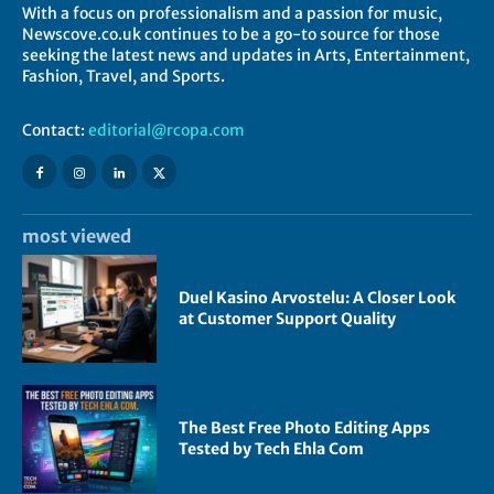
With a focus on professionalism and a passion for music,
Newscove.co.uk continues to be a go-to source for those
seeking the latest news and updates in Arts, Entertainment,
Fashion, Travel, and Sports.
Contact:
editorial@rcopa.com
most viewed
Duel Kasino Arvostelu: A Closer Look
at Customer Support Quality
The Best Free Photo Editing Apps
Tested by Tech Ehla Com