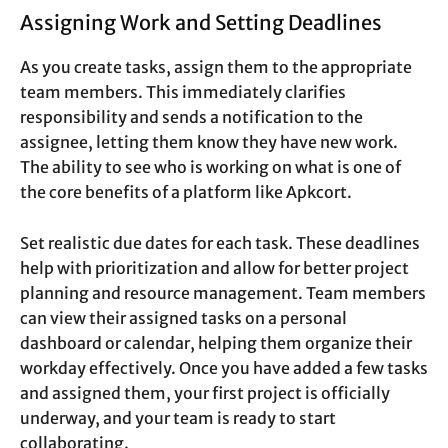
Assigning Work and Setting Deadlines
As you create tasks, assign them to the appropriate
team members. This immediately clarifies
responsibility and sends a notification to the
assignee, letting them know they have new work.
The ability to see who is working on what is one of
the core benefits of a platform like Apkcort.
Set realistic due dates for each task. These deadlines
help with prioritization and allow for better project
planning and resource management. Team members
can view their assigned tasks on a personal
dashboard or calendar, helping them organize their
workday effectively. Once you have added a few tasks
and assigned them, your first project is officially
underway, and your team is ready to start
collaborating.