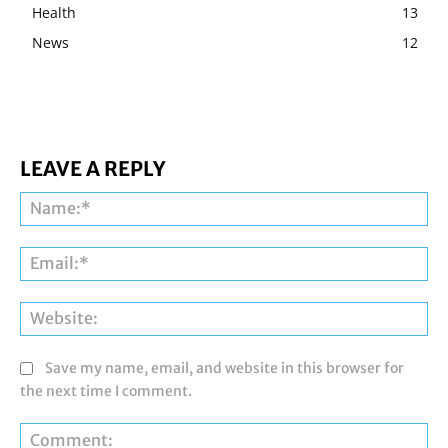
Health
13
News
12
LEAVE A REPLY
Na
Ema
Web
Save my name, email, and website in this browser for
the next time I comment.