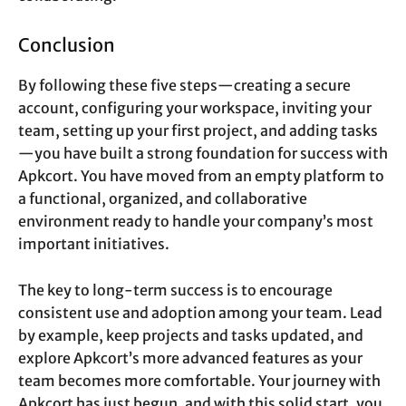
Conclusion
By following these five steps—creating a secure
account, configuring your workspace, inviting your
team, setting up your first project, and adding tasks
—you have built a strong foundation for success with
Apkcort. You have moved from an empty platform to
a functional, organized, and collaborative
environment ready to handle your company’s most
important initiatives.
The key to long-term success is to encourage
consistent use and adoption among your team. Lead
by example, keep projects and tasks updated, and
explore Apkcort’s more advanced features as your
team becomes more comfortable. Your journey with
Apkcort has just begun, and with this solid start, you