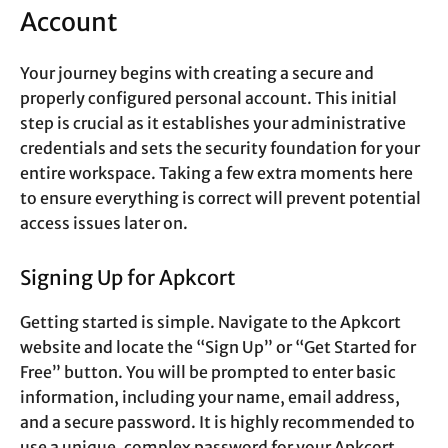
Account
Your journey begins with creating a secure and
properly configured personal account. This initial
step is crucial as it establishes your administrative
credentials and sets the security foundation for your
entire workspace. Taking a few extra moments here
to ensure everything is correct will prevent potential
access issues later on.
Signing Up for Apkcort
Getting started is simple. Navigate to the Apkcort
website and locate the “Sign Up” or “Get Started for
Free” button. You will be prompted to enter basic
information, including your name, email address,
and a secure password. It is highly recommended to
use a unique, complex password for your Apkcort