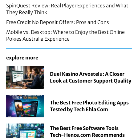
SpinQuest Review: Real Player Experiences and What
They Really Think
Free Credit No Deposit Offers: Pros and Cons
Mobile vs. Desktop: Where to Enjoy the Best Online
Pokies Australia Experience
explore more
Duel Kasino Arvostelu: A Closer
Look at Customer Support Quality
The Best Free Photo Editing Apps
Tested by Tech Ehla Com
The Best Free Software Tools
Tech-Hence.com Recommends