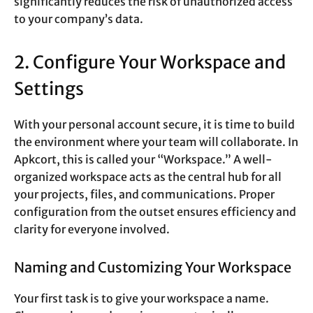
significantly reduces the risk of unauthorized access
to your company’s data.
2. Configure Your Workspace and
Settings
With your personal account secure, it is time to build
the environment where your team will collaborate. In
Apkcort, this is called your “Workspace.” A well-
organized workspace acts as the central hub for all
your projects, files, and communications. Proper
configuration from the outset ensures efficiency and
clarity for everyone involved.
Naming and Customizing Your Workspace
Your first task is to give your workspace a name.