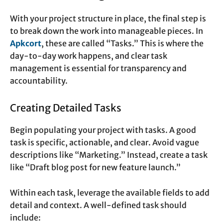
With your project structure in place, the final step is
to break down the work into manageable pieces. In
Apkcort
, these are called “Tasks.” This is where the
day-to-day work happens, and clear task
management is essential for transparency and
accountability.
Creating Detailed Tasks
Begin populating your project with tasks. A good
task is specific, actionable, and clear. Avoid vague
descriptions like “Marketing.” Instead, create a task
like “Draft blog post for new feature launch.”
Within each task, leverage the available fields to add
detail and context. A well-defined task should
include: