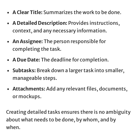
A Clear Title:
Summarizes the work to be done.
A Detailed Description:
Provides instructions,
context, and any necessary information.
An Assignee:
The person responsible for
completing the task.
A Due Date:
The deadline for completion.
Subtasks:
Break down a larger task into smaller,
manageable steps.
Attachments:
Add any relevant files, documents,
or mockups.
Creating detailed tasks ensures there is no ambiguity
about what needs to be done, by whom, and by
when.