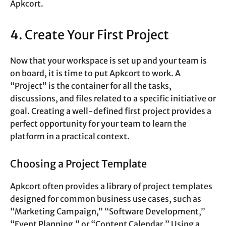
Apkcort.
4. Create Your First Project
Now that your workspace is set up and your team is
on board, it is time to put Apkcort to work. A
“Project” is the container for all the tasks,
discussions, and files related to a specific initiative or
goal. Creating a well-defined first project provides a
perfect opportunity for your team to learn the
platform in a practical context.
Choosing a Project Template
Apkcort often provides a library of project templates
designed for common business use cases, such as
“Marketing Campaign,” “Software Development,”
“Event Planning,” or “Content Calendar.” Using a