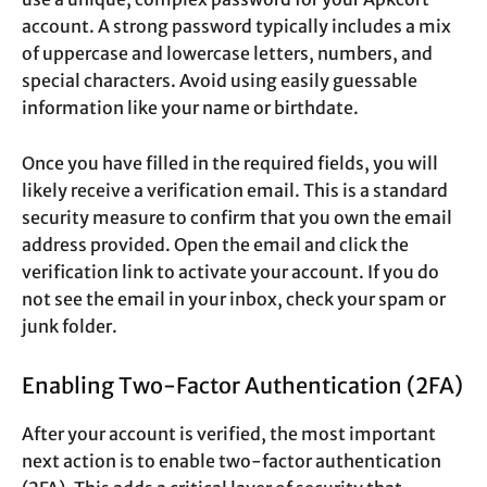
account. A strong password typically includes a mix
of uppercase and lowercase letters, numbers, and
special characters. Avoid using easily guessable
information like your name or birthdate.
Once you have filled in the required fields, you will
likely receive a verification email. This is a standard
security measure to confirm that you own the email
address provided. Open the email and click the
verification link to activate your account. If you do
not see the email in your inbox, check your spam or
junk folder.
Enabling Two-Factor Authentication (2FA)
After your account is verified, the most important
next action is to enable two-factor authentication