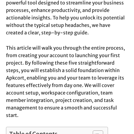
powerful tool designed to streamline your business
processes, enhance productivity, and provide
actionable insights. To help you unlock its potential
without the typical setup headaches, we have
created a clear, step-by-step guide.
This article will walk you through the entire process,
from creating your account to launching your first
project. By following these five straightforward
steps, you will establish a solid foundation within
Apkcort, enabling you and your team to leverage its
features effectively from day one. We will cover
account setup, workspace configuration, team
member integration, project creation, and task
management to ensure a smooth and successful
start.