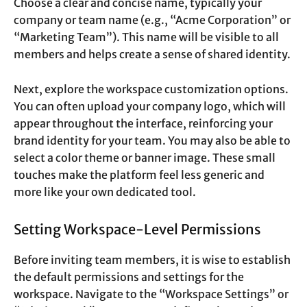
Choose a clear and concise name, typically your
company or team name (e.g., “Acme Corporation” or
“Marketing Team”). This name will be visible to all
members and helps create a sense of shared identity.
Next, explore the workspace customization options.
You can often upload your company logo, which will
appear throughout the interface, reinforcing your
brand identity for your team. You may also be able to
select a color theme or banner image. These small
touches make the platform feel less generic and
more like your own dedicated tool.
Setting Workspace-Level Permissions
Before inviting team members, it is wise to establish
the default permissions and settings for the
workspace. Navigate to the “Workspace Settings” or