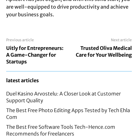
are well-equipped to drive productivity and achieve
your business goals.
Previous article
Next article
Uitly for Entrepreneurs:
Trusted Oliva Medical
A Game-Changer for
Care for Your Wellbeing
Startups
latest articles
Duel Kasino Arvostelu: A Closer Look at Customer
Support Quality
The Best Free Photo Editing Apps Tested by Tech Ehla
Com
The Best Free Software Tools Tech-Hence.com
Recommends for Freelancers