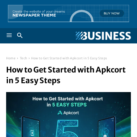
Home
Tech
How to Get Started with Apkcort in 5 Easy Steps
How to Get Started with Apkcort
in 5 Easy Steps