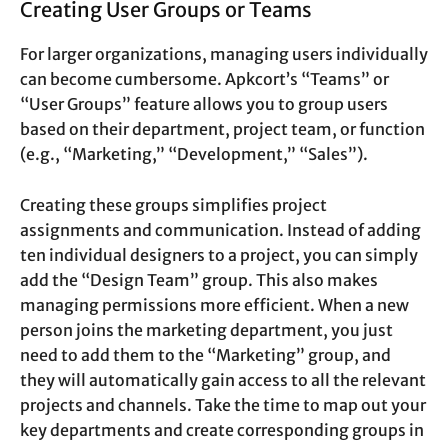
Creating User Groups or Teams
For larger organizations, managing users individually
can become cumbersome. Apkcort’s “Teams” or
“User Groups” feature allows you to group users
based on their department, project team, or function
(e.g., “Marketing,” “Development,” “Sales”).
Creating these groups simplifies project
assignments and communication. Instead of adding
ten individual designers to a project, you can simply
add the “Design Team” group. This also makes
managing permissions more efficient. When a new
person joins the marketing department, you just
need to add them to the “Marketing” group, and
they will automatically gain access to all the relevant
projects and channels. Take the time to map out your
key departments and create corresponding groups in