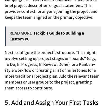
brief project description or goal statement. This
provides context for anyone joining the project and
keeps the team aligned on the primary objective.
READ MORE
Teckjb’s Guide to Building a
Custom PC
Next, configure the project’s structure. This might
involve setting up project stages or “boards” (e.g.,
To Do, In Progress, In Review, Done) for a Kanban-
style workflow or creating a list of milestones for a
more traditional project plan. Add the relevant team
members or user groups to the project, granting
them access to contribute.
5. Add and Assign Your First Tasks