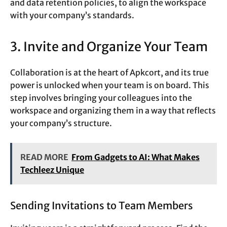
and data retention policies, to align the workspace
with your company’s standards.
3. Invite and Organize Your Team
Collaboration is at the heart of Apkcort, and its true
power is unlocked when your team is on board. This
step involves bringing your colleagues into the
workspace and organizing them in a way that reflects
your company’s structure.
READ MORE
From Gadgets to AI: What Makes
Techleez Unique
Sending Invitations to Team Members