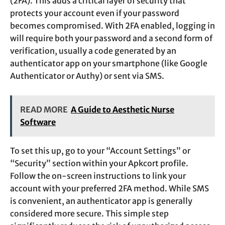
(2FA). This adds a critical layer of security that
protects your account even if your password
becomes compromised. With 2FA enabled, logging in
will require both your password and a second form of
verification, usually a code generated by an
authenticator app on your smartphone (like Google
Authenticator or Authy) or sent via SMS.
READ MORE
A Guide to Aesthetic Nurse
Software
To set this up, go to your “Account Settings” or
“Security” section within your Apkcort profile.
Follow the on-screen instructions to link your
account with your preferred 2FA method. While SMS
is convenient, an authenticator app is generally
considered more secure. This simple step