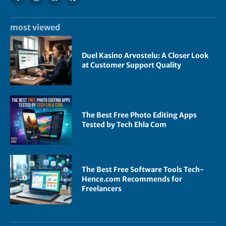
most viewed
Duel Kasino Arvostelu: A Closer Look
at Customer Support Quality
The Best Free Photo Editing Apps
Tested by Tech Ehla Com
The Best Free Software Tools Tech-
Hence.com Recommends for
Freelancers