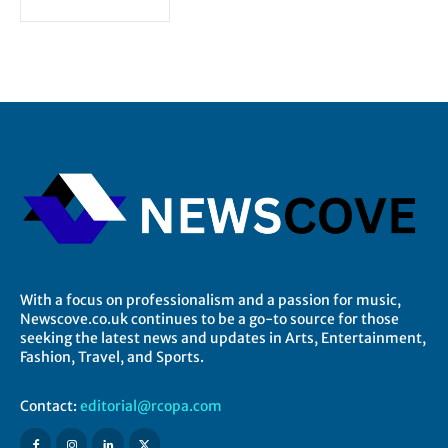
With a focus on professionalism and a passion for music,
Newscove.co.uk continues to be a go-to source for those
seeking the latest news and updates in Arts, Entertainment,
Fashion, Travel, and Sports.
Contact:
editorial@rcopa.com