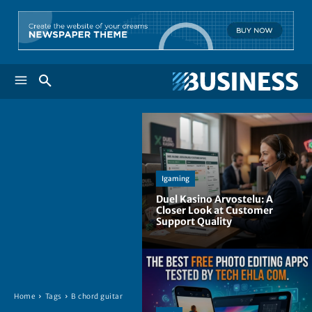
Igaming
Duel Kasino Arvostelu: A
Closer Look at Customer
Support Quality
Home
Tags
B chord guitar