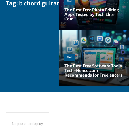
Tech
Tag:
b chord guitar
The Best Free Photo Editing
Apps Tested by Tech Ehla
Com
Tech
The Best Free Software Tools
Tech-Hence.com
Recommends for Freelancers
No posts to display