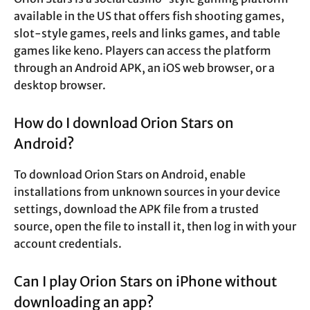
available in the US that offers fish shooting games,
slot-style games, reels and links games, and table
games like keno. Players can access the platform
through an Android APK, an iOS web browser, or a
desktop browser.
How do I download Orion Stars on
Android?
To download Orion Stars on Android, enable
installations from unknown sources in your device
settings, download the APK file from a trusted
source, open the file to install it, then log in with your
account credentials.
Can I play Orion Stars on iPhone without
downloading an app?