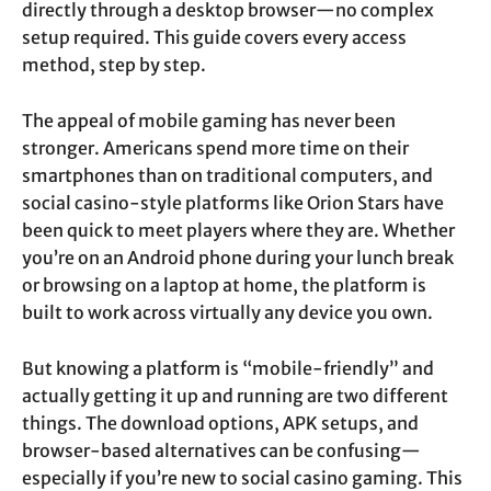
directly through a desktop browser—no complex
setup required. This guide covers every access
method, step by step.
The appeal of mobile gaming has never been
stronger. Americans spend more time on their
smartphones than on traditional computers, and
social casino-style platforms like Orion Stars have
been quick to meet players where they are. Whether
you’re on an Android phone during your lunch break
or browsing on a laptop at home, the platform is
built to work across virtually any device you own.
But knowing a platform is “mobile-friendly” and
actually getting it up and running are two different
things. The download options, APK setups, and
browser-based alternatives can be confusing—
especially if you’re new to social casino gaming. This