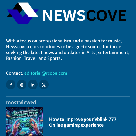
With a focus on professionalism and a passion for music,
Newscove.co.uk continues to be a go-to source for those
seeking the latest news and updates in Arts, Entertainment,
Fashion, Travel, and Sports.
Contact:
editorial@rcopa.com
most viewed
How to improve your Vblink 777
Online gaming experience