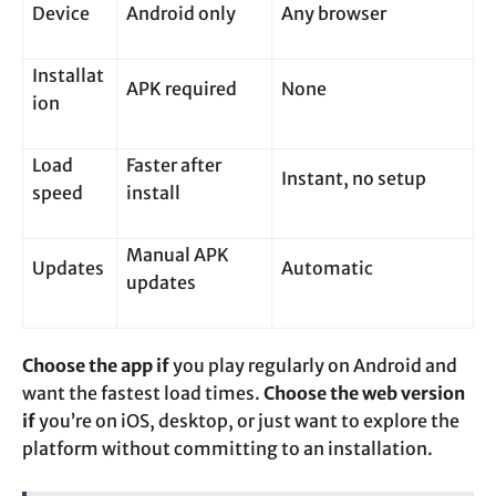
Device
Android only
Any browser
Installat
APK required
None
ion
Load
Faster after
Instant, no setup
speed
install
Manual APK
Updates
Automatic
updates
Choose the app if
you play regularly on Android and
want the fastest load times.
Choose the web version
if
you’re on iOS, desktop, or just want to explore the
platform without committing to an installation.