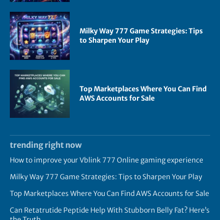
Milky Way 777 Game Strategies: Tips
to Sharpen Your Play
Top Marketplaces Where You Can Find
AWS Accounts for Sale
trending right now
How to improve your Vblink 777 Online gaming experience
Milky Way 777 Game Strategies: Tips to Sharpen Your Play
Top Marketplaces Where You Can Find AWS Accounts for Sale
Can Retatrutide Peptide Help With Stubborn Belly Fat? Here’s
the Truth