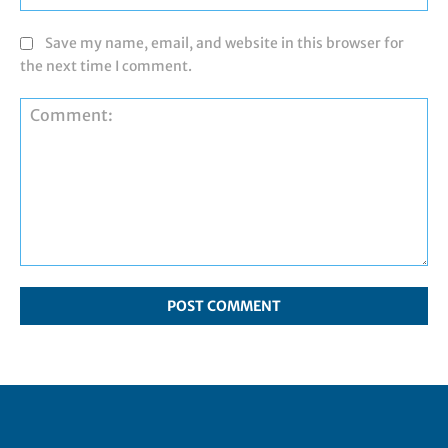
Save my name, email, and website in this browser for
the next time I comment.
Comment: