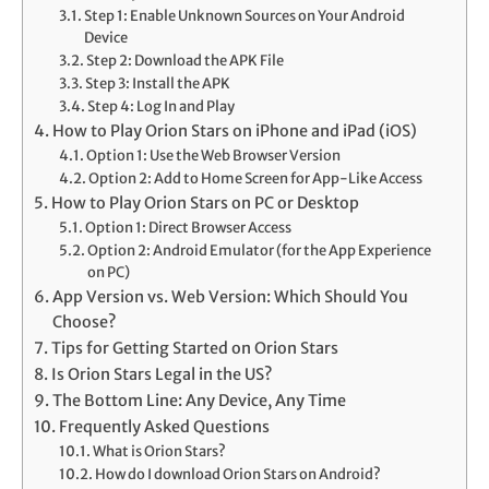
Step 1: Enable Unknown Sources on Your Android
Device
Step 2: Download the APK File
Step 3: Install the APK
Step 4: Log In and Play
How to Play Orion Stars on iPhone and iPad (iOS)
Option 1: Use the Web Browser Version
Option 2: Add to Home Screen for App-Like Access
How to Play Orion Stars on PC or Desktop
Option 1: Direct Browser Access
Option 2: Android Emulator (for the App Experience
on PC)
App Version vs. Web Version: Which Should You
Choose?
Tips for Getting Started on Orion Stars
Is Orion Stars Legal in the US?
The Bottom Line: Any Device, Any Time
Frequently Asked Questions
What is Orion Stars?
How do I download Orion Stars on Android?