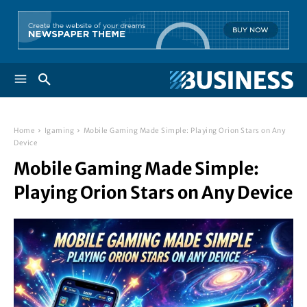
Home
Igaming
Mobile Gaming Made Simple: Playing Orion Stars on Any
Device
Mobile Gaming Made Simple:
Playing Orion Stars on Any Device