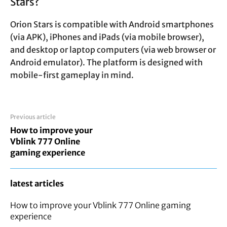
Stars?
Orion Stars is compatible with Android smartphones
(via APK), iPhones and iPads (via mobile browser),
and desktop or laptop computers (via web browser or
Android emulator). The platform is designed with
mobile-first gameplay in mind.
Previous article
How to improve your
Vblink 777 Online
gaming experience
latest articles
How to improve your Vblink 777 Online gaming
experience