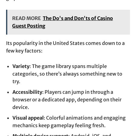
READ MORE
The Do's and Don'ts of Casino
Guest Posting
Its popularity in the United States comes down to a
few key factors:
Variety
: The game library spans multiple
categories, so there’s always something new to
try.
Accessibility
: Players can jump in through a
browser or a dedicated app, depending on their
device.
Visual appeal
: Colorful animations and engaging
mechanics keep gameplay feeling fresh.