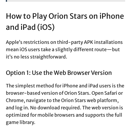
How to Play Orion Stars on iPhone
and iPad (iOS)
Apple’s restrictions on third-party APK installations
mean iOS users take a slightly different route—but
it’s no less straightforward.
Option 1: Use the Web Browser Version
The simplest method for iPhone and iPad users is the
browser-based version of Orion Stars. Open Safari or
Chrome, navigate to the Orion Stars web platform,
and log in. No download required. The web version is
optimized for mobile browsers and supports the full
game library.