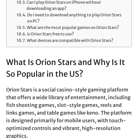
Can I play Orion Stars on iPhone without
downloading an app?
Do I need to download anything to play Orion Stars
on PC?
What are the most popular games on Orion Stars?
Is Orion Stars free to use?
What devices are compatible with Orion Stars?
What Is Orion Stars and Why Is It
So Popular in the US?
Orion Stars is a social casino-style gaming platform
that offers a wide library of entertainment, including
fish shooting games, slot-style games, reels and
links games, and table games like keno. The platform
is designed primarily for mobile users, with touch-
optimized controls and vibrant, high-resolution
graphics.