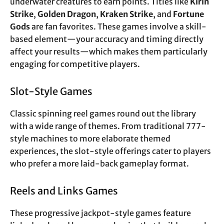
underwater creatures to earn points. Titles like
Kirin
Strike
,
Golden Dragon
,
Kraken Strike
, and
Fortune
Gods
are fan favorites. These games involve a skill-
based element—your accuracy and timing directly
affect your results—which makes them particularly
engaging for competitive players.
Slot-Style Games
Classic spinning reel games round out the library
with a wide range of themes. From traditional 777-
style machines to more elaborate themed
experiences, the slot-style offerings cater to players
who prefer a more laid-back gameplay format.
Reels and Links Games
These progressive jackpot-style games feature