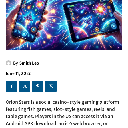
By
Smith Leo
June 11, 2026
Orion Stars is a social casino-style gaming platform
featuring fish games, slot-style games, reels, and
table games. Players in the US can access it via an
Android APK download, an iOS web browser, or