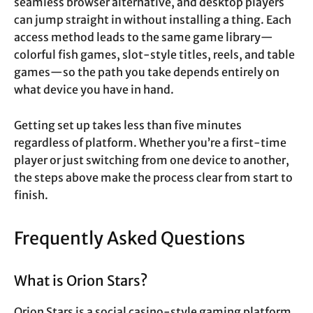
seamless browser alternative, and desktop players
can jump straight in without installing a thing. Each
access method leads to the same game library—
colorful fish games, slot-style titles, reels, and table
games—so the path you take depends entirely on
what device you have in hand.
Getting set up takes less than five minutes
regardless of platform. Whether you’re a first-time
player or just switching from one device to another,
the steps above make the process clear from start to
finish.
Frequently Asked Questions
What is Orion Stars?
Orion Stars is a social casino-style gaming platform