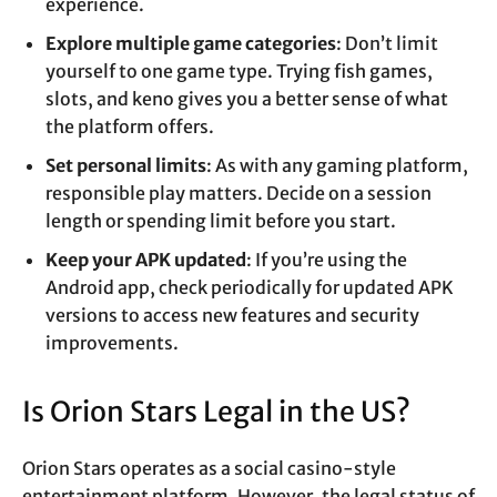
experience.
Explore multiple game categories
: Don’t limit
yourself to one game type. Trying fish games,
slots, and keno gives you a better sense of what
the platform offers.
Set personal limits
: As with any gaming platform,
responsible play matters. Decide on a session
length or spending limit before you start.
Keep your APK updated
: If you’re using the
Android app, check periodically for updated APK
versions to access new features and security
improvements.
Is Orion Stars Legal in the US?
Orion Stars operates as a social casino-style
entertainment platform. However, the legal status of