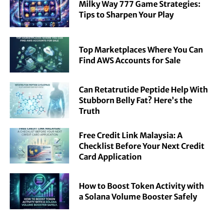
Milky Way 777 Game Strategies:
Tips to Sharpen Your Play
Top Marketplaces Where You Can
Find AWS Accounts for Sale
Can Retatrutide Peptide Help With
Stubborn Belly Fat? Here’s the
Truth
Free Credit Link Malaysia: A
Checklist Before Your Next Credit
Card Application
How to Boost Token Activity with
a Solana Volume Booster Safely