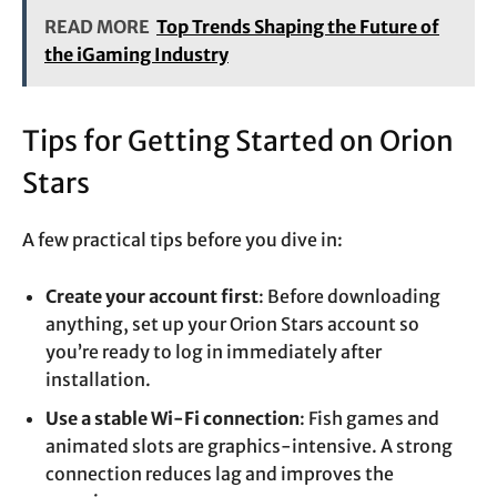
READ MORE
Top Trends Shaping the Future of
the iGaming Industry
Tips for Getting Started on Orion
Stars
A few practical tips before you dive in:
Create your account first
: Before downloading
anything, set up your Orion Stars account so
you’re ready to log in immediately after
installation.
Use a stable Wi-Fi connection
: Fish games and
animated slots are graphics-intensive. A strong
connection reduces lag and improves the