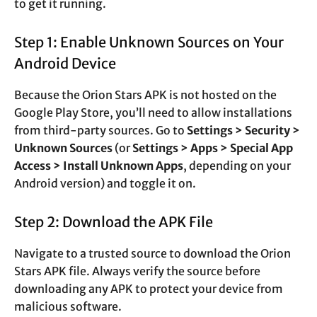
to get it running.
Step 1: Enable Unknown Sources on Your
Android Device
Because the Orion Stars APK is not hosted on the
Google Play Store, you’ll need to allow installations
from third-party sources. Go to
Settings > Security >
Unknown Sources
(or
Settings > Apps > Special App
Access > Install Unknown Apps
, depending on your
Android version) and toggle it on.
Step 2: Download the APK File
Navigate to a trusted source to download the Orion
Stars APK file. Always verify the source before
downloading any APK to protect your device from
malicious software.