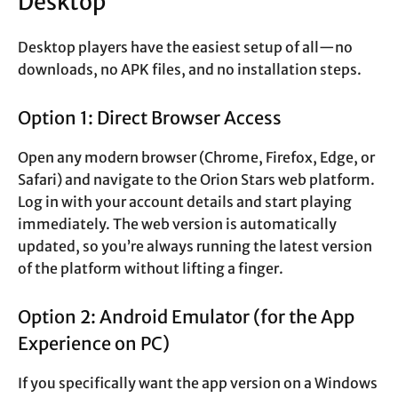
Desktop
Desktop players have the easiest setup of all—no
downloads, no APK files, and no installation steps.
Option 1: Direct Browser Access
Open any modern browser (Chrome, Firefox, Edge, or
Safari) and navigate to the Orion Stars web platform.
Log in with your account details and start playing
immediately. The web version is automatically
updated, so you’re always running the latest version
of the platform without lifting a finger.
Option 2: Android Emulator (for the App
Experience on PC)
If you specifically want the app version on a Windows