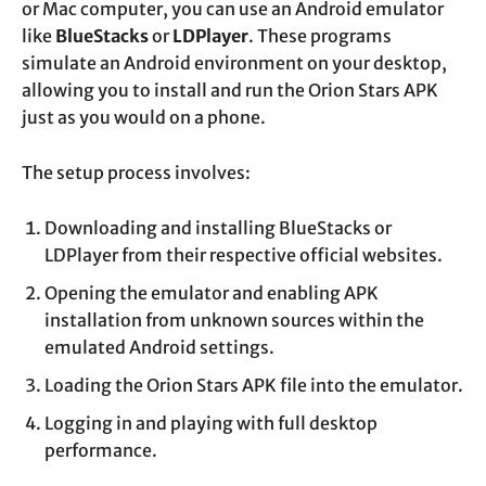
or Mac computer, you can use an Android emulator
like
BlueStacks
or
LDPlayer
. These programs
simulate an Android environment on your desktop,
allowing you to install and run the Orion Stars APK
just as you would on a phone.
The setup process involves:
Downloading and installing BlueStacks or
LDPlayer from their respective official websites.
Opening the emulator and enabling APK
installation from unknown sources within the
emulated Android settings.
Loading the Orion Stars APK file into the emulator.
Logging in and playing with full desktop
performance.