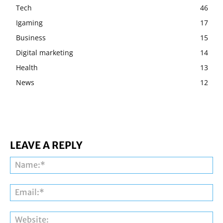
Tech
46
Igaming
17
Business
15
Digital marketing
14
Health
13
News
12
LEAVE A REPLY
Na
Ema
Web