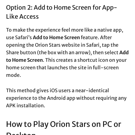
Option 2: Add to Home Screen for App-
Like Access
To make the experience feel more like a native app,
use Safari’s
Add to Home Screen
feature. After
opening the Orion Stars website in Safari, tap the
Share button (the box with an arrow), then select
Add
to Home Screen
. This creates a shortcut icon on your
home screen that launches the site in full-screen
mode.
This method gives iOS users a near-identical
experience to the Android app without requiring any
APK installation.
How to Play Orion Stars on PC or