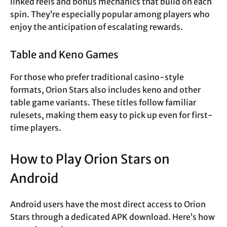
linked reels and bonus mechanics that build on each
spin. They’re especially popular among players who
enjoy the anticipation of escalating rewards.
Table and Keno Games
For those who prefer traditional casino-style
formats, Orion Stars also includes keno and other
table game variants. These titles follow familiar
rulesets, making them easy to pick up even for first-
time players.
How to Play Orion Stars on
Android
Android users have the most direct access to Orion
Stars through a dedicated APK download. Here’s how