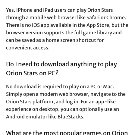
Yes. iPhone and iPad users can play Orion Stars
through a mobile web browser like Safari or Chrome.
There is no iOS app available in the App Store, but the
browser version supports the full game library and
can be saved as a home screen shortcut for
convenient access.
Do I need to download anything to play
Orion Stars on PC?
No download is required to play on a PC or Mac.
Simply open a modern web browser, navigate to the
Orion Stars platform, and log in. For an app-like
experience on desktop, you can optionally use an
Android emulator like BlueStacks.
What are the most popular games on Orion