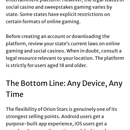
social casino and sweepstakes gaming varies by
state. Some states have explicit restrictions on
certain formats of online gaming.
Before creating an account or downloading the
platform, review your state’s current laws on online
gaming and social casinos. When in doubt, consult a
legal resource relevant to your location. The platform
is strictly for users aged 18 and older.
The Bottom Line: Any Device, Any
Time
The flexibility of Orion Stars is genuinely one of its
strongest selling points. Android users get a
purpose-built app experience, iOS users get a