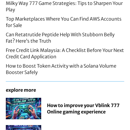
Milky Way 777 Game Strategies: Tips to Sharpen Your
Play
Top Marketplaces Where You Can Find AWS Accounts
for Sale
Can Retatrutide Peptide Help With Stubborn Belly
Fat? Here’s the Truth
Free Credit Link Malaysia: A Checklist Before Your Next
Credit Card Application
How to Boost Token Activity with a Solana Volume
Booster Safely
explore more
How to improve your Vblink 777
Online gaming experience