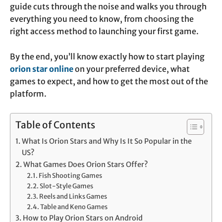
guide cuts through the noise and walks you through
everything you need to know, from choosing the
right access method to launching your first game.
By the end, you’ll know exactly how to start playing
orion star online
on your preferred device, what
games to expect, and how to get the most out of the
platform.
Table of Contents
What Is Orion Stars and Why Is It So Popular in the
US?
What Games Does Orion Stars Offer?
Fish Shooting Games
Slot-Style Games
Reels and Links Games
Table and Keno Games
How to Play Orion Stars on Android