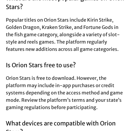
Stars?
Popular titles on Orion Stars include Kirin Strike,
Golden Dragon, Kraken Strike, and Fortune Gods in
the fish game category, alongside a variety of slot-
style and reels games. The platform regularly
features new additions across all game categories.
Is Orion Stars free to use?
Orion Stars is free to download. However, the
platform may include in-app purchases or credit
systems depending on the access method and game
mode. Review the platform’s terms and your state’s
gaming regulations before participating.
What devices are compatible with Orion