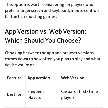
This option is worth considering for players who
prefer a larger screen and keyboard/mouse controls
for the fish shooting games.
App Version vs. Web Version:
Which Should You Choose?
Choosing between the app and browser versions
comes down to how often you plan to play and what
device you’re on.
Feature
App Version
Web Version
Frequent
Casual or first-time
Best for
players
players