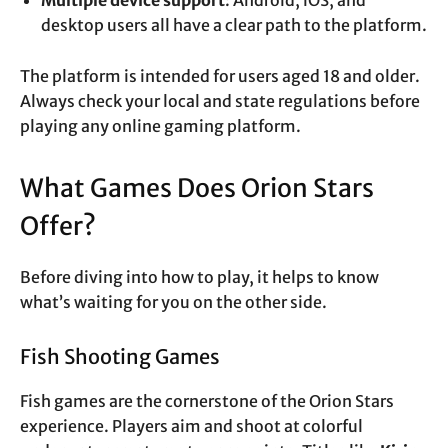
Multiple device support
: Android, iOS, and
desktop users all have a clear path to the platform.
The platform is intended for users aged 18 and older.
Always check your local and state regulations before
playing any online gaming platform.
What Games Does Orion Stars
Offer?
Before diving into how to play, it helps to know
what’s waiting for you on the other side.
Fish Shooting Games
Fish games are the cornerstone of the Orion Stars
experience. Players aim and shoot at colorful