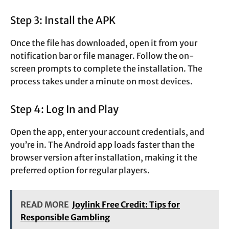
Step 3: Install the APK
Once the file has downloaded, open it from your
notification bar or file manager. Follow the on-
screen prompts to complete the installation. The
process takes under a minute on most devices.
Step 4: Log In and Play
Open the app, enter your account credentials, and
you’re in. The Android app loads faster than the
browser version after installation, making it the
preferred option for regular players.
READ MORE
Joylink Free Credit: Tips for
Responsible Gambling