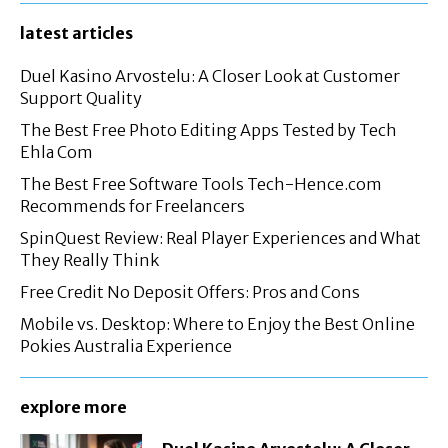
latest articles
Duel Kasino Arvostelu: A Closer Look at Customer
Support Quality
The Best Free Photo Editing Apps Tested by Tech
Ehla Com
The Best Free Software Tools Tech-Hence.com
Recommends for Freelancers
SpinQuest Review: Real Player Experiences and What
They Really Think
Free Credit No Deposit Offers: Pros and Cons
Mobile vs. Desktop: Where to Enjoy the Best Online
Pokies Australia Experience
explore more