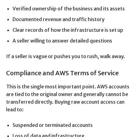
Verified ownership of the business and its assets
Documented revenue and traffic history
Clear records of how the infrastructure is set up
A seller willing to answer detailed questions
If a seller is vague or pushes you to rush, walk away.
Compliance and AWS Terms of Service
This is the single most important point. AWS accounts
are tied to the original owner and generally cannot be
transferred directly. Buying raw account access can
lead to:
Suspended or terminated accounts
Loss of data and infrastructure