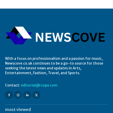
With a focus on professionalism and a passion for music,
Newscove.co.uk continues to be a go-to source for those
seeking the latest news and updates in Arts,
Entertainment, Fashion, Travel, and Sports.
Contact:
editorial@rcopa.com
most viewed