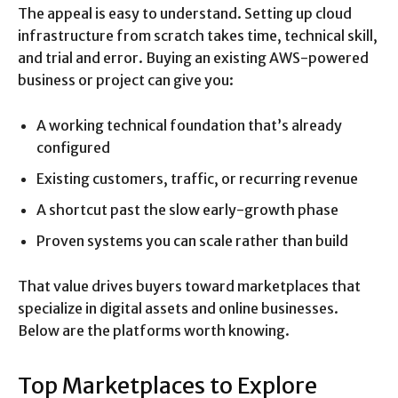
The appeal is easy to understand. Setting up cloud
infrastructure from scratch takes time, technical skill,
and trial and error. Buying an existing AWS-powered
business or project can give you:
A working technical foundation that’s already
configured
Existing customers, traffic, or recurring revenue
A shortcut past the slow early-growth phase
Proven systems you can scale rather than build
That value drives buyers toward marketplaces that
specialize in digital assets and online businesses.
Below are the platforms worth knowing.
Top Marketplaces to Explore