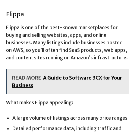
Flippa
Flippa is one of the best-known marketplaces for
buying and selling websites, apps, and online
businesses. Many listings include businesses hosted
on AWS, so you’ll often find SaaS products, web apps,
and content sites running on Amazon’s infrastructure.
READ MORE
A Guide to Software 3CX for Your
Business
What makes Flippa appealing:
A large volume of listings across many price ranges
Detailed performance data, including traffic and