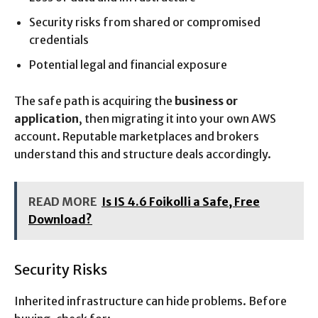
Security risks from shared or compromised
credentials
Potential legal and financial exposure
The safe path is acquiring the
business or
application
, then migrating it into your own AWS
account. Reputable marketplaces and brokers
understand this and structure deals accordingly.
READ MORE
Is IS 4.6 Foikolli a Safe, Free
Download?
Security Risks
Inherited infrastructure can hide problems. Before