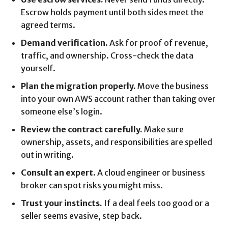
Escrow holds payment until both sides meet the
agreed terms.
Demand verification.
Ask for proof of revenue,
traffic, and ownership. Cross-check the data
yourself.
Plan the migration properly.
Move the business
into your own AWS account rather than taking over
someone else’s login.
Review the contract carefully.
Make sure
ownership, assets, and responsibilities are spelled
out in writing.
Consult an expert.
A cloud engineer or business
broker can spot risks you might miss.
Trust your instincts.
If a deal feels too good or a
seller seems evasive, step back.