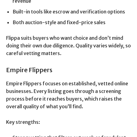
revenue
Built-in tools like escrow and verification options
Both auction-style and fixed-price sales
Flippa suits buyers who want choice and don’t mind
doing their own due diligence. Quality varies widely, so
careful vetting matters.
Empire Flippers
Empire Flippers focuses on established, vetted online
businesses. Every listing goes through a screening
process before it reaches buyers, which raises the
overall quality of what you’ll find.
Key strengths: