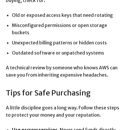
buying, check for:
Old or exposed access keys that need rotating
Misconfigured permissions or open storage
buckets
Unexpected billing patterns or hidden costs
Outdated software or unpatched systems
A technical review by someone who knows AWS can
save you from inheriting expensive headaches.
Tips for Safe Purchasing
A little discipline goes a long way. Follow these steps
to protect your money and your reputation.
Use escrow services.
Never send funds directly.