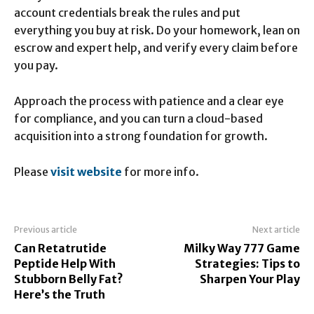
account credentials break the rules and put
everything you buy at risk. Do your homework, lean on
escrow and expert help, and verify every claim before
you pay.
Approach the process with patience and a clear eye
for compliance, and you can turn a cloud-based
acquisition into a strong foundation for growth.
Please
visit website
for more info.
Previous article
Next article
Can Retatrutide
Milky Way 777 Game
Peptide Help With
Strategies: Tips to
Stubborn Belly Fat?
Sharpen Your Play
Here’s the Truth