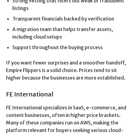
Strong vetting that filters out weak or fraudulent
listings
Transparent financials backed by verification
A migration team that helps transfer assets,
including cloud setups
Support throughout the buying process
If you want fewer surprises and a smoother handoff,
Empire Flippers is a solid choice. Prices tend to sit
higher because the businesses are more established.
FE International
FE International specializes in SaaS, e-commerce, and
content businesses, often in higher price brackets.
Many of these companies run on AWS, making the
platform relevant for buyers seeking serious cloud-