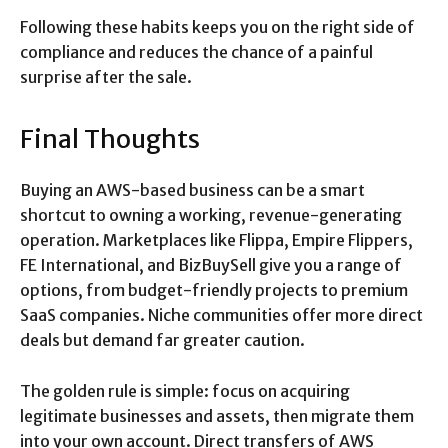
Following these habits keeps you on the right side of
compliance and reduces the chance of a painful
surprise after the sale.
Final Thoughts
Buying an AWS-based business can be a smart
shortcut to owning a working, revenue-generating
operation. Marketplaces like Flippa, Empire Flippers,
FE International, and BizBuySell give you a range of
options, from budget-friendly projects to premium
SaaS companies. Niche communities offer more direct
deals but demand far greater caution.
The golden rule is simple: focus on acquiring
legitimate businesses and assets, then migrate them
into your own account. Direct transfers of AWS