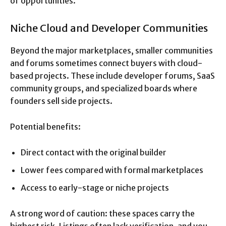
of opportunities.
Niche Cloud and Developer Communities
Beyond the major marketplaces, smaller communities
and forums sometimes connect buyers with cloud-
based projects. These include developer forums, SaaS
community groups, and specialized boards where
founders sell side projects.
Potential benefits:
Direct contact with the original builder
Lower fees compared with formal marketplaces
Access to early-stage or niche projects
A strong word of caution: these spaces carry the