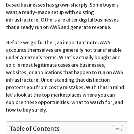
based businesses has grown sharply. Some buyers
want a ready-made setup with existing
infrastructure. Others are after digital businesses
that already run on AWS and generate revenue.
Before we go further, an important note: AWS
accounts themselves are generally not transferable
under Amazon’s terms. What’s actually bought and
sold in most legitimate cases are businesses,
websites, or applications that happen to run on AWS
infrastructure. Understanding that distinction
protects you from costly mistakes. With that in mind,
let’s look at the top marketplaces where you can
explore these opportunities, what to watch for, and
how to buy safely.
Table of Contents