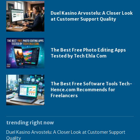
Duel Kasino Arvostelu: A Closer Look
at Customer Support Quality
The Best Free Photo Editing Apps
Tested by Tech Ehla Com
The Best Free Software Tools Tech-
Hence.com Recommends for
Freelancers
trending right now
Duel Kasino Arvostelu: A Closer Look at Customer Support
Quality