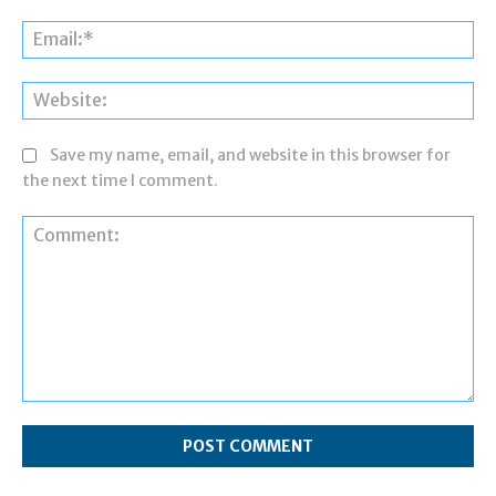
Ema
Web
Save my name, email, and website in this browser for
the next time I comment.
Comment: