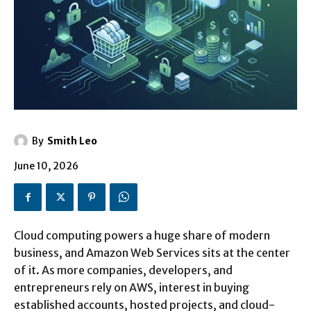
By
Smith Leo
June 10, 2026
Cloud computing powers a huge share of modern
business, and Amazon Web Services sits at the center
of it. As more companies, developers, and
entrepreneurs rely on AWS, interest in buying
established accounts, hosted projects, and cloud-