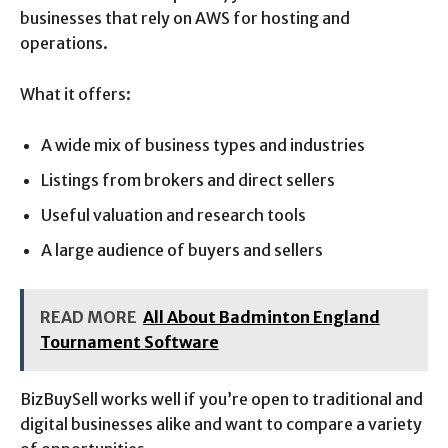
businesses that rely on AWS for hosting and
operations.
What it offers:
A wide mix of business types and industries
Listings from brokers and direct sellers
Useful valuation and research tools
A large audience of buyers and sellers
READ MORE
All About Badminton England
Tournament Software
BizBuySell works well if you’re open to traditional and
digital businesses alike and want to compare a variety