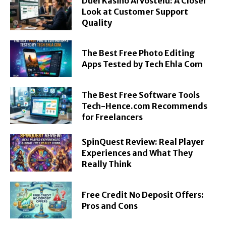
Duel Kasino Arvostelu: A Closer
Look at Customer Support
Quality
The Best Free Photo Editing
Apps Tested by Tech Ehla Com
The Best Free Software Tools
Tech-Hence.com Recommends
for Freelancers
SpinQuest Review: Real Player
Experiences and What They
Really Think
Free Credit No Deposit Offers:
Pros and Cons