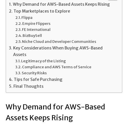
Why Demand for AWS-Based Assets Keeps Rising
Top Marketplaces to Explore
Flippa
Empire Flippers
FE International
BizBuySell
Niche Cloud and Developer Communities
Key Considerations When Buying AWS-Based
Assets
Legitimacy of the Listing
Compliance and AWS Terms of Service
Security Risks
Tips for Safe Purchasing
Final Thoughts
Why Demand for AWS-Based
Assets Keeps Rising