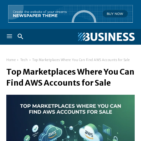
Home
Tech
Top Marketplaces Where You Can Find AWS Accounts for Sale
Top Marketplaces Where You Can
Find AWS Accounts for Sale