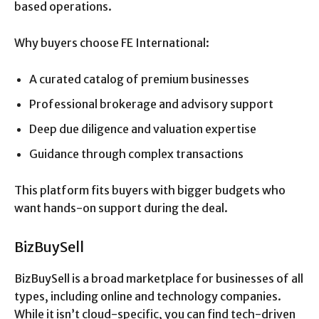
based operations.
Why buyers choose FE International:
A curated catalog of premium businesses
Professional brokerage and advisory support
Deep due diligence and valuation expertise
Guidance through complex transactions
This platform fits buyers with bigger budgets who
want hands-on support during the deal.
BizBuySell
BizBuySell is a broad marketplace for businesses of all
types, including online and technology companies.
While it isn’t cloud-specific, you can find tech-driven