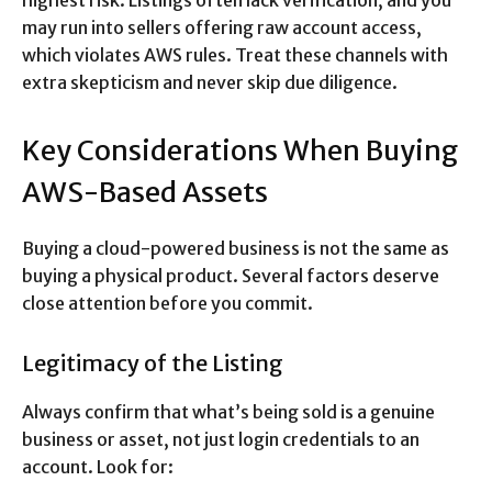
highest risk. Listings often lack verification, and you
may run into sellers offering raw account access,
which violates AWS rules. Treat these channels with
extra skepticism and never skip due diligence.
Key Considerations When Buying
AWS-Based Assets
Buying a cloud-powered business is not the same as
buying a physical product. Several factors deserve
close attention before you commit.
Legitimacy of the Listing
Always confirm that what’s being sold is a genuine
business or asset, not just login credentials to an
account. Look for: