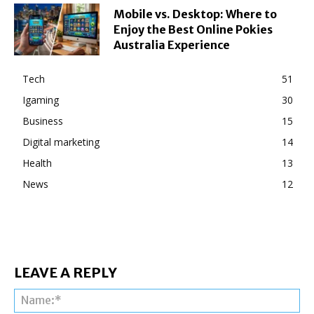
Mobile vs. Desktop: Where to
Enjoy the Best Online Pokies
Australia Experience
Tech
51
Igaming
30
Business
15
Digital marketing
14
Health
13
News
12
LEAVE A REPLY
Na