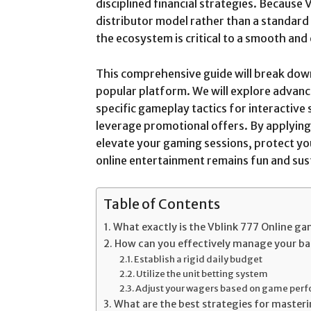
disciplined financial strategies. Because
distributor model rather than a standard
the ecosystem is critical to a smooth and
This comprehensive guide will break down
popular platform. We will explore advan
specific gameplay tactics for interactive
leverage promotional offers. By applying
elevate your gaming sessions, protect you
online entertainment remains fun and sus
Table of Contents
What exactly is the Vblink 777 Online g
How can you effectively manage your ban
Establish a rigid daily budget
Utilize the unit betting system
Adjust your wagers based on game per
What are the best strategies for master