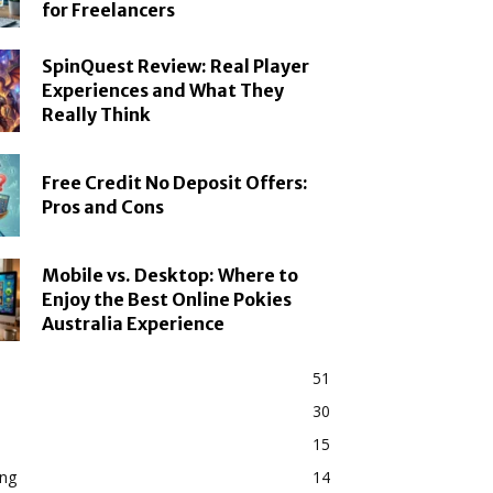
for Freelancers
SpinQuest Review: Real Player
Experiences and What They
Really Think
Free Credit No Deposit Offers:
Pros and Cons
Mobile vs. Desktop: Where to
Enjoy the Best Online Pokies
Australia Experience
51
30
15
ing
14