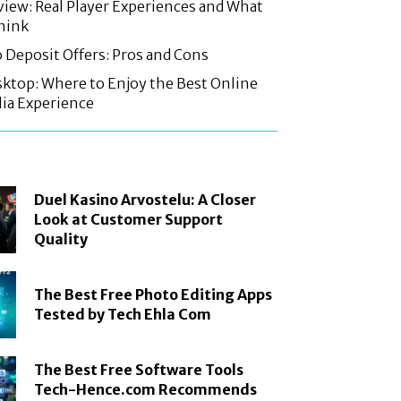
iew: Real Player Experiences and What
hink
o Deposit Offers: Pros and Cons
sktop: Where to Enjoy the Best Online
lia Experience
Duel Kasino Arvostelu: A Closer
Look at Customer Support
Quality
The Best Free Photo Editing Apps
Tested by Tech Ehla Com
The Best Free Software Tools
Tech-Hence.com Recommends