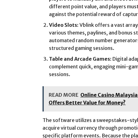
different point value, and players mus
against the potential reward of captur
Video Slots:
Vblink offers a vast array
various themes, paylines, and bonus s
automated random number generators 
structured gaming sessions.
Table and Arcade Games:
Digital ada
complement quick, engaging mini-gam
sessions.
READ MORE
Online Casino Malaysia
Offers Better Value for Money?
The software utilizes a sweepstakes-sty
acquire virtual currency through promoti
specific platform events. Because the pla