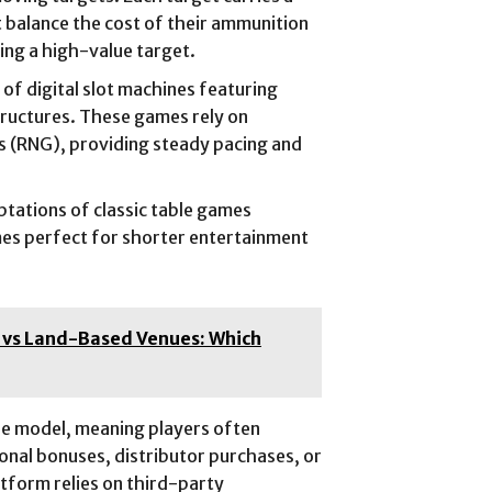
t balance the cost of their ammunition
ing a high-value target.
 of digital slot machines featuring
tructures. These games rely on
(RNG), providing steady pacing and
ptations of classic table games
es perfect for shorter entertainment
 vs Land-Based Venues: Which
le model, meaning players often
onal bonuses, distributor purchases, or
tform relies on third-party