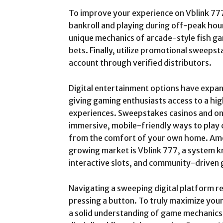
To improve your experience on Vblink 777 
bankroll and playing during off-peak hou
unique mechanics of arcade-style fish ga
bets. Finally, utilize promotional sweep
account through verified distributors.
Digital entertainment options have expan
giving gaming enthusiasts access to a hig
experiences. Sweepstakes casinos and on
immersive, mobile-friendly ways to play 
from the comfort of your own home. Amo
growing market is Vblink 777, a system k
interactive slots, and community-driven
Navigating a sweeping digital platform re
pressing a button. To truly maximize your
a solid understanding of game mechanic