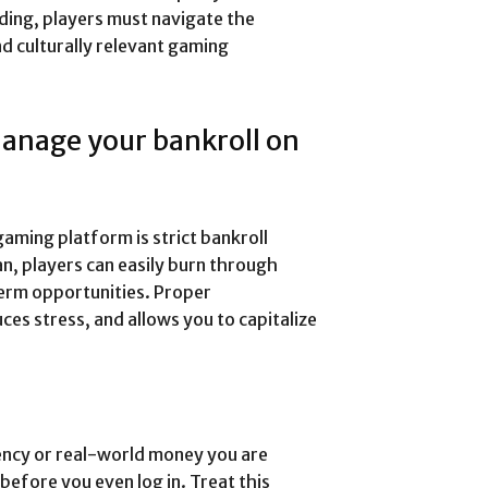
ding, players must navigate the
d culturally relevant gaming
manage your bankroll on
gaming platform is strict bankroll
n, players can easily burn through
term opportunities. Proper
s stress, and allows you to capitalize
ency or real-world money you are
 before you even log in. Treat this