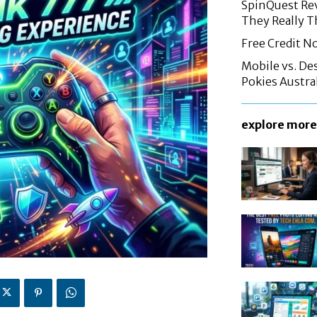
SpinQuest Rev
They Really T
Free Credit N
Mobile vs. De
Pokies Austra
explore more