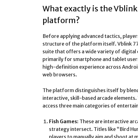
What exactly is the Vblin
platform?
Before applying advanced tactics, playe
structure of the platform itself. Vblink 
suite that offers a wide variety of digit
primarily for smartphone and tablet user
high-definition experience across Androi
web browsers.
The platform distinguishes itself by blen
interactive, skill-based arcade elements.
access three main categories of entertai
Fish Games:
These are interactive arc
strategy intersect. Titles like “Bird 
players to manually aim and shoot at m