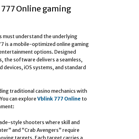
k 777 Online gaming
rs must understand the underlying
777 is a mobile-optimized online gaming
al entertainment options. Designed
s, the software delivers a seamless,
d devices, iOS systems, and standard
ding traditional casino mechanics with
 You can explore
Vblink 777 Online
to
nment:
ade-style shooters where skill and
Hunter” and “Crab Avengers” require
oving targets. Each target carries a