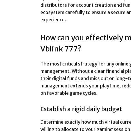
distributors for account creation and fun
ecosystem carefully to ensure a secure an
experience.
How can you effectively 
Vblink 777?
The most critical strategy for any online 
management. Without a clear financial pla
their digital funds and miss out on long-
management extends your playtime, reduce
on favorable game cycles.
Establish a rigid daily budget
Determine exactly how much virtual curr
willing to allocate to your gaming session