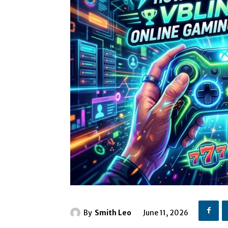
By
Smith Leo
June 11, 2026