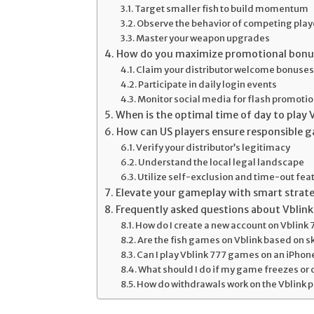
Target smaller fish to build momentum
Observe the behavior of competing play
Master your weapon upgrades
How do you maximize promotional bonus
Claim your distributor welcome bonuse
Participate in daily login events
Monitor social media for flash promoti
When is the optimal time of day to play
How can US players ensure responsible 
Verify your distributor’s legitimacy
Understand the local legal landscape
Utilize self-exclusion and time-out fea
Elevate your gameplay with smart strat
Frequently asked questions about Vblink
How do I create a new account on Vblink 
Are the fish games on Vblink based on ski
Can I play Vblink 777 games on an iPhon
What should I do if my game freezes or 
How do withdrawals work on the Vblink 