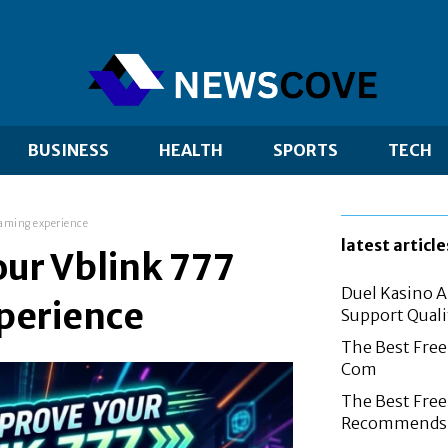
BUSINESS
HEALTH
SPORTS
TECH
gaming experience
latest article
ur Vblink 777
Duel Kasino A
perience
Support Quali
The Best Free
Com
The Best Fre
Recommends f