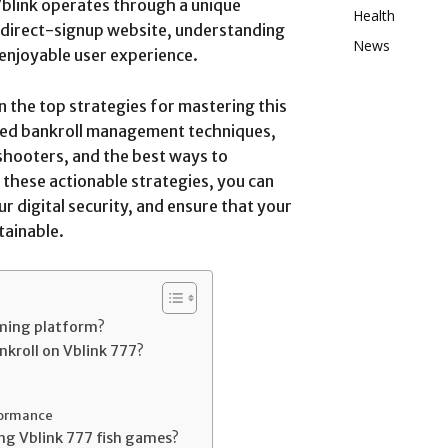
 Vblink operates through a unique
Health
 direct-signup website, understanding
News
 enjoyable user experience.
 the top strategies for mastering this
ced bankroll management techniques,
 shooters, and the best ways to
 these actionable strategies, you can
r digital security, and ensure that your
tainable.
aming platform?
kroll on Vblink 777?
formance
ing Vblink 777 fish games?