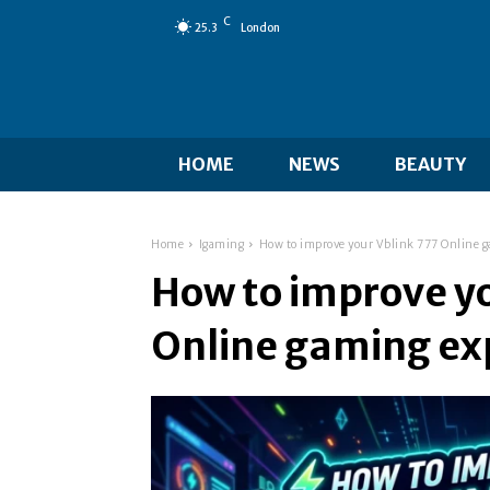
C
25.3
London
HOME
NEWS
BEAUTY
Home
Igaming
How to improve your Vblink 777 Online 
How to improve yo
Online gaming ex