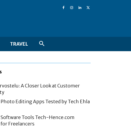
TRAVEL
s
rvostelu: A Closer Look at Customer
ty
 Photo Editing Apps Tested by Tech Ehla
e Software Tools Tech-Hence.com
or Freelancers