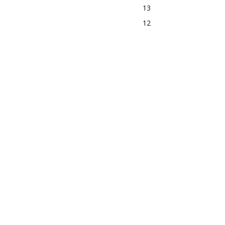
13
12