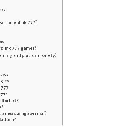
ers
es on Vblink 777?
s
ons
 Vblink 777 games?
gaming and platform safety?
tures
egies
 777
777?
ll or luck?
e?
crashes during a session?
platform?