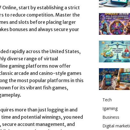
Online, start by establishing a strict
rs to reduce competition. Master the
mes and slots before placing larger
stakes bonuses and always secure your
ded rapidly across the United States,
hly diverse range of virtual
line gaming platforms now offer
classic arcade and casino-style games
ng the most popular platforms in this
nown for its vibrant fish games,
 gameplay.
Tech
Igaming
quires more than just logging in and
 time and potential winnings, you need
Business
s, secure account management, and
Digital market