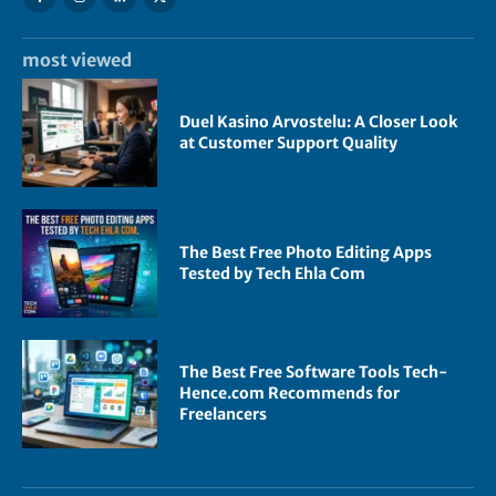
most viewed
Duel Kasino Arvostelu: A Closer Look
at Customer Support Quality
The Best Free Photo Editing Apps
Tested by Tech Ehla Com
The Best Free Software Tools Tech-
Hence.com Recommends for
Freelancers