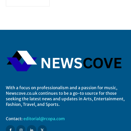
With a focus on professionalism and a passion for music,
Newscove.co.uk continues to be a go-to source for those
seeking the latest news and updates in Arts, Entertainment,
Fashion, Travel, and Sports.
Contact:
editorial@rcopa.com