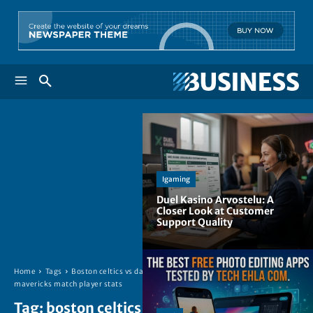
Igaming
Duel Kasino Arvostelu: A
Closer Look at Customer
Support Quality
Home
Tags
Boston celtics vs dallas
mavericks match player stats
Tag:
boston celtics