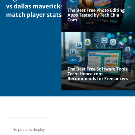
Tech
vs dallas mavericks
The Best Free Photo Editing
match player stats
Apps Tested by Tech Ehla
Com
Tech
The Best Free Software Tools
Tech-Hence.com
Recommends for Freelancers
No posts to display